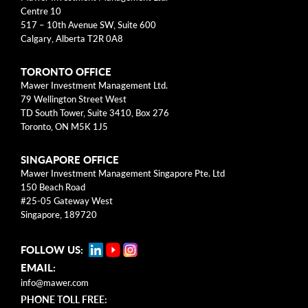
arrow_right
About
Centre 10
517 – 10th Avenue SW, Suite 600
Calgary, Alberta T2R 0A8
Documents
TORONTO OFFICE
FAQ
Mawer Investment Management Ltd.
79 Wellington Street West
Careers
TD South Tower, Suite 3410, Box 276
Toronto, ON M5K 1J5
Contact Us
SINGAPORE OFFICE
Mawer Investment Management Singapore Pte. Ltd
150 Beach Road
#25-05 Gateway West
Singapore, 189720
FOLLOW US:
EMAIL:
info@mawer.com
PHONE TOLL FREE: