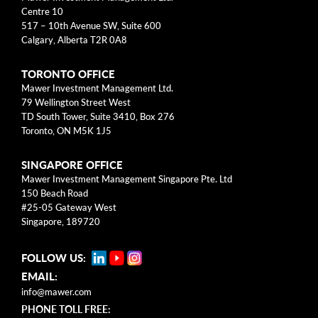
arrow_right
About
Centre 10
517 – 10th Avenue SW, Suite 600
Calgary, Alberta T2R 0A8
Documents
TORONTO OFFICE
FAQ
Mawer Investment Management Ltd.
79 Wellington Street West
Careers
TD South Tower, Suite 3410, Box 276
Toronto, ON M5K 1J5
Contact Us
SINGAPORE OFFICE
Mawer Investment Management Singapore Pte. Ltd
150 Beach Road
#25-05 Gateway West
Singapore, 189720
FOLLOW US:
EMAIL:
info@mawer.com
PHONE TOLL FREE: