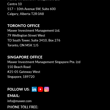
arrow_right
About
Centre 10
517 – 10th Avenue SW, Suite 600
Calgary, Alberta T2R 0A8
Documents
TORONTO OFFICE
FAQ
Mawer Investment Management Ltd.
79 Wellington Street West
Careers
TD South Tower, Suite 3410, Box 276
Toronto, ON M5K 1J5
Contact Us
SINGAPORE OFFICE
Mawer Investment Management Singapore Pte. Ltd
150 Beach Road
#25-05 Gateway West
Singapore, 189720
FOLLOW US:
EMAIL:
info@mawer.com
PHONE TOLL FREE: