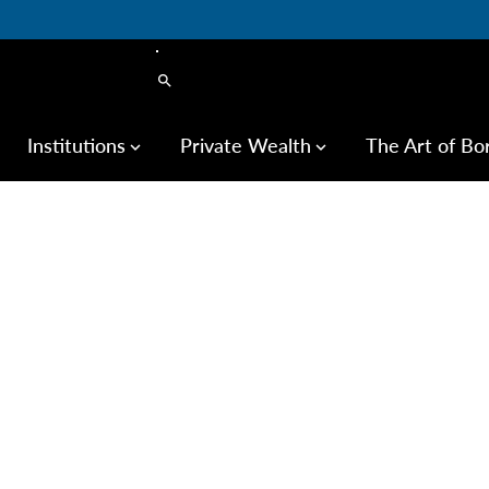
search
Institutions
Private Wealth
The Art of Bo
keyboard_arrow_down
keyboard_arrow_down