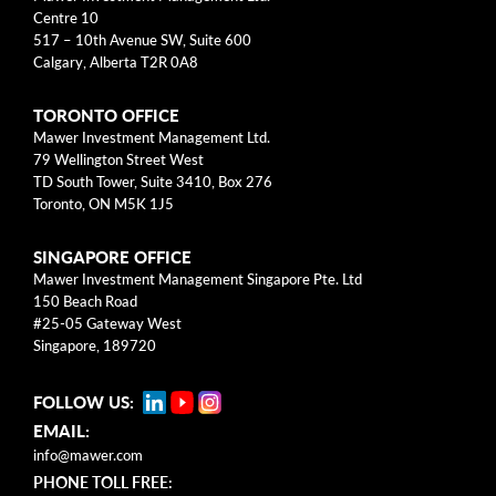
arrow_right
About
Centre 10
517 – 10th Avenue SW, Suite 600
Calgary, Alberta T2R 0A8
Documents
TORONTO OFFICE
FAQ
Mawer Investment Management Ltd.
79 Wellington Street West
Careers
TD South Tower, Suite 3410, Box 276
Toronto, ON M5K 1J5
Contact Us
SINGAPORE OFFICE
Mawer Investment Management Singapore Pte. Ltd
150 Beach Road
#25-05 Gateway West
Singapore, 189720
FOLLOW US:
EMAIL:
info@mawer.com
PHONE TOLL FREE: