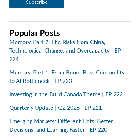
Popular Posts
Memory, Part 2: The Risks from China,
Technological Change, and Overcapacity | EP
224
Memory, Part 1: From Boom-Bust Commodity
to AI Bottleneck | EP 223
Investing in the Build Canada Theme | EP 222
Quarterly Update | Q2 2026 | EP 221
Emerging Markets: Different Hats, Better
Decisions, and Learning Faster | EP 220