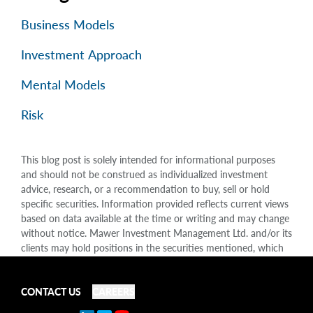
Business Models
Investment Approach
Mental Models
Risk
This blog post is solely intended for informational purposes
and should not be construed as individualized investment
advice, research, or a recommendation to buy, sell or hold
specific securities. Information provided reflects current views
based on data available at the time or writing and may change
without notice. Mawer Investment Management Ltd. and/or its
clients may hold positions in the securities mentioned, which
may create a potential conflict of interest. While efforts are
made to ensure accuracy, Mawer Investment Management Ltd.
does not guarantee the completeness or accuracy of this
CONTACT US
CAREERS
information and disclaims liability for any reliance placed on