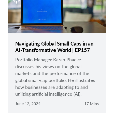
arrow_right
About
Careers
Contact Us
Navigating Global Small Caps in an
AI-Transformative World | EP157
Portfolio Manager Karan Phadke
discusses his views on the global
markets and the performance of the
global small-cap portfolio. He illustrates
how businesses are adapting to and
utilizing artificial intelligence (AI).
June 12, 2024
17 Mins