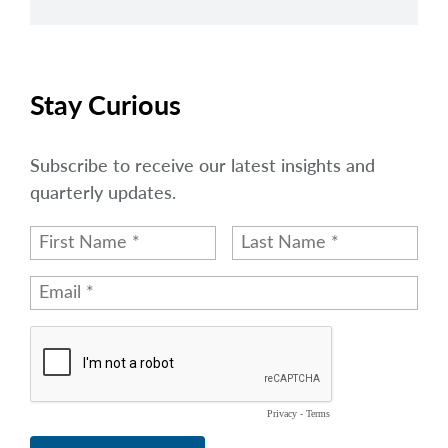
Stay Curious
Subscribe to receive our latest insights and
quarterly updates.