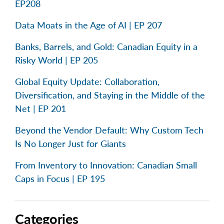
EP208
Data Moats in the Age of AI | EP 207
Banks, Barrels, and Gold: Canadian Equity in a
Risky World | EP 205
Global Equity Update: Collaboration,
Diversification, and Staying in the Middle of the
Net | EP 201
Beyond the Vendor Default: Why Custom Tech
Is No Longer Just for Giants
From Inventory to Innovation: Canadian Small
Caps in Focus | EP 195
Categories