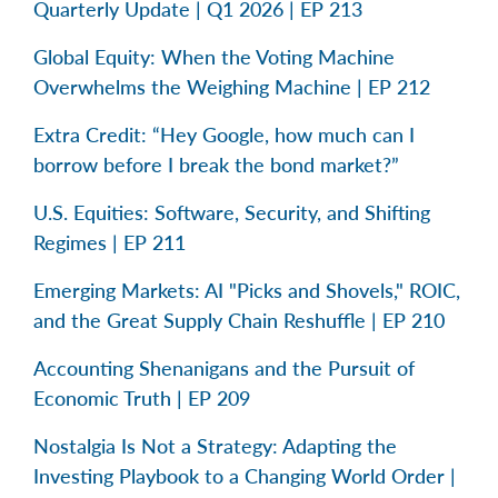
Quarterly Update | Q1 2026 | EP 213
Global Equity: When the Voting Machine
Overwhelms the Weighing Machine | EP 212
Extra Credit: “Hey Google, how much can I
borrow before I break the bond market?”
U.S. Equities: Software, Security, and Shifting
Regimes | EP 211
Emerging Markets: AI "Picks and Shovels," ROIC,
and the Great Supply Chain Reshuffle | EP 210
Accounting Shenanigans and the Pursuit of
Economic Truth | EP 209
Nostalgia Is Not a Strategy: Adapting the
Investing Playbook to a Changing World Order |