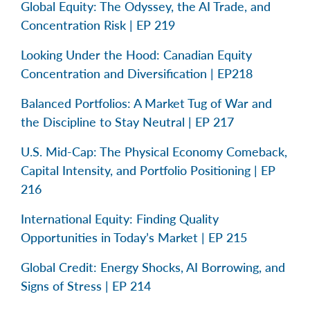
Global Equity: The Odyssey, the AI Trade, and
Concentration Risk | EP 219
Looking Under the Hood: Canadian Equity
Concentration and Diversification | EP218
Balanced Portfolios: A Market Tug of War and
the Discipline to Stay Neutral | EP 217
U.S. Mid-Cap: The Physical Economy Comeback,
Capital Intensity, and Portfolio Positioning | EP
216
International Equity: Finding Quality
Opportunities in Today’s Market | EP 215
Global Credit: Energy Shocks, AI Borrowing, and
Signs of Stress | EP 214