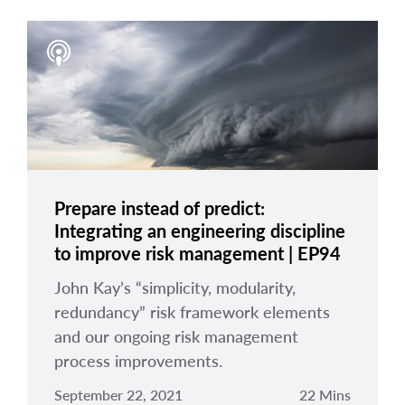
Prepare instead of predict:
Integrating an engineering discipline
to improve risk management | EP94
John Kay’s “simplicity, modularity,
redundancy” risk framework elements
and our ongoing risk management
process improvements.
September 22, 2021
22 Mins