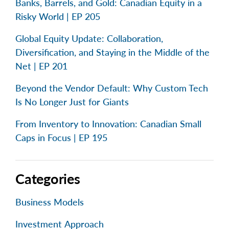
Banks, Barrels, and Gold: Canadian Equity in a
Risky World | EP 205
Global Equity Update: Collaboration,
Diversification, and Staying in the Middle of the
Net | EP 201
Beyond the Vendor Default: Why Custom Tech
Is No Longer Just for Giants
From Inventory to Innovation: Canadian Small
Caps in Focus | EP 195
Categories
Business Models
Investment Approach