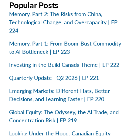
Popular Posts
Memory, Part 2: The Risks from China,
Technological Change, and Overcapacity | EP
224
Memory, Part 1: From Boom-Bust Commodity
to AI Bottleneck | EP 223
Investing in the Build Canada Theme | EP 222
Quarterly Update | Q2 2026 | EP 221
Emerging Markets: Different Hats, Better
Decisions, and Learning Faster | EP 220
Global Equity: The Odyssey, the AI Trade, and
Concentration Risk | EP 219
Looking Under the Hood: Canadian Equity