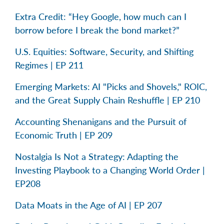
Extra Credit: “Hey Google, how much can I
borrow before I break the bond market?”
U.S. Equities: Software, Security, and Shifting
Regimes | EP 211
Emerging Markets: AI "Picks and Shovels," ROIC,
and the Great Supply Chain Reshuffle | EP 210
Accounting Shenanigans and the Pursuit of
Economic Truth | EP 209
Nostalgia Is Not a Strategy: Adapting the
Investing Playbook to a Changing World Order |
EP208
Data Moats in the Age of AI | EP 207