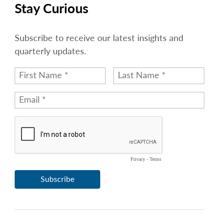
arrow_right
Stay Curious
About
Careers
Subscribe to receive our latest insights and
quarterly updates.
Contact Us