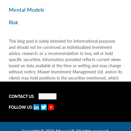
Mental Models
Risk
This blog post is solely intended for informational purposes
and should not be construed as individualized investment
advice, research, or a recommendation to buy, sell or hold
specific securities. Information provided reflects current views
based on data available at the time or writing and may change
without notice. Mawer Investment Management Ltd. and/or its
clients may hold positions in the securities mentioned, which
may create a potential conflict of interest. While efforts are
made to ensure accuracy, Mawer Investment Management Ltd.
does not guarantee the completeness or accuracy of this
CONTACT US
CAREERS
information and disclaims liability for any reliance placed on
FOLLOW US:
the publication. Mawer Investment Management Ltd. is not
liable for any damages arising out of, or in any way connected
with, its use or misuse.