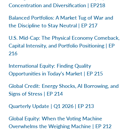
Concentration and Diversification | EP218
Balanced Portfolios: A Market Tug of War and
the Discipline to Stay Neutral | EP 217
U.S. Mid-Cap: The Physical Economy Comeback,
Capital Intensity, and Portfolio Positioning | EP
216
International Equity: Finding Quality
Opportunities in Today’s Market | EP 215
Global Credit: Energy Shocks, AI Borrowing, and
Signs of Stress | EP 214
Quarterly Update | Q1 2026 | EP 213
Global Equity: When the Voting Machine
Overwhelms the Weighing Machine | EP 212