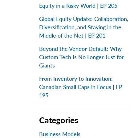
Equity in a Risky World | EP 205
Global Equity Update: Collaboration,
Diversification, and Staying in the
Middle of the Net | EP 201
Beyond the Vendor Default: Why
Custom Tech Is No Longer Just for
Giants
From Inventory to Innovation:
Canadian Small Caps in Focus | EP
195
Categories
Business Models