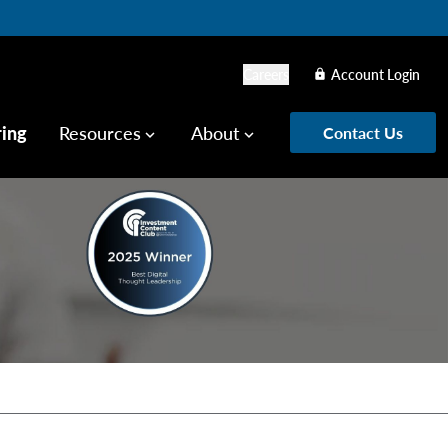
Careers
Account Login
lock
ring
Resources
About
Contact Us
keyboard_arrow_down
keyboard_arrow_down