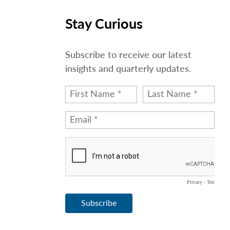
Stay Curious
Subscribe to receive our latest
insights and quarterly updates.