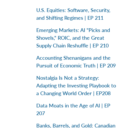
U.S. Equities: Software, Security,
and Shifting Regimes | EP 211
Emerging Markets: AI "Picks and
Shovels," ROIC, and the Great
Supply Chain Reshuffle | EP 210
Accounting Shenanigans and the
Pursuit of Economic Truth | EP 209
Nostalgia Is Not a Strategy:
Adapting the Investing Playbook to
a Changing World Order | EP208
Data Moats in the Age of AI | EP
207
Banks, Barrels, and Gold: Canadian