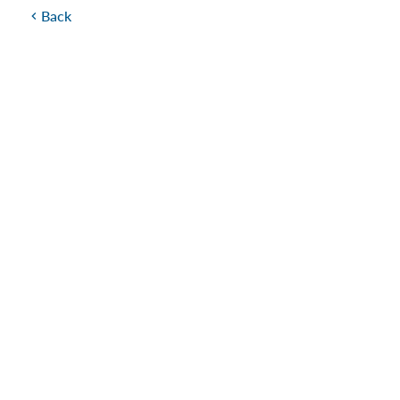
Back
chevron_left