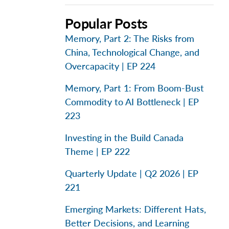
Popular Posts
Memory, Part 2: The Risks from
China, Technological Change, and
Overcapacity | EP 224
Memory, Part 1: From Boom-Bust
Commodity to AI Bottleneck | EP
223
Investing in the Build Canada
Theme | EP 222
Quarterly Update | Q2 2026 | EP
221
Emerging Markets: Different Hats,
Better Decisions, and Learning