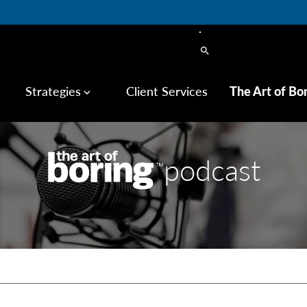
search
Strategies
Client Services
The Art of Bo
keyboard_arrow_down
podcast