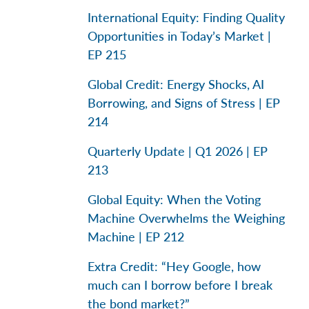
International Equity: Finding Quality
Opportunities in Today’s Market |
EP 215
Global Credit: Energy Shocks, AI
Borrowing, and Signs of Stress | EP
214
Quarterly Update | Q1 2026 | EP
213
Global Equity: When the Voting
Machine Overwhelms the Weighing
Machine | EP 212
Extra Credit: “Hey Google, how
much can I borrow before I break
the bond market?”