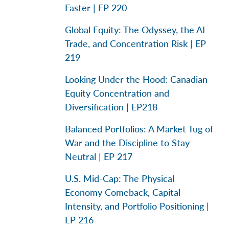
Faster | EP 220
Global Equity: The Odyssey, the AI
Trade, and Concentration Risk | EP
219
Looking Under the Hood: Canadian
Equity Concentration and
Diversification | EP218
Balanced Portfolios: A Market Tug of
War and the Discipline to Stay
Neutral | EP 217
U.S. Mid-Cap: The Physical
Economy Comeback, Capital
Intensity, and Portfolio Positioning |
EP 216