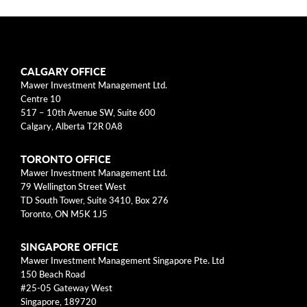
arrow_right
About
Documents
CALGARY OFFICE
FAQ
Mawer Investment Management Ltd.
Centre 10
Careers
517 – 10th Avenue SW, Suite 600
Calgary, Alberta T2R 0A8
Contact Us
TORONTO OFFICE
Mawer Investment Management Ltd.
79 Wellington Street West
TD South Tower, Suite 3410, Box 276
Toronto, ON M5K 1J5
SINGAPORE OFFICE
Mawer Investment Management Singapore Pte. Ltd
150 Beach Road
#25-05 Gateway West
Singapore, 189720