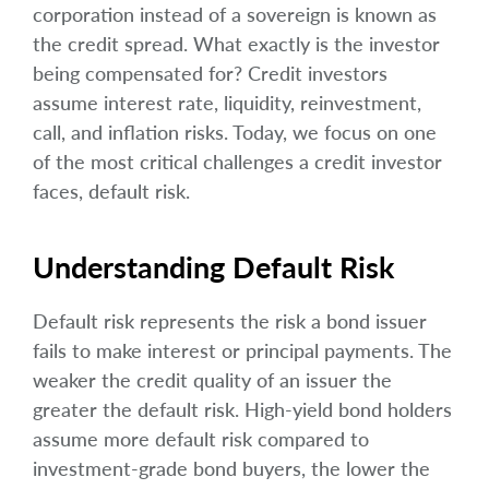
corporation instead of a sovereign is known as
the credit spread. What exactly is the investor
being compensated for? Credit investors
assume interest rate, liquidity, reinvestment,
call, and inflation risks. Today, we focus on one
of the most critical challenges a credit investor
faces, default risk.
Understanding Default Risk
Default risk represents the risk a bond issuer
fails to make interest or principal payments. The
weaker the credit quality of an issuer the
greater the default risk. High-yield bond holders
assume more default risk compared to
investment-grade bond buyers, the lower the