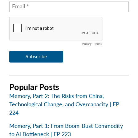
Popular Posts
Memory, Part 2: The Risks from China,
Technological Change, and Overcapacity | EP
224
Memory, Part 1: From Boom-Bust Commodity
to AI Bottleneck | EP 223