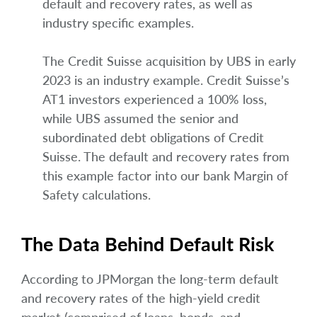
default and recovery rates, as well as
industry specific examples.
The Credit Suisse acquisition by UBS in early
2023 is an industry example. Credit Suisse’s
AT1 investors experienced a 100% loss,
while UBS assumed the senior and
subordinated debt obligations of Credit
Suisse. The default and recovery rates from
this example factor into our bank Margin of
Safety calculations.
The Data Behind Default Risk
According to JPMorgan the long-term default
and recovery rates of the high-yield credit