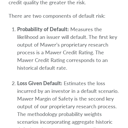
credit quality the greater the risk.
There are two components of default risk:
Probability of Default:
Measures the
likelihood an issuer will default. The first key
output of Mawer’s proprietary research
process is a Mawer Credit Rating. The
Mawer Credit Rating corresponds to an
historical default rate.
Loss Given Default:
Estimates the loss
incurred by an investor in a default scenario.
Mawer Margin of Safety is the second key
output of our proprietary research process.
The methodology probability weights
scenarios incorporating aggregate historic