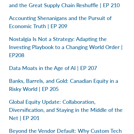
and the Great Supply Chain Reshuffle | EP 210
Accounting Shenanigans and the Pursuit of
Economic Truth | EP 209
Nostalgia Is Not a Strategy: Adapting the
Investing Playbook to a Changing World Order |
EP208
Data Moats in the Age of AI | EP 207
Banks, Barrels, and Gold: Canadian Equity in a
Risky World | EP 205
Global Equity Update: Collaboration,
Diversification, and Staying in the Middle of the
Net | EP 201
Beyond the Vendor Default: Why Custom Tech