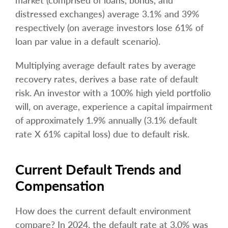
market (comprised of loans, bonds, and
distressed exchanges) average 3.1% and 39%
respectively (on average investors lose 61% of
loan par value in a default scenario).
Multiplying average default rates by average
recovery rates, derives a base rate of default
risk. An investor with a 100% high yield portfolio
will, on average, experience a capital impairment
of approximately 1.9% annually (3.1% default
rate X 61% capital loss) due to default risk.
Current Default Trends and
Compensation
How does the current default environment
compare? In 2024, the default rate at 3.0% was