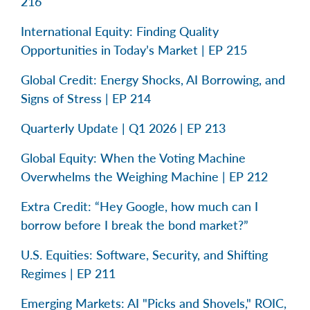
216
International Equity: Finding Quality
Opportunities in Today’s Market | EP 215
Global Credit: Energy Shocks, AI Borrowing, and
Signs of Stress | EP 214
Quarterly Update | Q1 2026 | EP 213
Global Equity: When the Voting Machine
Overwhelms the Weighing Machine | EP 212
Extra Credit: “Hey Google, how much can I
borrow before I break the bond market?”
U.S. Equities: Software, Security, and Shifting
Regimes | EP 211
Emerging Markets: AI "Picks and Shovels," ROIC,