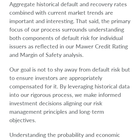
Aggregate historical default and recovery rates
combined with current market trends are
important and interesting. That said, the primary
focus of our process surrounds understanding
both components of default risk for individual
issuers as reflected in our Mawer Credit Rating
and Margin of Safety analysis.
Our goal is not to shy away from default risk but
to ensure investors are appropriately
compensated for it. By leveraging historical data
into our rigorous process, we make informed
investment decisions aligning our risk
management principles and long-term
objectives.
Understanding the probability and economic