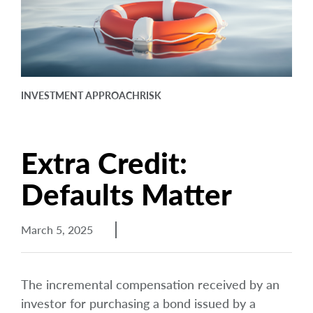
arrow_right
About
Documents
FAQ
INVESTMENT APPROACH
RISK
Careers
Contact Us
Extra Credit:
Defaults Matter
March 5, 2025
The incremental compensation received by an
investor for purchasing a bond issued by a