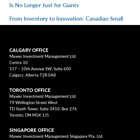
Is No Longer Just for Giants
From Inventory to Innovation: Canadian Small
Caps in Focus | EP 195
Categories
CALGARY OFFICE
Mawer Investment Management Ltd.
Centre 10
Business Models
517 – 10th Avenue SW, Suite 600
Calgary, Alberta T2R 0A8
Investment Approach
TORONTO OFFICE
Mental Models
Mawer Investment Management Ltd.
79 Wellington Street West
Risk
TD South Tower, Suite 3410, Box 276
Toronto, ON M5K 1J5
This blog post is solely intended for informational purposes
SINGAPORE OFFICE
and should not be construed as individualized investment
Mawer Investment Management Singapore Pte. Ltd
advice, research, or a recommendation to buy, sell or hold