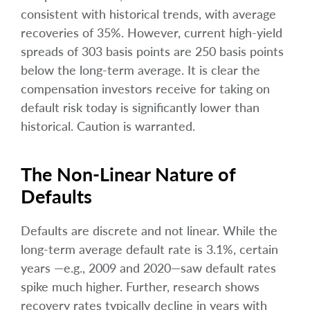
consistent with historical trends, with average
recoveries of 35%. However, current high-yield
spreads of 303 basis points are 250 basis points
below the long-term average. It is clear the
compensation investors receive for taking on
default risk today is significantly lower than
historical. Caution is warranted.
The Non-Linear Nature of
Defaults
Defaults are discrete and not linear. While the
long-term average default rate is 3.1%, certain
years —e.g., 2009 and 2020—saw default rates
spike much higher. Further, research shows
recovery rates typically decline in years with