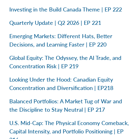
Investing in the Build Canada Theme | EP 222
Quarterly Update | Q2 2026 | EP 221
Emerging Markets: Different Hats, Better
Decisions, and Learning Faster | EP 220
Global Equity: The Odyssey, the AI Trade, and
Concentration Risk | EP 219
Looking Under the Hood: Canadian Equity
Concentration and Diversification | EP218
Balanced Portfolios: A Market Tug of War and
the Discipline to Stay Neutral | EP 217
U.S. Mid-Cap: The Physical Economy Comeback,
Capital Intensity, and Portfolio Positioning | EP