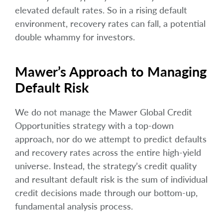
elevated default rates. So in a rising default
environment, recovery rates can fall, a potential
double whammy for investors.
Mawer’s Approach to Managing
Default Risk
We do not manage the Mawer Global Credit
Opportunities strategy with a top-down
approach, nor do we attempt to predict defaults
and recovery rates across the entire high-yield
universe. Instead, the strategy’s credit quality
and resultant default risk is the sum of individual
credit decisions made through our bottom-up,
fundamental analysis process.