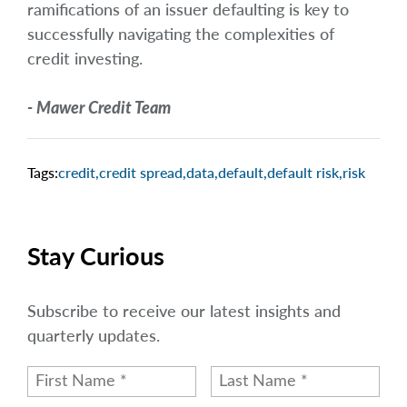
ramifications of an issuer defaulting is key to
successfully navigating the complexities of
credit investing.
- Mawer Credit Team
Tags:
credit
,
credit spread
,
data
,
default
,
default risk
,
risk
Stay Curious
Subscribe to receive our latest insights and
quarterly updates.