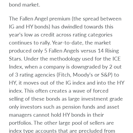
bond market.
The Fallen Angel premium (the spread between
IG and HY bonds) has dwindled towards this
year's low as credit across rating categories
continues to rally. Year-to-date, the market
produced only 5 Fallen Angels versus 14 Rising
Stars. Under the methodology used for the ICE
Index, when a company is downgraded by 2 out
of 3 rating agencies (Fitch, Moody’s or S&P) to
HY, it moves out of the IG index and into the HY
index. This often creates a wave of forced
selling of these bonds as large investment grade
only investors such as pension funds and asset
managers cannot hold HY bonds in their
portfolios. The other large pool of sellers are
index type accounts that are precluded from