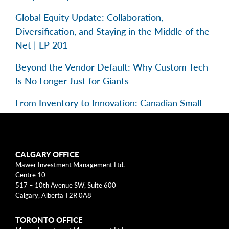
Global Equity Update: Collaboration,
Diversification, and Staying in the Middle of the
Net | EP 201
Beyond the Vendor Default: Why Custom Tech
Is No Longer Just for Giants
From Inventory to Innovation: Canadian Small
Caps in Focus | EP 195
Categories
CALGARY OFFICE
Mawer Investment Management Ltd.
Centre 10
Business Models
517 – 10th Avenue SW, Suite 600
Calgary, Alberta T2R 0A8
Investment Approach
TORONTO OFFICE
Mental Models