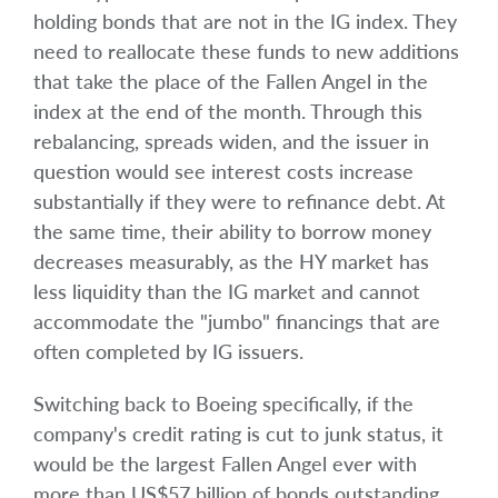
holding bonds that are not in the IG index. They
need to reallocate these funds to new additions
that take the place of the Fallen Angel in the
index at the end of the month. Through this
rebalancing, spreads widen, and the issuer in
question would see interest costs increase
substantially if they were to refinance debt. At
the same time, their ability to borrow money
decreases measurably, as the HY market has
less liquidity than the IG market and cannot
accommodate the "jumbo" financings that are
often completed by IG issuers.
Switching back to Boeing specifically, if the
company's credit rating is cut to junk status, it
would be the largest Fallen Angel ever with
more than US$57 billion of bonds outstanding.