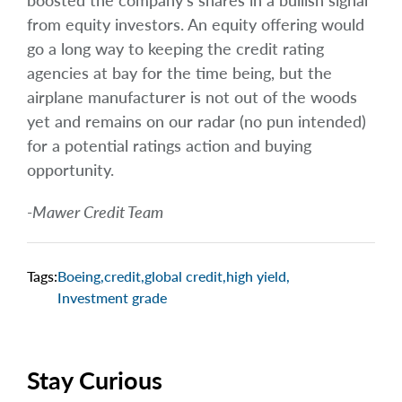
boosted the company’s shares in a bullish signal
from equity investors. An equity offering would
go a long way to keeping the credit rating
agencies at bay for the time being, but the
airplane manufacturer is not out of the woods
yet and remains on our radar (no pun intended)
for a potential ratings action and buying
opportunity.
-Mawer Credit Team
Tags:
Boeing
,
credit
,
global credit
,
high yield
,
Investment grade
Stay Curious