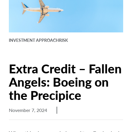
arrow_right
About
Documents
FAQ
INVESTMENT APPROACH
RISK
Careers
Contact Us
Extra Credit – Fallen
Angels: Boeing on
the Precipice
November 7, 2024