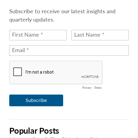
Subscribe to receive our latest insights and
quarterly updates.
Popular Posts