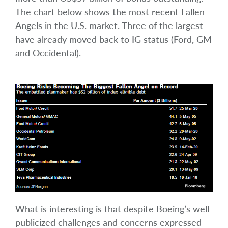
The chart below shows the most recent Fallen
Angels in the U.S. market. Three of the largest
have already moved back to IG status (Ford, GM
and Occidental).
What is interesting is that despite Boeing’s well
publicized challenges and concerns expressed