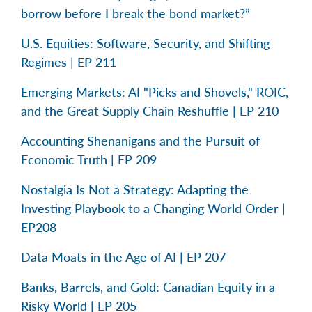
borrow before I break the bond market?”
U.S. Equities: Software, Security, and Shifting
Regimes | EP 211
Emerging Markets: AI "Picks and Shovels," ROIC,
and the Great Supply Chain Reshuffle | EP 210
Accounting Shenanigans and the Pursuit of
Economic Truth | EP 209
Nostalgia Is Not a Strategy: Adapting the
Investing Playbook to a Changing World Order |
EP208
Data Moats in the Age of AI | EP 207
Banks, Barrels, and Gold: Canadian Equity in a
Risky World | EP 205