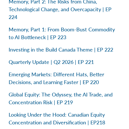
Memory, Part 2: The Risks from China,
Technological Change, and Overcapacity | EP
224
Memory, Part 1: From Boom-Bust Commodity
to AI Bottleneck | EP 223
Investing in the Build Canada Theme | EP 222
Quarterly Update | Q2 2026 | EP 221
Emerging Markets: Different Hats, Better
Decisions, and Learning Faster | EP 220
Global Equity: The Odyssey, the AI Trade, and
Concentration Risk | EP 219
Looking Under the Hood: Canadian Equity
Concentration and Diversification | EP218