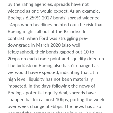
by the rating agencies, spreads have not
widened as one would expect. As an example,
Boeing’s 6.259% 2027 bonds’ spread widened
~4bps when headlines pointed out the risk that
Boeing might fall out of the IG index. In
contrast, when Ford was struggling pre-
downgrade in March 2020 (also well
telegraphed), their bonds gapped out 10 to
20bps on each trade point and liquidity dried up.
The bid/ask on Boeing also hasn’t changed as
we would have expected, indicating that at a
high level, liquidity has not been materially
impacted. In the days following the news of
Boeing's potential equity deal, spreads have
snapped back in almost 10bps, putting the week
over week change at -6bps. The news has also