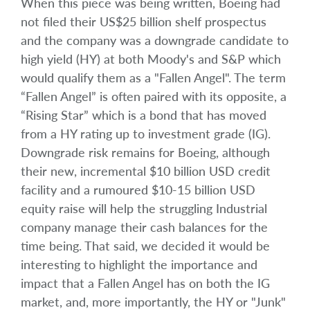
When this piece was being written, Boeing had
not filed their US$25 billion shelf prospectus
and the company was a downgrade candidate to
high yield (HY) at both Moody's and S&P which
would qualify them as a "Fallen Angel". The term
“Fallen Angel” is often paired with its opposite, a
“Rising Star” which is a bond that has moved
from a HY rating up to investment grade (IG).
Downgrade risk remains for Boeing, although
their new, incremental $10 billion USD credit
facility and a rumoured $10-15 billion USD
equity raise will help the struggling Industrial
company manage their cash balances for the
time being. That said, we decided it would be
interesting to highlight the importance and
impact that a Fallen Angel has on both the IG
market, and, more importantly, the HY or "Junk"