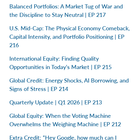
Balanced Portfolios: A Market Tug of War and
the Discipline to Stay Neutral | EP 217
U.S. Mid-Cap: The Physical Economy Comeback,
Capital Intensity, and Portfolio Positioning | EP
216
International Equity: Finding Quality
Opportunities in Today’s Market | EP 215
Global Credit: Energy Shocks, AI Borrowing, and
Signs of Stress | EP 214
Quarterly Update | Q1 2026 | EP 213
Global Equity: When the Voting Machine
Overwhelms the Weighing Machine | EP 212
Extra Credit: “Hey Google, how much can I