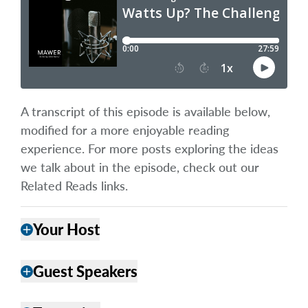
A transcript of this episode is available below,
modified for a more enjoyable reading
experience. For more posts exploring the ideas
we talk about in the episode, check out our
Related Reads links.
Your Host
add
Guest Speakers
add