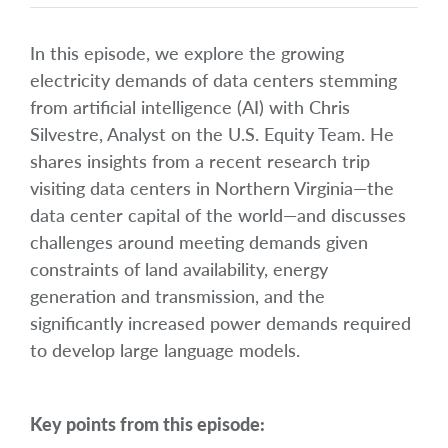
In this episode, we explore the growing
electricity demands of data centers stemming
from artificial intelligence (AI) with Chris
Silvestre, Analyst on the U.S. Equity Team. He
shares insights from a recent research trip
visiting data centers in Northern Virginia—the
data center capital of the world—and discusses
challenges around meeting demands given
constraints of land availability, energy
generation and transmission, and the
significantly increased power demands required
to develop large language models.
Key points from this episode: