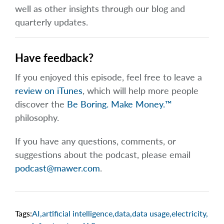
well as other insights through our blog and
quarterly updates.
Have feedback?
If you enjoyed this episode, feel free to leave a
review on iTunes
, which will help more people
discover the
Be Boring. Make Money.™
philosophy.
If you have any questions, comments, or
suggestions about the podcast, please email
podcast@mawer.com
.
Tags:
AI
,
artificial intelligence
,
data
,
data usage
,
electricity
,