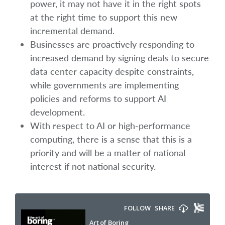
power, it may not have it in the right spots
at the right time to support this new
incremental demand.
Businesses are proactively responding to
increased demand by signing deals to secure
data center capacity despite constraints,
while governments are implementing
policies and reforms to support AI
development.
With respect to AI or high-performance
computing, there is a sense that this is a
priority and will be a matter of national
interest if not national security.