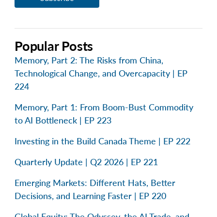
Popular Posts
Memory, Part 2: The Risks from China,
Technological Change, and Overcapacity | EP
224
Memory, Part 1: From Boom-Bust Commodity
to AI Bottleneck | EP 223
Investing in the Build Canada Theme | EP 222
Quarterly Update | Q2 2026 | EP 221
Emerging Markets: Different Hats, Better
Decisions, and Learning Faster | EP 220
Global Equity: The Odyssey, the AI Trade, and