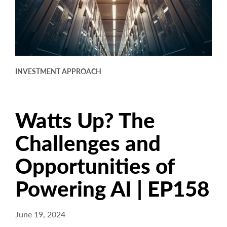
arrow_right
About
Documents
FAQ
INVESTMENT APPROACH
Careers
Contact Us
Watts Up? The
Challenges and
Opportunities of
Powering AI | EP158
June 19, 2024