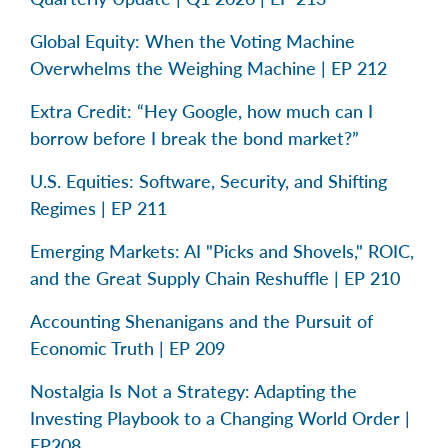
Global Equity: When the Voting Machine
Overwhelms the Weighing Machine | EP 212
Extra Credit: “Hey Google, how much can I
borrow before I break the bond market?”
U.S. Equities: Software, Security, and Shifting
Regimes | EP 211
Emerging Markets: AI "Picks and Shovels," ROIC,
and the Great Supply Chain Reshuffle | EP 210
Accounting Shenanigans and the Pursuit of
Economic Truth | EP 209
Nostalgia Is Not a Strategy: Adapting the
Investing Playbook to a Changing World Order |
EP208