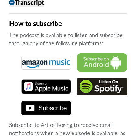
Transcript
add
How to subscribe
The podcast is available to listen and subscribe
through any of the following platforms:
Subscribe to Art of Boring to receive email
notifications when a new episode is available, as