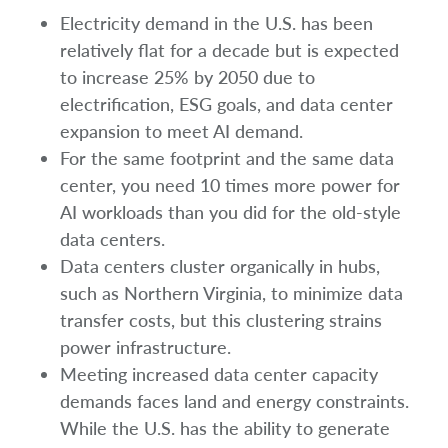
Electricity demand in the U.S. has been
relatively flat for a decade but is expected
to increase 25% by 2050 due to
electrification, ESG goals, and data center
expansion to meet AI demand.
For the same footprint and the same data
center, you need 10 times more power for
AI workloads than you did for the old-style
data centers.
Data centers cluster organically in hubs,
such as Northern Virginia, to minimize data
transfer costs, but this clustering strains
power infrastructure.
Meeting increased data center capacity
demands faces land and energy constraints.
While the U.S. has the ability to generate