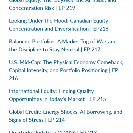
Concentration Risk | EP 219
Looking Under the Hood: Canadian Equity
Concentration and Diversification | EP218
Balanced Portfolios: A Market Tug of War and
the Discipline to Stay Neutral | EP 217
U.S. Mid-Cap: The Physical Economy Comeback,
Capital Intensity, and Portfolio Positioning | EP
216
International Equity: Finding Quality
Opportunities in Today’s Market | EP 215
Global Credit: Energy Shocks, AI Borrowing, and
Signs of Stress | EP 214
Quarterly Update | Q1 2026 | EP 213