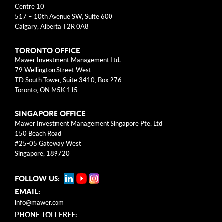
Centre 10
Business Models
517 – 10th Avenue SW, Suite 600
Calgary, Alberta T2R 0A8
Investment Approach
TORONTO OFFICE
Mental Models
Mawer Investment Management Ltd.
79 Wellington Street West
Risk
TD South Tower, Suite 3410, Box 276
Toronto, ON M5K 1J5
This blog post is solely intended for informational purposes
SINGAPORE OFFICE
and should not be construed as individualized investment
Mawer Investment Management Singapore Pte. Ltd
advice, research, or a recommendation to buy, sell or hold
150 Beach Road
specific securities. Information provided reflects current views
#25-05 Gateway West
based on data available at the time or writing and may change
Singapore, 189720
without notice. Mawer Investment Management Ltd. and/or its
clients may hold positions in the securities mentioned, which
FOLLOW US:
may create a potential conflict of interest. While efforts are
EMAIL:
made to ensure accuracy, Mawer Investment Management Ltd.
does not guarantee the completeness or accuracy of this
info@mawer.com
information and disclaims liability for any reliance placed on
PHONE TOLL FREE: