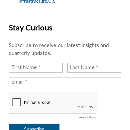
infrastructure
,
U.S.
Stay Curious
Subscribe to receive our latest insights and
quarterly updates.