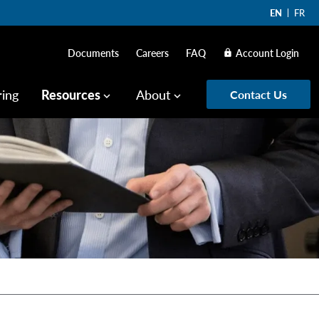
EN
FR
Documents
Careers
FAQ
Account Login
lock
ring
Resources
About
Contact Us
keyboard_arrow_down
keyboard_arrow_down