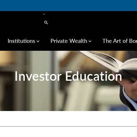
search
Institutions
Private Wealth
The Art of Bo
keyboard_arrow_down
keyboard_arrow_down
Investor Education