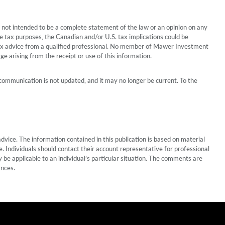
 is not intended to be a complete statement of the law or an opinion on any
te tax purposes, the Canadian and/or U.S. tax implications could be
r tax advice from a qualified professional. No member of Mawer Investment
age arising from the receipt or use of this information.
communication is not updated, and it may no longer be current. To the
vice. The information contained in this publication is based on material
 Individuals should contact their account representative for professional
 be applicable to an individual’s particular situation. The comments are
ances.