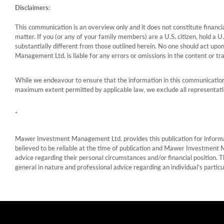
Disclaimers:
This communication is an overview only and it does not constitute financial
matter. If you (or any of your family members) are a U.S. citizen, hold a 
substantially different from those outlined herein. No one should act upo
Management Ltd. is liable for any errors or omissions in the content or tran
While we endeavour to ensure that the information in this communication 
maximum extent permitted by applicable law, we exclude all representatio
*
Mawer Investment Management Ltd. provides this publication for informatio
believed to be reliable at the time of publication and Mawer Investment 
advice regarding their personal circumstances and/or financial position. T
general in nature and professional advice regarding an individual’s particu