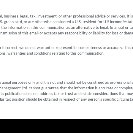
, business, legal, tax, investment, or other professional advice or services. It
U.S. green card, or are otherwise considered a U.S. resident for U.S income/esta
n the information in this communication as an alternative to legal, financial o
smission of this email or accepts any responsibility or liability for loss or dam
is correct, we do not warrant or represent its completeness or accuracy. This 
ns, warranties and conditions relating to this communication.
nal purposes only and it is not and should not be construed as professional ad
Management Ltd. cannot guarantee that the information is accurate or complete.
his publication does not address tax or trust and estate considerations that may
lar tax position should be obtained in respect of any person’s specific circumst