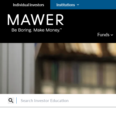
Individual Investors
Institutions
keyboard_arrow_down
Funds
keyboard_arrow_down
search