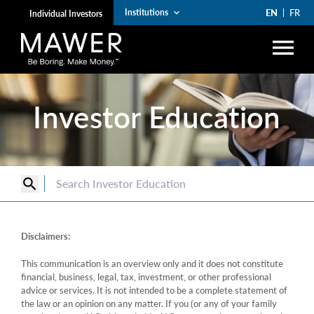
EN
FR
Institutions
keyboard_arrow_down
Individual Investors
menu
search
Investor Education
Account Login
lock
arrow_right
Funds
search
arrow_right
Institutions
arrow_right
Private Wealth
Disclaimers:
The Art of Boring
This communication is an overview only and it does not constitute
financial, business, legal, tax, investment, or other professional
arrow_right
Resources
advice or services. It is not intended to be a complete statement of
the law or an opinion on any matter. If you (or any of your family