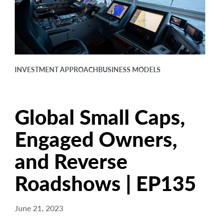
arrow_right
About
Careers
Contact Us
INVESTMENT APPROACH
BUSINESS MODELS
Global Small Caps,
Engaged Owners,
and Reverse
Roadshows | EP135
June 21, 2023