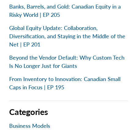
Banks, Barrels, and Gold: Canadian Equity in a
Risky World | EP 205
Global Equity Update: Collaboration,
Diversification, and Staying in the Middle of the
Net | EP 201
Beyond the Vendor Default: Why Custom Tech
Is No Longer Just for Giants
From Inventory to Innovation: Canadian Small
Caps in Focus | EP 195
Categories
Business Models