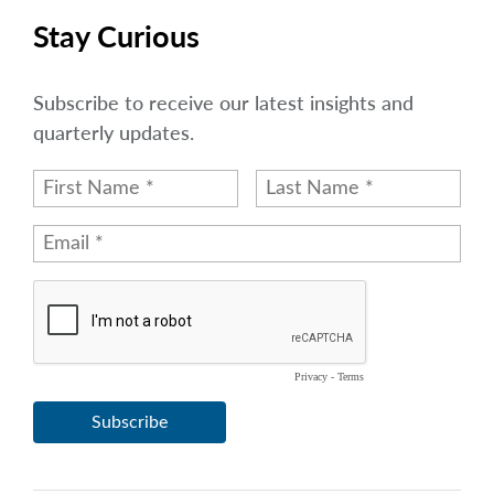
Stay Curious
Subscribe to receive our latest insights and
quarterly updates.