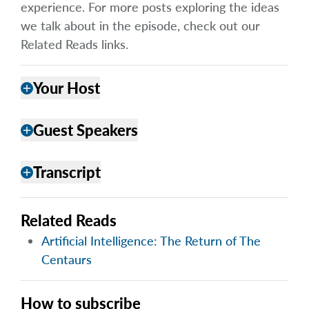
experience. For more posts exploring the ideas
we talk about in the episode, check out our
Related Reads links.
Your Host
add
Guest Speakers
add
Transcript
add
Related Reads
Artificial Intelligence: The Return of The
Centaurs
How to subscribe