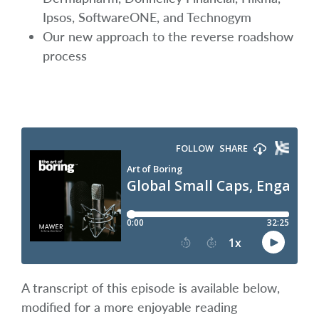
Ipsos, SoftwareONE, and Technogym
Our new approach to the reverse roadshow
process
A transcript of this episode is available below,
modified for a more enjoyable reading