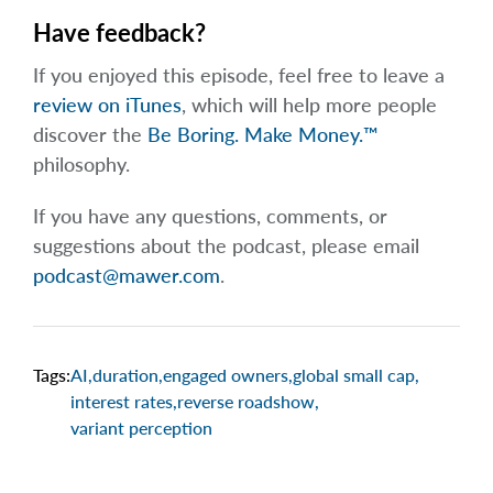
Have feedback?
If you enjoyed this episode, feel free to leave a
review on iTunes
, which will help more people
discover the
Be Boring. Make Money.™
philosophy.
If you have any questions, comments, or
suggestions about the podcast, please email
podcast@mawer.com
.
Tags:
AI
,
duration
,
engaged owners
,
global small cap
,
interest rates
,
reverse roadshow
,
variant perception