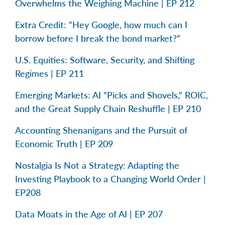
Overwhelms the Weighing Machine | EP 212
Extra Credit: “Hey Google, how much can I
borrow before I break the bond market?”
U.S. Equities: Software, Security, and Shifting
Regimes | EP 211
Emerging Markets: AI "Picks and Shovels," ROIC,
and the Great Supply Chain Reshuffle | EP 210
Accounting Shenanigans and the Pursuit of
Economic Truth | EP 209
Nostalgia Is Not a Strategy: Adapting the
Investing Playbook to a Changing World Order |
EP208
Data Moats in the Age of AI | EP 207