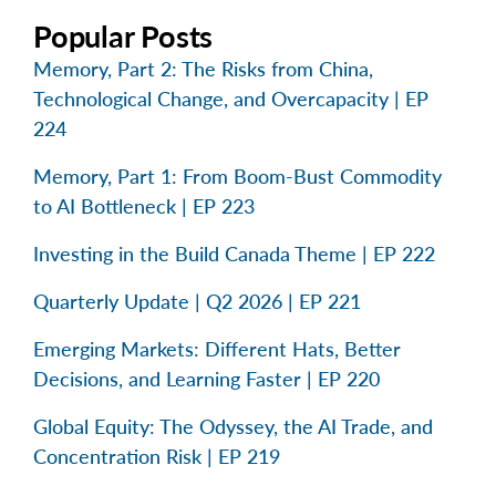
Popular Posts
Memory, Part 2: The Risks from China,
Technological Change, and Overcapacity | EP
224
Memory, Part 1: From Boom-Bust Commodity
to AI Bottleneck | EP 223
Investing in the Build Canada Theme | EP 222
Quarterly Update | Q2 2026 | EP 221
Emerging Markets: Different Hats, Better
Decisions, and Learning Faster | EP 220
Global Equity: The Odyssey, the AI Trade, and
Concentration Risk | EP 219