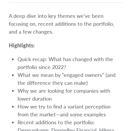
A deep dive into key themes we’ve been
focusing on, recent additions to the portfolio,
and a few changes.
Highlights:
Quick recap: What has changed with the
portfolio since 2022?
What we mean by “engaged owners” (and
the difference they can make)
Why we are looking for companies with
lower duration
How we try to find a variant perception
from the market—and some examples
Recent additions to the portfolio:
Dermapharm, Donnelley Financial, Hikma,