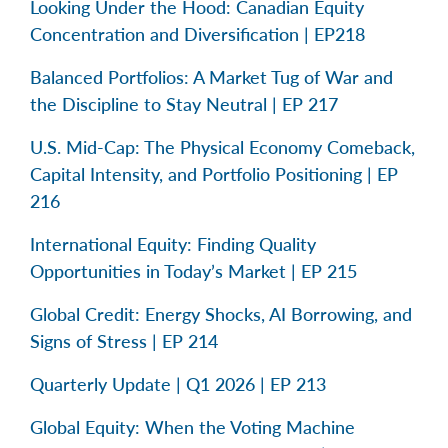
Looking Under the Hood: Canadian Equity
Concentration and Diversification | EP218
Balanced Portfolios: A Market Tug of War and
the Discipline to Stay Neutral | EP 217
U.S. Mid-Cap: The Physical Economy Comeback,
Capital Intensity, and Portfolio Positioning | EP
216
International Equity: Finding Quality
Opportunities in Today’s Market | EP 215
Global Credit: Energy Shocks, AI Borrowing, and
Signs of Stress | EP 214
Quarterly Update | Q1 2026 | EP 213
Global Equity: When the Voting Machine