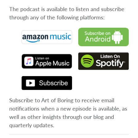
The podcast is available to listen and subscribe
through any of the following platforms:
Subscribe to Art of Boring to receive email
notifications when a new episode is available, as
well as other insights through our blog and
quarterly updates.