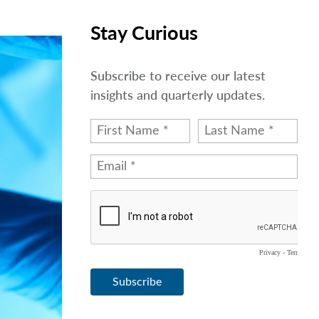
Stay Curious
Subscribe to receive our latest
insights and quarterly updates.