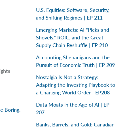
U.S. Equities: Software, Security,
and Shifting Regimes | EP 211
Emerging Markets: AI "Picks and
Shovels," ROIC, and the Great
Supply Chain Reshuffle | EP 210
Accounting Shenanigans and the
Pursuit of Economic Truth | EP 209
ights
Nostalgia Is Not a Strategy:
Adapting the Investing Playbook to
a Changing World Order | EP208
Data Moats in the Age of AI | EP
e Boring.
207
Banks, Barrels, and Gold: Canadian