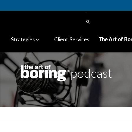
search
Strategies
Client Services
The Art of Bo
keyboard_arrow_down
podcast