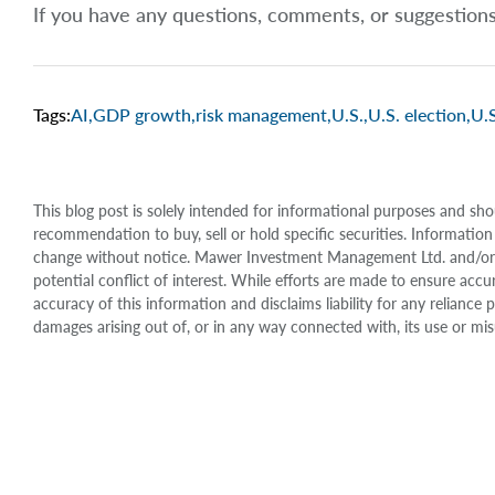
If you have any questions, comments, or suggestion
Tags:
AI
,
GDP growth
,
risk management
,
U.S.
,
U.S. election
,
U.S
This blog post is solely intended for informational purposes and sho
recommendation to buy, sell or hold specific securities. Information
change without notice. Mawer Investment Management Ltd. and/or it
potential conflict of interest. While efforts are made to ensure 
accuracy of this information and disclaims liability for any relianc
damages arising out of, or in any way connected with, its use or mis