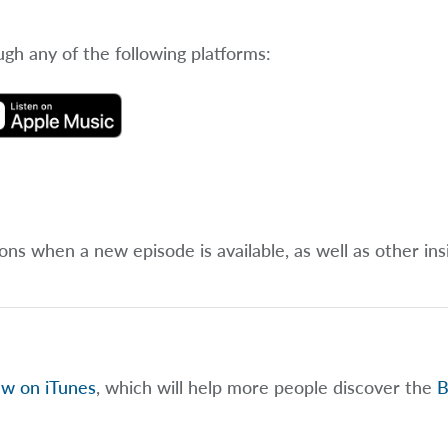
ugh any of the following platforms:
ions when a new episode is available, as well as other ins
ew on iTunes
, which will help more people discover the
B