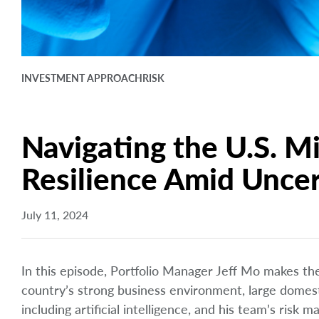
INVESTMENT APPROACH
RISK
Navigating the U.S. M
Resilience Amid Uncer
July 11, 2024
In this episode, Portfolio Manager Jeff Mo makes the 
country’s strong business environment, large domes
including artificial intelligence, and his team’s risk 