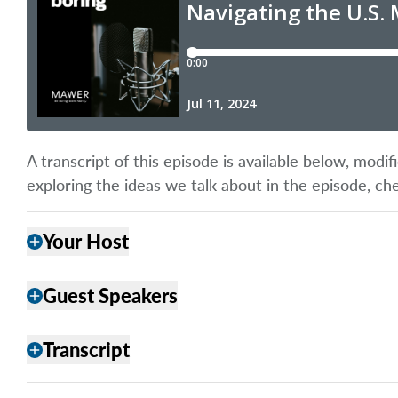
A transcript of this episode is available below, mod
exploring the ideas we talk about in the episode, ch
Your Host
add
Guest Speakers
add
Transcript
add