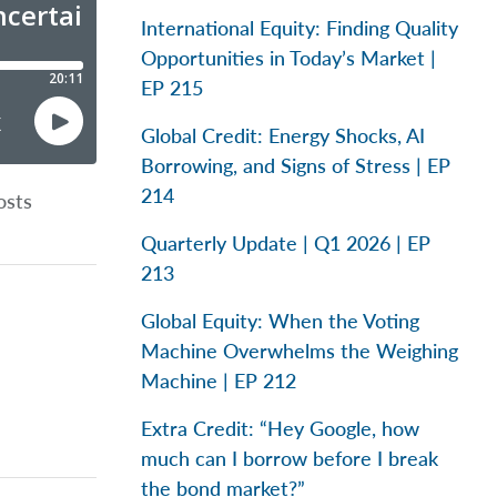
International Equity: Finding Quality
Opportunities in Today’s Market |
EP 215
Global Credit: Energy Shocks, AI
Borrowing, and Signs of Stress | EP
214
osts
Quarterly Update | Q1 2026 | EP
213
Global Equity: When the Voting
Machine Overwhelms the Weighing
Machine | EP 212
Extra Credit: “Hey Google, how
much can I borrow before I break
the bond market?”