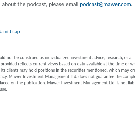
s about the podcast, please email
podcast@mawer.com
.
. mid cap
uld not be construed as individualized investment advice, research, or a
 provided reflects current views based on data available at the time or w
s clients may hold positions in the securities mentioned, which may cr
accuracy, Mawer Investment Management Ltd. does not guarantee the compl
e placed on the publication. Mawer Investment Management Ltd. is not liab
use.