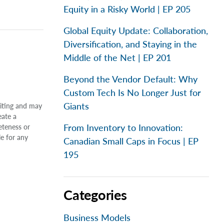
Equity in a Risky World | EP 205
Global Equity Update: Collaboration,
Diversification, and Staying in the
Middle of the Net | EP 201
Beyond the Vendor Default: Why
Custom Tech Is No Longer Just for
Giants
riting and may
eate a
From Inventory to Innovation:
eteness or
le for any
Canadian Small Caps in Focus | EP
195
Categories
Business Models