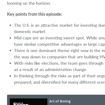
looming on the horizon.
Key points from this episode:
The U.S. is an attractive market for investing du
domestic market.
Mid-caps are an investing sweet spot. While sma
have similar competitive advantages as large cap
There is one dominant theme right now in the marke
the way down to companies that are building HV
With risks like elections, the team goes throug
as a result of an administration change.
In thinking through the risks as part of their on
prepared, and diversified for many different scen