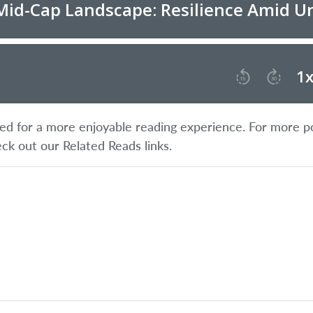
ified for a more enjoyable reading experience. For more p
eck out our Related Reads links.