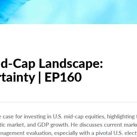
id-Cap Landscape:
tainty | EP160
case for investing in U.S. mid-cap equities, highlighting
tic market, and GDP growth. He discusses current marke
management evaluation, especially with a pivotal U.S. elec