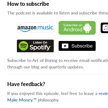
How to subscribe
The podcast is available to listen and subscribe thro
Subscribe to Art of Boring to receive email notificat
through our blog and quarterly updates.
Have feedback?
If you enjoyed this episode, feel free to leave a
revi
Make Money.™
philosophy.