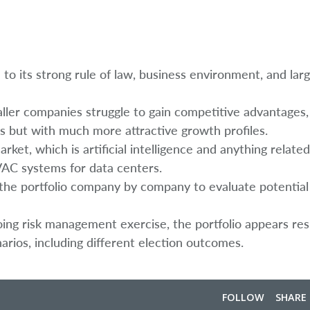
e to its strong rule of law, business environment, and lar
ller companies struggle to gain competitive advantages
s but with much more attractive growth profiles.
t, which is artificial intelligence and anything related 
AC systems for data centers.
h the portfolio company by company to evaluate potentia
going risk management exercise, the portfolio appears resi
arios, including different election outcomes.