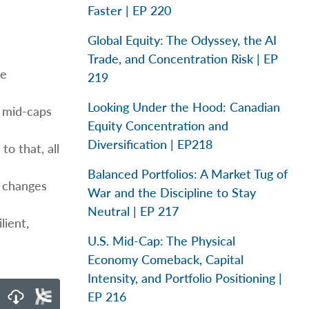
Faster | EP 220
Global Equity: The Odyssey, the AI
Trade, and Concentration Risk | EP
ge
219
Looking Under the Hood: Canadian
, mid-caps
Equity Concentration and
Diversification | EP218
to that, all
Balanced Portfolios: A Market Tug of
l changes
War and the Discipline to Stay
Neutral | EP 217
lient,
U.S. Mid-Cap: The Physical
Economy Comeback, Capital
Intensity, and Portfolio Positioning |
EP 216