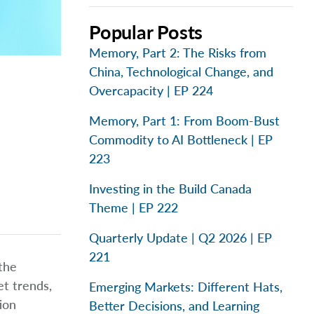
Popular Posts
Memory, Part 2: The Risks from
China, Technological Change, and
Overcapacity | EP 224
Memory, Part 1: From Boom-Bust
Commodity to AI Bottleneck | EP
223
Investing in the Build Canada
Theme | EP 222
Quarterly Update | Q2 2026 | EP
221
 the
t trends,
Emerging Markets: Different Hats,
tion
Better Decisions, and Learning