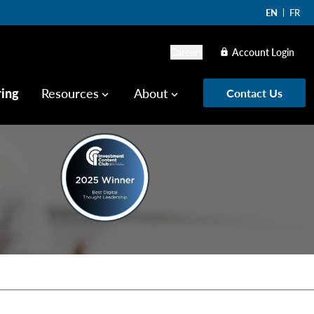
EN
FR
Careers
Account Login
lock
ring
Resources
About
Contact Us
keyboard_arrow_down
keyboard_arrow_down