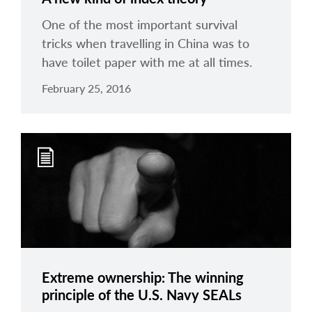
One of the most important survival
tricks when travelling in China was to
have toilet paper with me at all times.
February 25, 2016
Extreme ownership: The winning
principle of the U.S. Navy SEALs