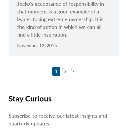
Jocko’s acceptance of responsibility in
that moment is a good example of a
leader taking extreme ownership. It is
the kind of action in which we can all
find a little inspiration.
November 12, 2015
1
2
keyboard_arrow_right
Stay Curious
Subscribe to receive our latest insights and
quarterly updates.