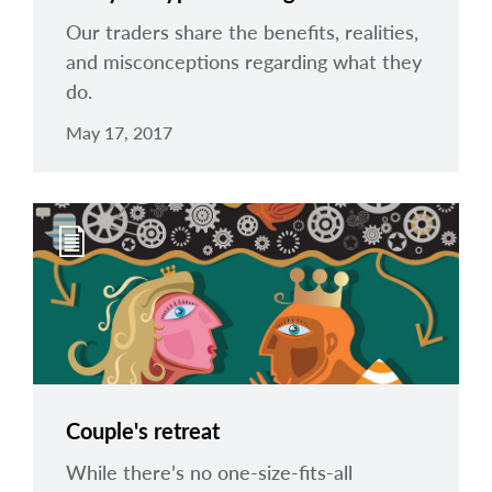
Our traders share the benefits, realities,
and misconceptions regarding what they
do.
May 17, 2017
Couple's retreat
While there’s no one-size-fits-all