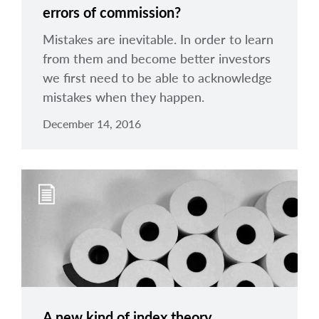
errors of commission?
Mistakes are inevitable. In order to learn
from them and become better investors
we first need to be able to acknowledge
mistakes when they happen.
December 14, 2016
A new kind of index theory