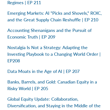
Regimes | EP 211
Emerging Markets: AI "Picks and Shovels," ROIC,
and the Great Supply Chain Reshuffle | EP 210
Accounting Shenanigans and the Pursuit of
Economic Truth | EP 209
Nostalgia Is Not a Strategy: Adapting the
Investing Playbook to a Changing World Order |
EP208
Data Moats in the Age of AI | EP 207
Banks, Barrels, and Gold: Canadian Equity in a
Risky World | EP 205
Global Equity Update: Collaboration,
Diversification, and Staying in the Middle of the