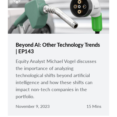
arrow_right
About
Careers
Contact Us
Beyond AI: Other Technology Trends
| EP143
Equity Analyst Michael Vogel discusses
the importance of analyzing
technological shifts beyond artificial
intelligence and how these shifts can
impact non-tech companies in the
portfolio.
November 9, 2023
15 Mins