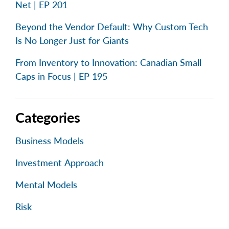
Net | EP 201
Beyond the Vendor Default: Why Custom Tech
Is No Longer Just for Giants
From Inventory to Innovation: Canadian Small
Caps in Focus | EP 195
Categories
Business Models
Investment Approach
Mental Models
Risk