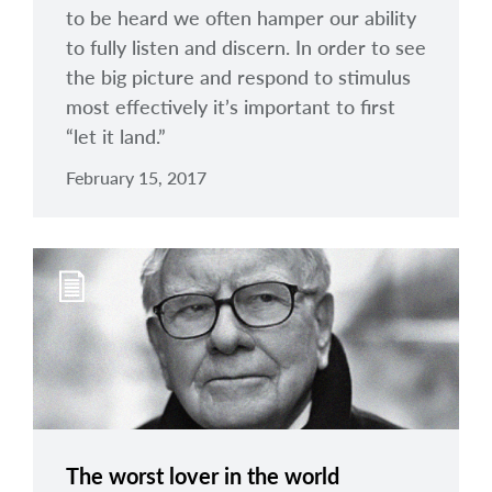
to be heard we often hamper our ability
to fully listen and discern. In order to see
the big picture and respond to stimulus
most effectively it’s important to first
“let it land.”
February 15, 2017
The worst lover in the world