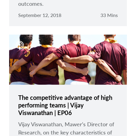
outcomes.
September 12, 2018
33 Mins
The competitive advantage of high
performing teams | Vijay
Viswanathan | EP06
Vijay Viswanathan, Mawer’s Director of
Research, on the key characteristics of