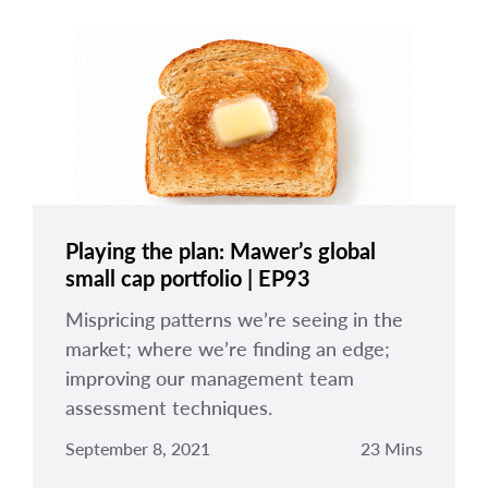
Playing the plan: Mawer’s global
small cap portfolio | EP93
Mispricing patterns we’re seeing in the
market; where we’re finding an edge;
improving our management team
assessment techniques.
September 8, 2021
23 Mins