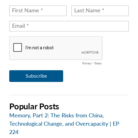
Popular Posts
Memory, Part 2: The Risks from China,
Technological Change, and Overcapacity | EP
224