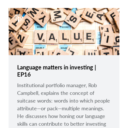
Language matters in investing |
EP16
Institutional portfolio manager, Rob
Campbell, explains the concept of
suitcase words: words into which people
attribute—or pack—multiple meanings.
He discusses how honing our language
skills can contribute to better investing