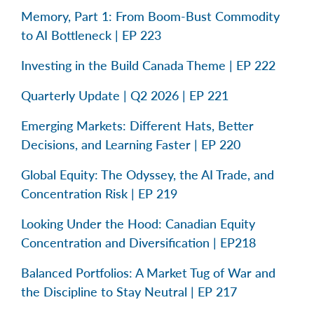
Memory, Part 1: From Boom-Bust Commodity
to AI Bottleneck | EP 223
Investing in the Build Canada Theme | EP 222
Quarterly Update | Q2 2026 | EP 221
Emerging Markets: Different Hats, Better
Decisions, and Learning Faster | EP 220
Global Equity: The Odyssey, the AI Trade, and
Concentration Risk | EP 219
Looking Under the Hood: Canadian Equity
Concentration and Diversification | EP218
Balanced Portfolios: A Market Tug of War and
the Discipline to Stay Neutral | EP 217