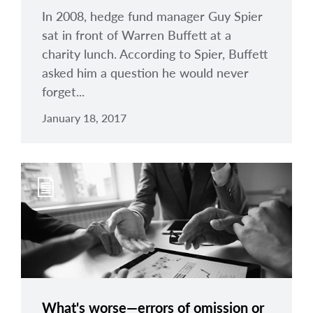
In 2008, hedge fund manager Guy Spier
sat in front of Warren Buffett at a
charity lunch. According to Spier, Buffett
asked him a question he would never
forget...
January 18, 2017
What's worse—errors of omission or