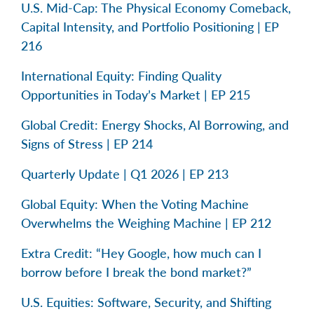
U.S. Mid-Cap: The Physical Economy Comeback,
Capital Intensity, and Portfolio Positioning | EP
216
International Equity: Finding Quality
Opportunities in Today’s Market | EP 215
Global Credit: Energy Shocks, AI Borrowing, and
Signs of Stress | EP 214
Quarterly Update | Q1 2026 | EP 213
Global Equity: When the Voting Machine
Overwhelms the Weighing Machine | EP 212
Extra Credit: “Hey Google, how much can I
borrow before I break the bond market?”
U.S. Equities: Software, Security, and Shifting