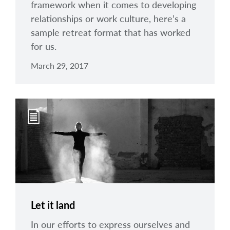
framework when it comes to developing
relationships or work culture, here’s a
sample retreat format that has worked
for us.
March 29, 2017
Let it land
In our efforts to express ourselves and