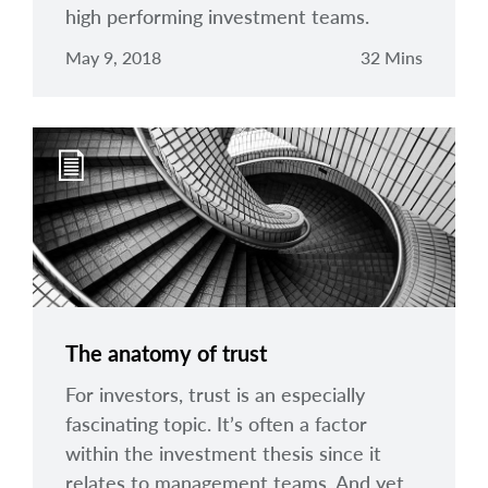
high performing investment teams.
May 9, 2018
32 Mins
The anatomy of trust
For investors, trust is an especially
fascinating topic. It’s often a factor
within the investment thesis since it
relates to management teams. And yet,