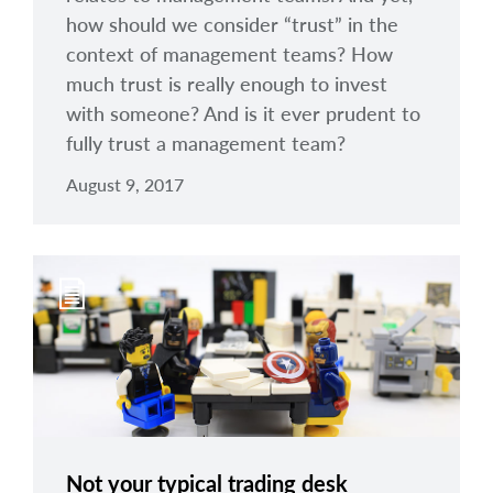
how should we consider “trust” in the
context of management teams? How
much trust is really enough to invest
with someone? And is it ever prudent to
fully trust a management team?
August 9, 2017
Not your typical trading desk