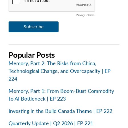
Popular Posts
Memory, Part 2: The Risks from China,
Technological Change, and Overcapacity | EP
224
Memory, Part 1: From Boom-Bust Commodity
to AI Bottleneck | EP 223
Investing in the Build Canada Theme | EP 222
Quarterly Update | Q2 2026 | EP 221