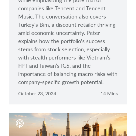
while emphasizing the potential of
companies like Tencent and Tencent
Music. The conversation also covers
Turkey's Bim, a discount retailer thriving
amid economic uncertainty. Peter
explains how the portfolio's success
stems from stock selection, especially
with stealth performers like Vietnam’s
FPT and Taiwan’s IGS, and the
importance of balancing macro risks with
company-specific growth potential.
October 23, 2024
14 Mins