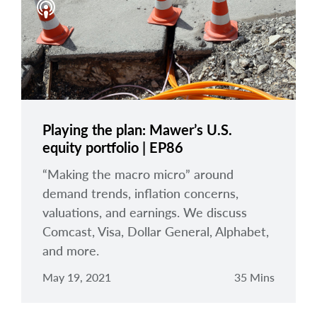
Playing the plan: Mawer’s U.S.
equity portfolio | EP86
“Making the macro micro” around
demand trends, inflation concerns,
valuations, and earnings. We discuss
Comcast, Visa, Dollar General, Alphabet,
and more.
May 19, 2021
35 Mins