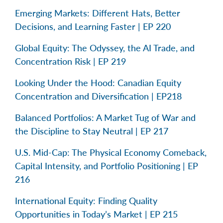
Emerging Markets: Different Hats, Better
Decisions, and Learning Faster | EP 220
Global Equity: The Odyssey, the AI Trade, and
Concentration Risk | EP 219
Looking Under the Hood: Canadian Equity
Concentration and Diversification | EP218
Balanced Portfolios: A Market Tug of War and
the Discipline to Stay Neutral | EP 217
U.S. Mid-Cap: The Physical Economy Comeback,
Capital Intensity, and Portfolio Positioning | EP
216
International Equity: Finding Quality
Opportunities in Today’s Market | EP 215