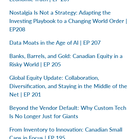
Nostalgia Is Not a Strategy: Adapting the
Investing Playbook to a Changing World Order |
EP208
Data Moats in the Age of AI | EP 207
Banks, Barrels, and Gold: Canadian Equity in a
Risky World | EP 205
Global Equity Update: Collaboration,
Diversification, and Staying in the Middle of the
Net | EP 201
Beyond the Vendor Default: Why Custom Tech
Is No Longer Just for Giants
From Inventory to Innovation: Canadian Small
Caps in Focus | EP 195