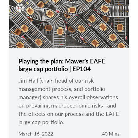
Playing the plan: Mawer’s EAFE
large cap portfolio | EP104
Jim Hall (chair, head of our risk
management process, and portfolio
manager) shares his overall observations
on prevailing macroeconomic risks—and
the effects on our process and the EAFE
large cap portfolio.
March 16, 2022
40 Mins