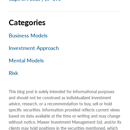
Categories
Business Models
Investment Approach
Mental Models
Risk
This blog post is solely intended for informational purposes
and should not be construed as individualized investment
advice, research, or a recommendation to buy, sell or hold
specific securities. Information provided reflects current views
based on data available at the time or writing and may change
without notice. Mawer Investment Management Ltd. and/or its
clients may hold positions in the securities mentioned, which