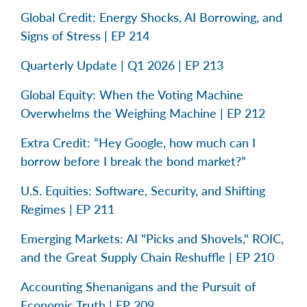
Global Credit: Energy Shocks, AI Borrowing, and
Signs of Stress | EP 214
Quarterly Update | Q1 2026 | EP 213
Global Equity: When the Voting Machine
Overwhelms the Weighing Machine | EP 212
Extra Credit: “Hey Google, how much can I
borrow before I break the bond market?”
U.S. Equities: Software, Security, and Shifting
Regimes | EP 211
Emerging Markets: AI "Picks and Shovels," ROIC,
and the Great Supply Chain Reshuffle | EP 210
Accounting Shenanigans and the Pursuit of
Economic Truth | EP 209