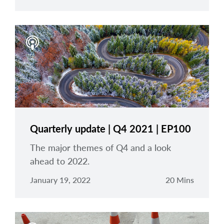
Quarterly update | Q4 2021 | EP100
The major themes of Q4 and a look
ahead to 2022.
January 19, 2022
20 Mins