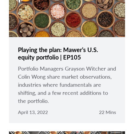
Playing the plan: Mawer’s U.S.
equity portfolio | EP105
Portfolio Managers Grayson Witcher and
Colin Wong share market observations,
industries where fundamentals are
shifting, and a few recent additions to
the portfolio.
April 13, 2022
22 Mins