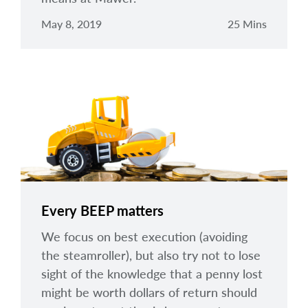
May 8, 2019
25 Mins
Every BEEP matters
We focus on best execution (avoiding
the steamroller), but also try not to lose
sight of the knowledge that a penny lost
might be worth dollars of return should