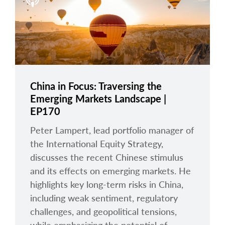
arrow_right
About
Careers
Contact Us
China in Focus: Traversing the
Emerging Markets Landscape |
EP170
Peter Lampert, lead portfolio manager of
the International Equity Strategy,
discusses the recent Chinese stimulus
and its effects on emerging markets. He
highlights key long-term risks in China,
including weak sentiment, regulatory
challenges, and geopolitical tensions,