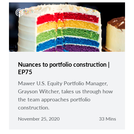
Nuances to portfolio construction |
EP75
Mawer U.S. Equity Portfolio Manager,
Grayson Witcher, takes us through how
the team approaches portfolio
construction.
November 25, 2020
33 Mins