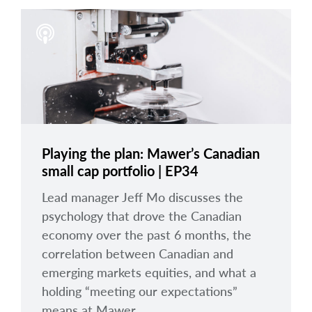
Playing the plan: Mawer’s Canadian
small cap portfolio | EP34
Lead manager Jeff Mo discusses the
psychology that drove the Canadian
economy over the past 6 months, the
correlation between Canadian and
emerging markets equities, and what a
holding “meeting our expectations”
means at Mawer.