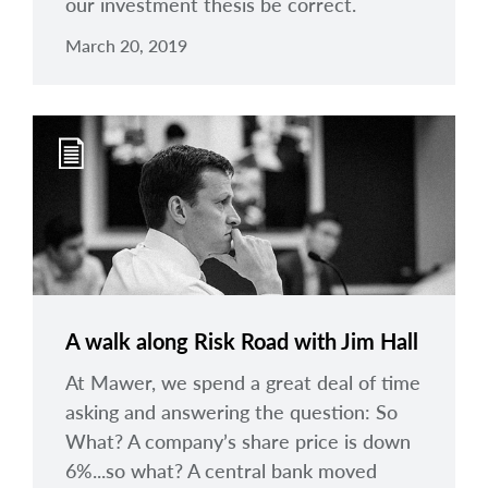
our investment thesis be correct.
March 20, 2019
A walk along Risk Road with Jim Hall
At Mawer, we spend a great deal of time
asking and answering the question: So
What? A company’s share price is down
6%...so what? A central bank moved