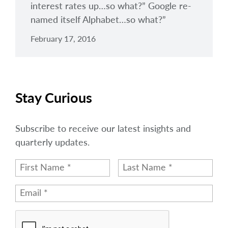
interest rates up…so what?” Google re-
named itself Alphabet…so what?”
February 17, 2016
Stay Curious
Subscribe to receive our latest insights and
quarterly updates.