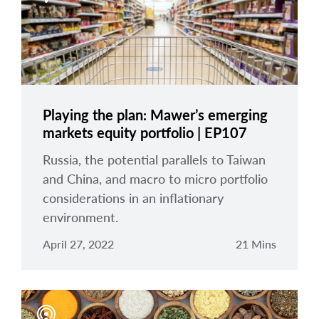
Playing the plan: Mawer’s emerging
markets equity portfolio | EP107
Russia, the potential parallels to Taiwan
and China, and macro to micro portfolio
considerations in an inflationary
environment.
April 27, 2022
21 Mins