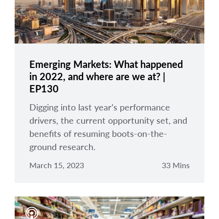
Emerging Markets: What happened
in 2022, and where are we at? |
EP130
Digging into last year’s performance
drivers, the current opportunity set, and
benefits of resuming boots-on-the-
ground research.
March 15, 2023
33 Mins