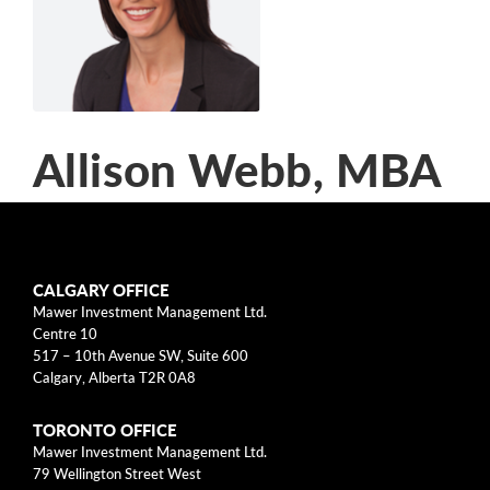
arrow_right
About
Documents
FAQ
Allison Webb, MBA
Careers
Contact Us
Chief Marketing and People
Officer
CALGARY OFFICE
Mawer Investment Management Ltd.
Allison Webb is the Chief Marketing and People
Centre 10
517 – 10th Avenue SW, Suite 600
Officer at Mawer Investment Management Ltd.,
Calgary, Alberta T2R 0A8
which she joined in 2013. In this role, she is
responsible for the development and execution
TORONTO OFFICE
of the firm's marketing and people strategy. She
Mawer Investment Management Ltd.
79 Wellington Street West
also is a member of the firm's Executive Team