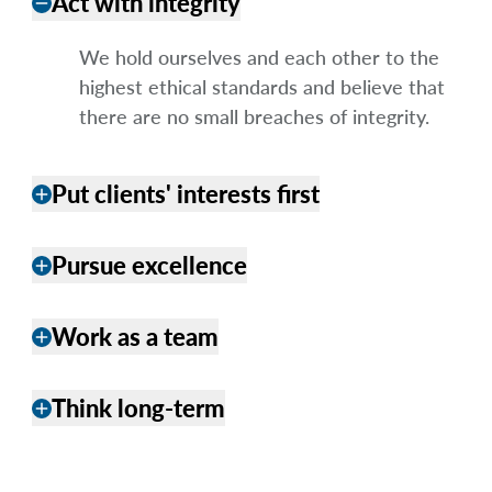
Act with integrity
remove
We hold ourselves and each other to the
highest ethical standards and believe that
there are no small breaches of integrity.
Put clients' interests first
add
Pursue excellence
add
Work as a team
add
Think long-term
add