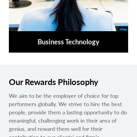
Business Technology
Our Rewards Philosophy
We aim to be the employer of choice for top
performers globally. We strive to hire the best
people, provide them a lasting opportunity to do
meaningful, challenging work in their area of
genius, and reward them well for their