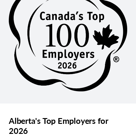
Alberta's Top Employers for
2026