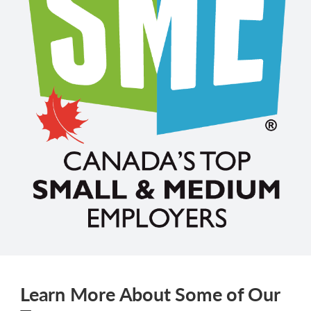
Learn More About Some of Our