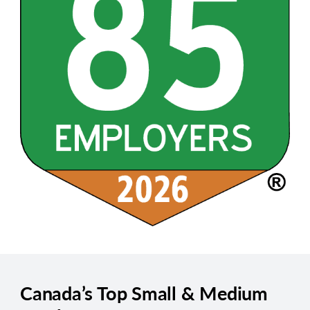
Canada’s Top Small & Medium