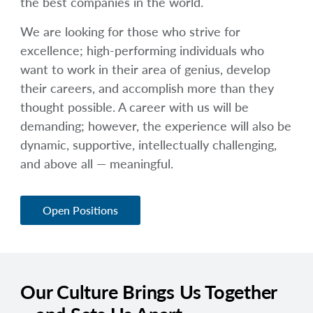
the best companies in the world.
arrow_right
About
We are looking for those who strive for
Documents
excellence; high-performing individuals who
want to work in their area of genius, develop
FAQ
their careers, and accomplish more than they
thought possible. A career with us will be
Careers
demanding; however, the experience will also be
dynamic, supportive, intellectually challenging,
Contact Us
and above all — meaningful.
Open Positions
Our Culture Brings Us Together