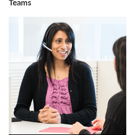
Teams