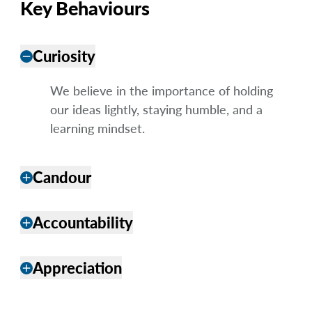
Key Behaviours
Curiosity
remove
We believe in the importance of holding
our ideas lightly, staying humble, and a
learning mindset.
Candour
add
Accountability
add
Appreciation
add