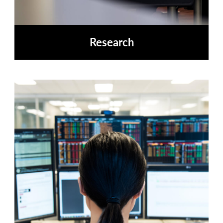
Research