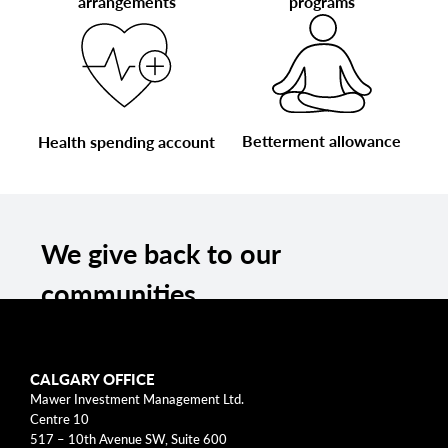
arrangements
programs
Betterment allowance
Health spending account
We give back to our
communities
We have a long-held tradition of giving back
and supporting our communities through
CALGARY OFFICE
fundraising, donations, and volunteering. We
Mawer Investment Management Ltd.
support a wide variety of local and national
Centre 10
517 – 10th Avenue SW, Suite 600
organizations, spanning across education,