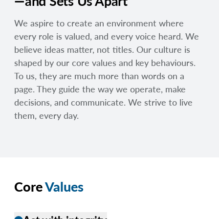
—and Sets Us Apart
We aspire to create an environment where
every role is valued, and every voice heard. We
believe ideas matter, not titles. Our culture is
shaped by our core values and key behaviours.
To us, they are much more than words on a
page. They guide the way we operate, make
decisions, and communicate. We strive to live
them, every day.
Core
Values