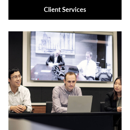
Client Services