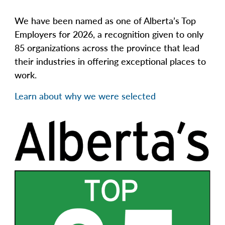
We have been named as one of Alberta’s Top
Employers for 2026, a recognition given to only
85 organizations across the province that lead
their industries in offering exceptional places to
work.
Learn about why we were selected