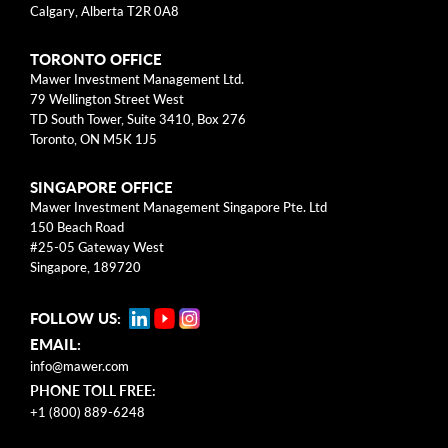
Calgary, Alberta T2R 0A8
health, sports, and the arts. We also match
employee contributions up to $3K annually.
TORONTO OFFICE
Mawer Investment Management Ltd.
79 Wellington Street West
TD South Tower, Suite 3410, Box 276
Toronto, ON M5K 1J5
2022 Total Donations
>$2.8M
SINGAPORE OFFICE
Mawer Investment Management Singapore Pte. Ltd
150 Beach Road
#25-05 Gateway West
Singapore, 189720
Interested in learning more?
FOLLOW US:
Explore our current
EMAIL:
opportunities.
info@mawer.com
PHONE TOLL FREE:
+1 (800) 889-6248
Open Positions