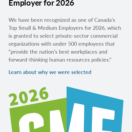
Employer for 2026
We have been recognized as one of Canada's
Top Small & Medium Employers for 2026, which
is granted to select private-sector commercial
organizations with under 500 employees that
“provide the nation's best workplaces and
forward-thinking human resources policies.”
Learn about why we were selected