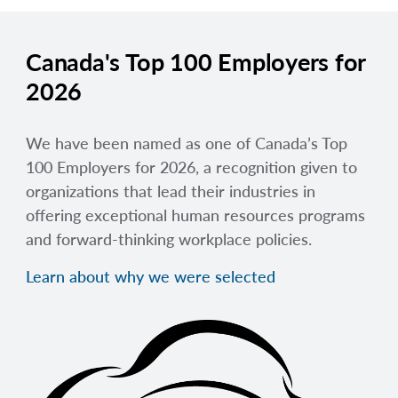
Canada's Top 100 Employers for
2026
We have been named as one of Canada’s Top
100 Employers for 2026, a recognition given to
organizations that lead their industries in
offering exceptional human resources programs
and forward-thinking workplace policies.
Learn about why we were selected