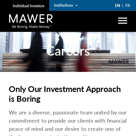
EN
FR
Institutions
keyboard_arrow_down
Individual Investors
menu
search
Careers
Account Login
lock
arrow_right
Funds
arrow_right
Institutions
Only Our Investment Approach
arrow_right
Private Wealth
is Boring
The Art of Boring
We are a diverse, passionate team united by our
commitment to provide our clients with financial
arrow_right
Resources
peace of mind and our desire to create one of