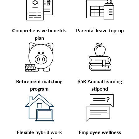
Comprehensive benefits
Parental leave top-up
plan
Retirement matching
$5K Annual learning
program
stipend
Flexible hybrid work
Employee wellness