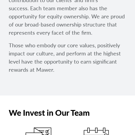
contribution to our clients’ and firm’s
success. Each team member also has the
opportunity for equity ownership. We are proud
of our broad-based ownership structure that
represents every facet of the firm.
Those who embody our core values, positively
impact our culture, and perform at the highest
level have the opportunity to earn significant
rewards at Mawer.
We Invest in Our Team