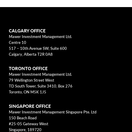
arrow_right
About
Documents
CALGARY OFFICE
FAQ
Mawer Investment Management Ltd.
Centre 10
Careers
517 – 10th Avenue SW, Suite 600
Calgary, Alberta T2R 0A8
Contact Us
TORONTO OFFICE
Mawer Investment Management Ltd.
79 Wellington Street West
TD South Tower, Suite 3410, Box 276
Toronto, ON M5K 1J5
SINGAPORE OFFICE
Mawer Investment Management Singapore Pte. Ltd
150 Beach Road
#25-05 Gateway West
Singapore, 189720