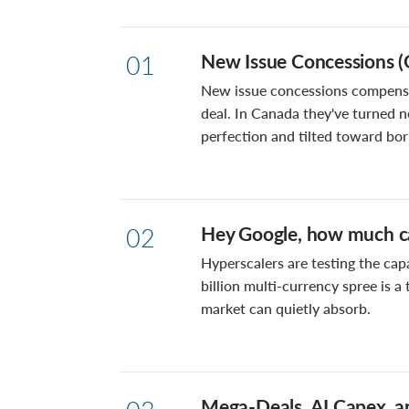
New Issue Concessions (
01
New issue concessions compensat
deal. In Canada they've turned n
perfection and tilted toward bo
Hey Google, how much ca
02
Hyperscalers are testing the cap
billion multi-currency spree is 
market can quietly absorb.
Mega-Deals, AI Capex, a