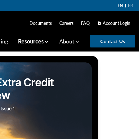
EN
FR
Documents
Careers
FAQ
Account Login
lock
ring
Resources
About
Contact Us
keyboard_arrow_down
keyboard_arrow_down