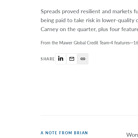
Spreads proved resilient and markets f
being paid to take risk in lower-quality 
Carney on the quarter, plus four featur
From the Mawer Global Credit Team
4 features
~16
mail_outline
link
SHARE
A NOTE FROM BRIAN
Worr