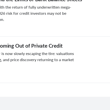
ith the return of fully underwritten mega-
026 risk for credit investors may not be
on.
oming Out of Private Credit
 is now slowly escaping the tire: valuations
g, and price discovery returning to a market