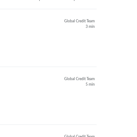
Global Credit Team
3 min
Global Credit Team
5 min
Global Credit Team