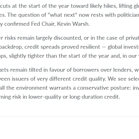
cuts at the start of the year toward likely hikes, lifting 
es. The question of "what next" now rests with politician
y confirmed Fed Chair, Kevin Warsh.
r risks remain largely discounted, or in the case of priva
 backdrop, credit spreads proved resilient — global inves
s, slightly tighter than the start of the year and, in our 
ets remain tilted in favour of borrowers over lenders, wit
een issuers of very different credit quality. We see selec
all the environment warrants a conservative posture: in
ming risk in lower-quality or long-duration credit.