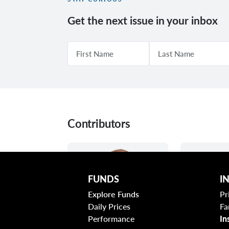
Get the next issue in your inbox
Contributors
FUNDS
I
Explore Funds
Pr
Daily Prices
Fa
Performance
In