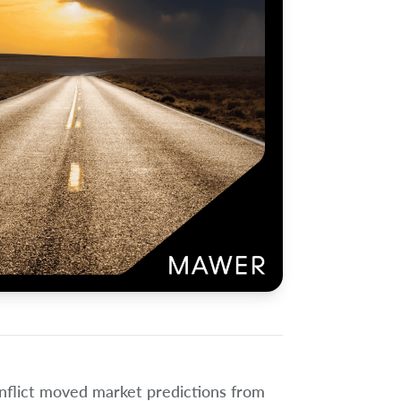
onflict moved market predictions from