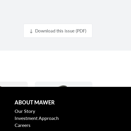
↓ Download this issue (PDF)
ABOUT MAWER
Our Story
Investment Approach
Careers