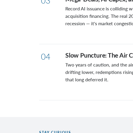
03
Record AI issuance is colliding w
acquisition financing. The real 2
recession — it's market congesti
Slow Puncture: The Air C
04
Two years of caution, and the air
drifting lower, redemptions risin
that long deferred it.
STAY CURIOUS