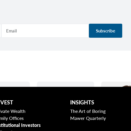
Subscribe
NVEST
INSIGHTS
ivate Wealth
The Art of Boring
mily Offices
Mawer Quarterly
stitutional Investors