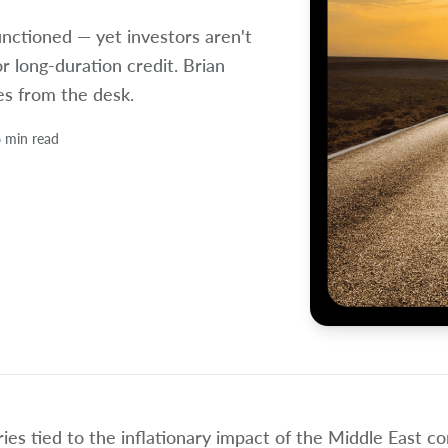
unctioned — yet investors aren't
or long-duration credit. Brian
es from the desk.
 min read
ies tied to the inflationary impact of the Middle East c