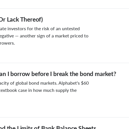
Or Lack Thereof)
e investors for the risk of an untested
egative — another sign of a market priced to
rrowers.
n I borrow before I break the bond market?
acity of global bond markets. Alphabet's $60
a textbook case in how much supply the
nd the Limits of Bank Balance Sheets