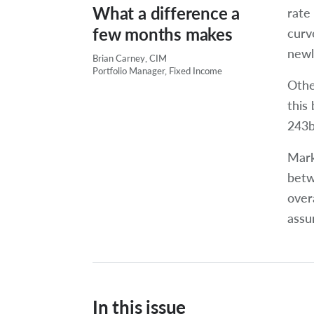
What a difference a
rate 
few months makes
curv
newl
Brian Carney, CIM
Portfolio Manager, Fixed Income
Othe
this
243bp
Mark
betw
over
assu
In this issue