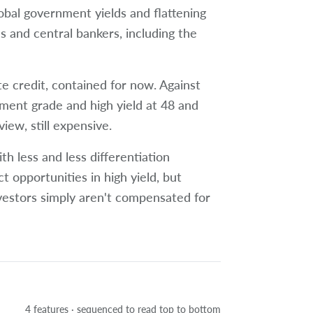
global government yields and flattening
s and central bankers, including the
te credit, contained for now. Against
tment grade and high yield at 48 and
view, still expensive.
h less and less differentiation
t opportunities in high yield, but
vestors simply aren't compensated for
4 features · sequenced to read top to bottom