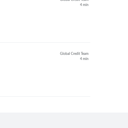
4 min
Global Credit Team
4 min