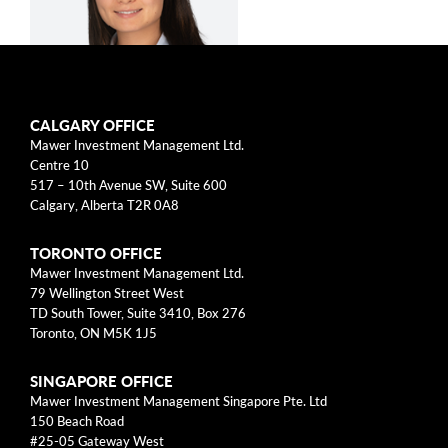
arrow_right
About
Documents
FAQ
CALGARY OFFICE
Siying Li, CFA
Mawer Investment Management Ltd.
Careers
Centre 10
517 – 10th Avenue SW, Suite 600
Contact Us
Calgary, Alberta T2R 0A8
Equity Analyst
TORONTO OFFICE
Siying Li is an equity analyst at Mawer
Mawer Investment Management Ltd.
79 Wellington Street West
Investment Management Ltd., which she joined
TD South Tower, Suite 3410, Box 276
in 2013. Previously, she was a consultant at
Toronto, ON M5K 1J5
KPMG Management Consulting in Toronto
where she worked with client management
SINGAPORE OFFICE
Mawer Investment Management Singapore Pte. Ltd
teams in aerospace, healthcare, and power
150 Beach Road
industries. Ms. Li also spent a co-op term at
#25-05 Gateway West