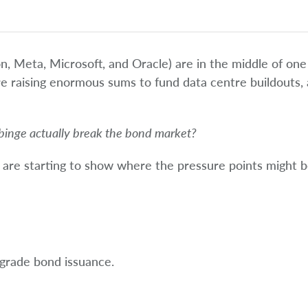
on, Meta, Microsoft, and Oracle) are in the middle of one
’re raising enormous sums to fund data centre buildouts,
binge actually break the bond market?
ls are starting to show where the pressure points might b
 grade bond issuance.