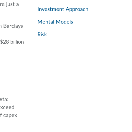
re just a
Investment Approach
Mental Models
h Barclays
Risk
28 billion
eta:
exceed
if capex