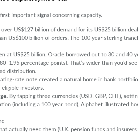
 first important signal concerning capacity.
over US$127 billion of demand for its US$25 billion deal
han US$100 billion of orders. The 100 year sterling tran
en at US$25 billion, Oracle borrowed out to 30 and 40 y
80–1.95 percentage points). That’s wider than you’d see 
led distribution.
oating-rate note created a natural home in bank portfoli
eligible investors.
age.
By tapping three currencies (USD, GBP, CHF), settin
ation (including a 100 year bond), Alphabet illustrated h
nd
hat actually need them (U.K. pension funds and insurers