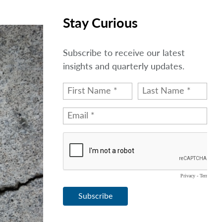
Stay Curious
Subscribe to receive our latest
insights and quarterly updates.