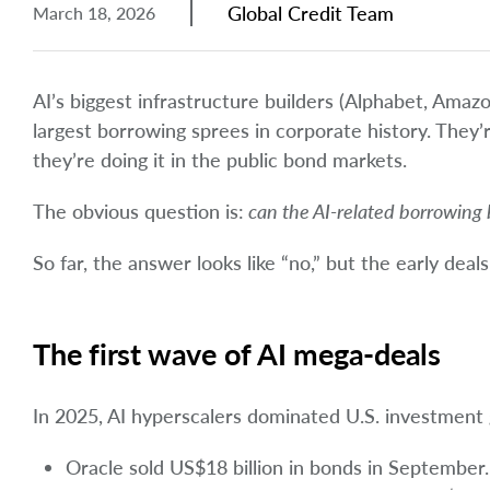
Global Credit Team
March 18, 2026
AI’s biggest infrastructure builders (Alphabet, Amaz
largest borrowing sprees in corporate history. They
they’re doing it in the public bond markets.
The obvious question is:
can the AI-related borrowing 
So far, the answer looks like “no,” but the early dea
The first wave of AI mega-deals
In 2025, AI hyperscalers dominated U.S. investment
Oracle sold US$18 billion in bonds in September.