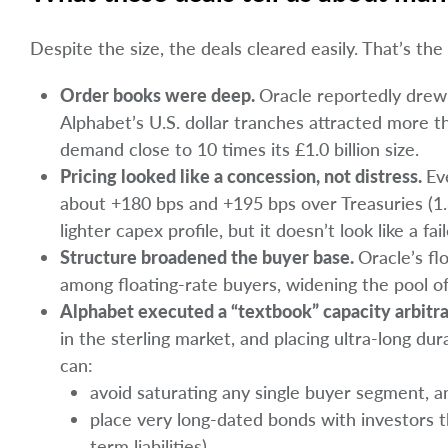
Despite the size, the deals cleared easily. That’s the
Order books were deep.
Oracle reportedly drew 
Alphabet’s U.S. dollar tranches attracted more t
demand close to 10 times its £1.0 billion size.
Pricing looked like a concession, not distress.
Ev
about +180 bps and +195 bps over Treasuries (1.
lighter capex profile, but it doesn’t look like a fai
Structure broadened the buyer base.
Oracle’s fl
among floating-rate buyers, widening the pool of 
Alphabet executed a “textbook” capacity arbitr
in the sterling market, and placing ultra-long dur
can:
avoid saturating any single buyer segment, a
place very long-dated bonds with investors t
term liabilities).