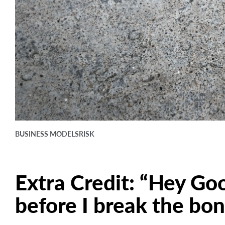
BUSINESS MODELS
RISK
Extra Credit: “Hey Go
before I break the bo