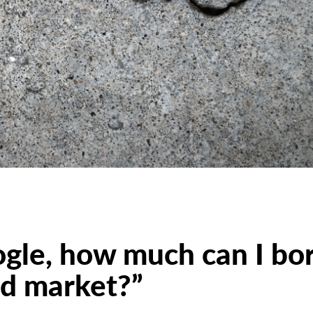
ogle, how much can I bo
nd market?”