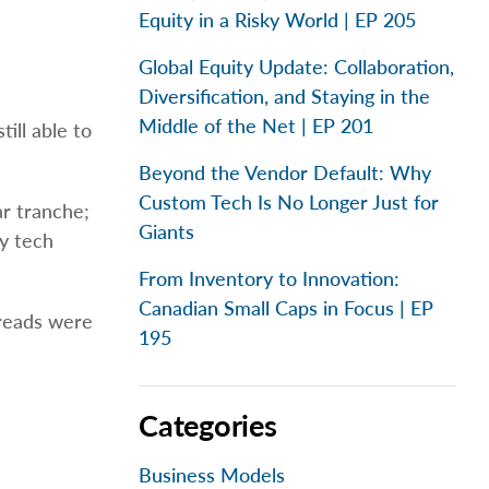
Equity in a Risky World | EP 205
Global Equity Update: Collaboration,
Diversification, and Staying in the
Middle of the Net | EP 201
ill able to
Beyond the Vendor Default: Why
Custom Tech Is No Longer Just for
ar tranche;
Giants
ty tech
From Inventory to Innovation:
Canadian Small Caps in Focus | EP
preads were
195
Categories
Business Models