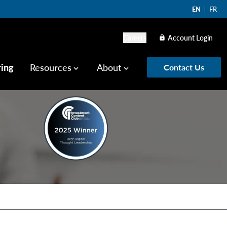
EN
FR
Careers
Account Login
lock
ring
Resources
About
Contact Us
keyboard_arrow_down
keyboard_arrow_down