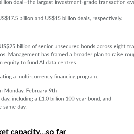
llion deal—the largest investment-grade transaction ev
17.5 billion and US$15 billion deals, respectively.
S$25 billion of senior unsecured bonds across eight tr
olios. Management has framed a broader plan to raise rou
n equity to fund AI data centres.
ating a multi-currency financing program:
 on Monday, February 9th
 day, including a £1.0 billion 100 year bond, and
he same day.
ket capacity…so far