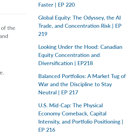
Faster | EP 220
Global Equity: The Odyssey, the AI
Trade, and Concentration Risk | EP
 of the
219
 and
Looking Under the Hood: Canadian
Equity Concentration and
Diversification | EP218
e.
Balanced Portfolios: A Market Tug of
War and the Discipline to Stay
Neutral | EP 217
U.S. Mid-Cap: The Physical
Economy Comeback, Capital
Intensity, and Portfolio Positioning |
EP 216