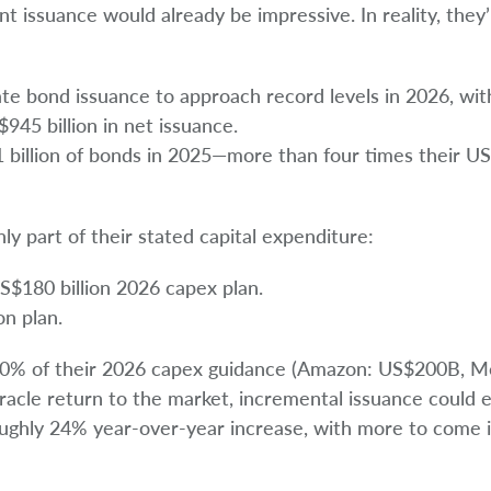
nt issuance would already be impressive. In reality, they’
ate bond issuance to approach record levels in 2026, wit
$945 billion in net issuance.
 billion of bonds in 2025—more than four times their US$
ly part of their stated capital expenditure:
S$180 billion 2026 capex plan.
on plan.
30% of their 2026 capex guidance (Amazon: US$200B, M
acle return to the market, incremental issuance could 
oughly 24% year-over-year increase, with more to come 