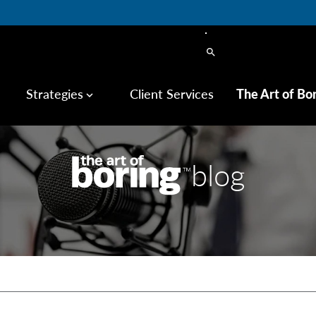
search
Strategies
Client Services
The Art of Bo
keyboard_arrow_down
blog