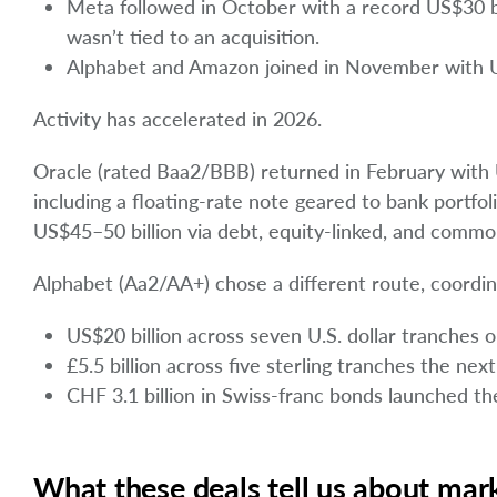
Meta followed in October with a record US$30 bi
wasn’t tied to an acquisition.
Alphabet and Amazon joined in November with US$
Activity has accelerated in 2026.
Oracle (rated Baa2/BBB) returned in February with U
including a floating-rate note geared to bank portf
US$45–50 billion via debt, equity-linked, and commo
Alphabet (Aa2/AA+) chose a different route, coordin
US$20 billion across seven U.S. dollar tranches
£5.5 billion across five sterling tranches the next
CHF 3.1 billion in Swiss-franc bonds launched t
What these deals tell us about mar