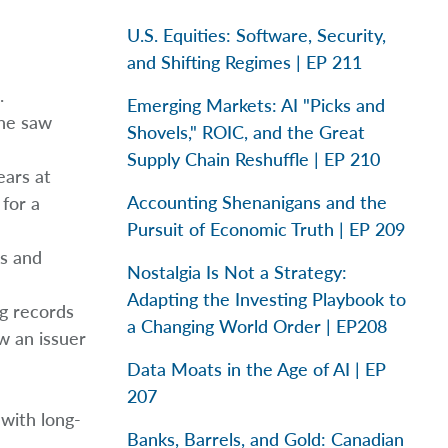
U.S. Equities: Software, Security,
and Shifting Regimes | EP 211
.
Emerging Markets: AI "Picks and
che saw
Shovels," ROIC, and the Great
Supply Chain Reshuffle | EP 210
ears at
Accounting Shenanigans and the
for a
Pursuit of Economic Truth | EP 209
os and
Nostalgia Is Not a Strategy:
Adapting the Investing Playbook to
g records
a Changing World Order | EP208
ow an issuer
Data Moats in the Age of AI | EP
207
 with long-
Banks, Barrels, and Gold: Canadian