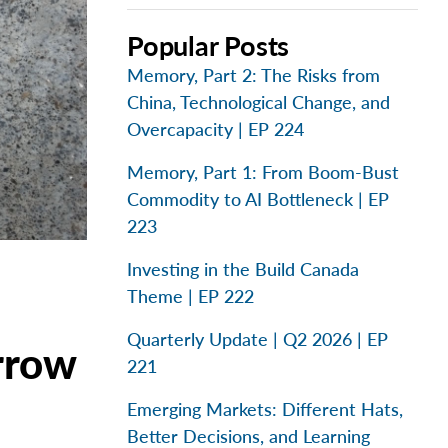
Popular Posts
Memory, Part 2: The Risks from
China, Technological Change, and
Overcapacity | EP 224
Memory, Part 1: From Boom-Bust
Commodity to AI Bottleneck | EP
223
Investing in the Build Canada
Theme | EP 222
Quarterly Update | Q2 2026 | EP
rrow
221
Emerging Markets: Different Hats,
Better Decisions, and Learning