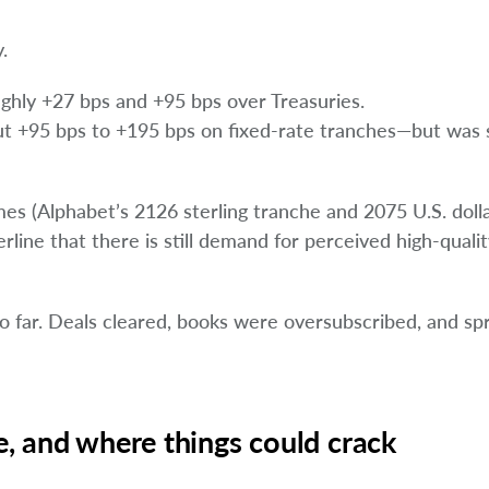
.
ghly +27 bps and +95 bps over Treasuries.
+95 bps to +195 bps on fixed-rate tranches—but was st
s (Alphabet’s 2126 sterling tranche and 2075 U.S. doll
ine that there is still demand for perceived high-quali
so far. Deals cleared, books were oversubscribed, and s
, and where things could crack