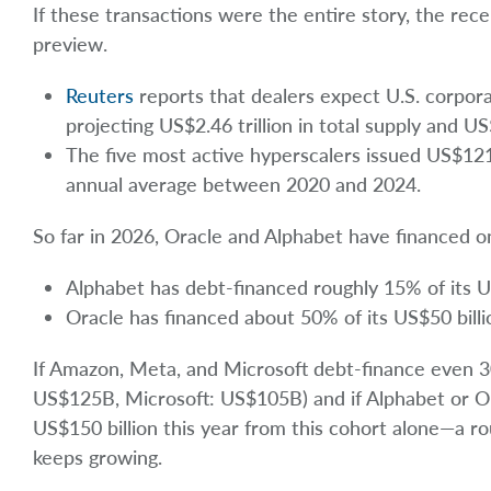
If these transactions were the entire story, the rece
preview.
Reuters
reports that dealers expect U.S. corpor
projecting US$2.46 trillion in total supply and US
The five most active hyperscalers issued US$121
annual average between 2020 and 2024.
So far in 2026, Oracle and Alphabet have financed on
Alphabet has debt-financed roughly 15% of its U
Oracle has financed about 50% of its US$50 billi
If Amazon, Meta, and Microsoft debt-finance even 
US$125B, Microsoft: US$105B) and if Alphabet or Or
US$150 billion this year from this cohort alone—a r
keeps growing.