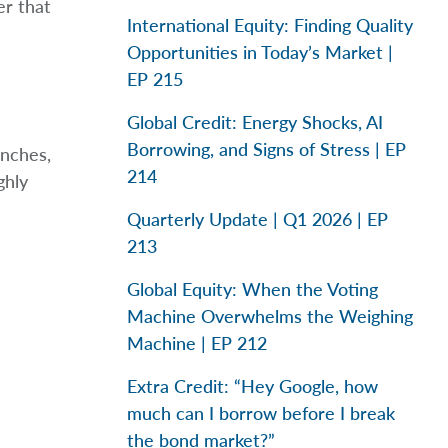
er that
International Equity: Finding Quality
Opportunities in Today’s Market |
EP 215
Global Credit: Energy Shocks, AI
Borrowing, and Signs of Stress | EP
anches,
214
ghly
Quarterly Update | Q1 2026 | EP
213
Global Equity: When the Voting
Machine Overwhelms the Weighing
Machine | EP 212
Extra Credit: “Hey Google, how
much can I borrow before I break
the bond market?”