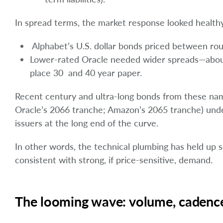
In spread terms, the market response looked healthy
Alphabet’s U.S. dollar bonds priced between rou
Lower-rated Oracle needed wider spreads—about 
place 30 and 40 year paper.
Recent century and ultra-long bonds from these name
Oracle’s 2066 tranche; Amazon’s 2065 tranche) underl
issuers at the long end of the curve.
In other words, the technical plumbing has held up 
consistent with strong, if price-sensitive, demand.
The looming wave: volume, cadence