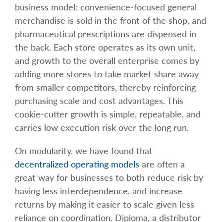
business model: convenience-focused general
merchandise is sold in the front of the shop, and
pharmaceutical prescriptions are dispensed in
the back. Each store operates as its own unit,
and growth to the overall enterprise comes by
adding more stores to take market share away
from smaller competitors, thereby reinforcing
purchasing scale and cost advantages. This
cookie-cutter growth is simple, repeatable, and
carries low execution risk over the long run.
On modularity, we have found that
decentralized operating models
are often a
great way for businesses to both reduce risk by
having less interdependence, and increase
returns by making it easier to scale given less
reliance on coordination. Diploma, a distributor