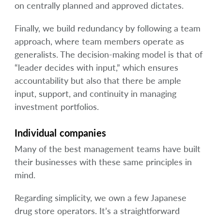
on centrally planned and approved dictates.
Finally, we build redundancy by following a team
approach, where team members operate as
generalists. The decision-making model is that of
“leader decides with input,” which ensures
accountability but also that there be ample
input, support, and continuity in managing
investment portfolios.
Individual companies
Many of the best management teams have built
their businesses with these same principles in
mind.
Regarding simplicity, we own a few Japanese
drug store operators. It’s a straightforward