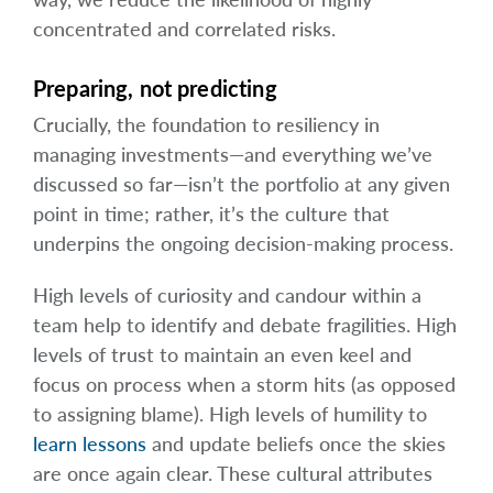
concentrated and correlated risks.
Preparing, not predicting
Crucially, the foundation to resiliency in
managing investments—and everything we’ve
discussed so far—isn’t the portfolio at any given
point in time; rather, it’s the culture that
underpins the ongoing decision-making process.
High levels of curiosity and candour within a
team help to identify and debate fragilities. High
levels of trust to maintain an even keel and
focus on process when a storm hits (as opposed
to assigning blame). High levels of humility to
learn lessons
and update beliefs once the skies
are once again clear. These cultural attributes