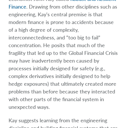
Finance
. Drawing from other disciplines such as
engineering, Kay’s central premise is that
modern finance is prone to accidents because
of a high degree of complexity,
interconnectedness, and “too big to fail”
concentration. He posits that much of the
fragility that led up to the Global Financial Crisis
may have inadvertently been caused by
processes initially designed for safety (e.g.,
complex derivatives initially designed to help
hedge exposures) that ultimately created more
problems than before because they interacted
with other parts of the financial system in
unexpected ways.
Kay suggests learning from the engineering