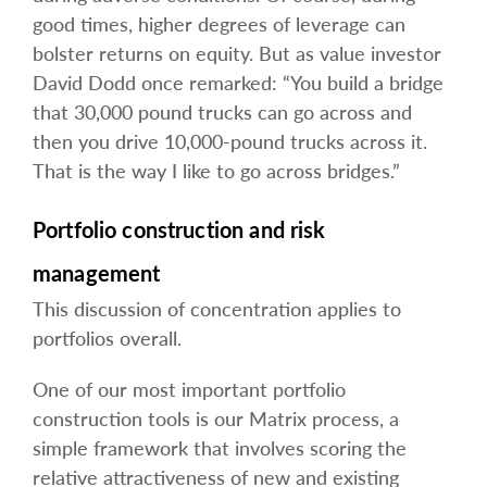
good times, higher degrees of leverage can
bolster returns on equity. But as value investor
David Dodd once remarked: “You build a bridge
that 30,000 pound trucks can go across and
then you drive 10,000-pound trucks across it.
That is the way I like to go across bridges.”
Portfolio construction and risk
management
This discussion of concentration applies to
portfolios overall.
One of our most important portfolio
construction tools is our Matrix process, a
simple framework that involves scoring the
relative attractiveness of new and existing