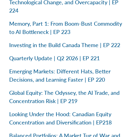
Technological Change, and Overcapacity | EP
224
Memory, Part 1: From Boom-Bust Commodity
to AI Bottleneck | EP 223
Investing in the Build Canada Theme | EP 222
Quarterly Update | Q2 2026 | EP 221
Emerging Markets: Different Hats, Better
Decisions, and Learning Faster | EP 220
Global Equity: The Odyssey, the AI Trade, and
Concentration Risk | EP 219
Looking Under the Hood: Canadian Equity
Concentration and Diversification | EP218
Balanced Portfolios: A Market Tug of War and