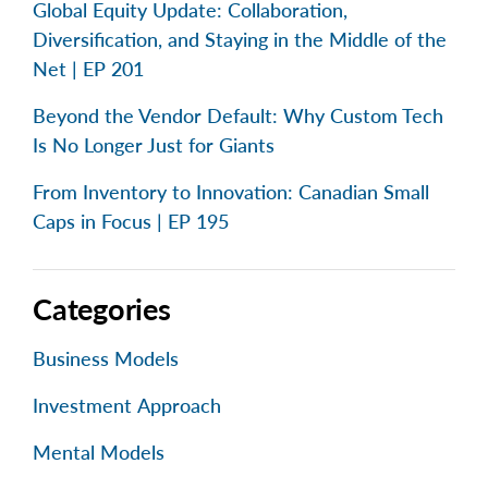
Global Equity Update: Collaboration,
Diversification, and Staying in the Middle of the
Net | EP 201
Beyond the Vendor Default: Why Custom Tech
Is No Longer Just for Giants
From Inventory to Innovation: Canadian Small
Caps in Focus | EP 195
Categories
Business Models
Investment Approach
Mental Models