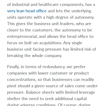
of industrial and healthcare components, has a
very lean head office
and lets the underlying
units operate with a high degree of autonomy.
This gives the business unit leaders, who are
closer to the customers, the autonomy to be
entrepreneurial, and allows the head office to
focus on bolt-on acquisitions. Any single
business unit facing pressure has limited risk of
breaking the whole company.
Finally, in terms of redundancy, we prefer
companies with lower customer or product
concentrations, so that businesses can readily
pivot should a given source of sales come under
pressure. Balance sheets with limited leverage
shelter the need to seek additional capital
during adverse conditions. Of course, during