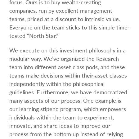
focus. Ours is to buy wealth-creating
companies, run by excellent management
teams, priced at a discount to intrinsic value.
Everyone on the team sticks to this simple time-
tested “North Star.”
We execute on this investment philosophy in a
modular way. We’ve organized the Research
team into different asset class pods, and these
teams make decisions within their asset classes
independently within the philosophical
guidelines. Furthermore, we have democratized
many aspects of our process. One example is
our learning stipend program, which empowers
individuals within the team to experiment,
innovate, and share ideas to improve our
process from the bottom up instead of relying