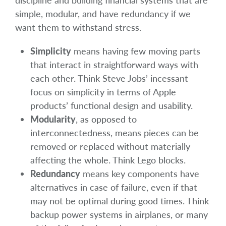
discipline and building financial systems that are
simple, modular, and have redundancy if we
want them to withstand stress.
Simplicity
means having few moving parts
that interact in straightforward ways with
each other. Think Steve Jobs’ incessant
focus on simplicity in terms of Apple
products’ functional design and usability.
Modularity
, as opposed to
interconnectedness, means pieces can be
removed or replaced without materially
affecting the whole. Think Lego blocks.
Redundancy
means key components have
alternatives in case of failure, even if that
may not be optimal during good times. Think
backup power systems in airplanes, or many