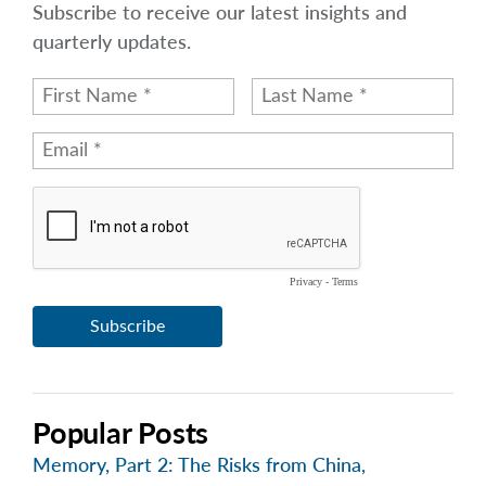
Subscribe to receive our latest insights and
quarterly updates.
Popular Posts
Memory, Part 2: The Risks from China,