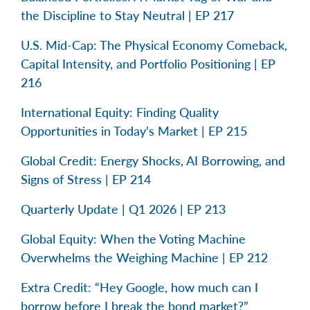
the Discipline to Stay Neutral | EP 217
U.S. Mid-Cap: The Physical Economy Comeback,
Capital Intensity, and Portfolio Positioning | EP
216
International Equity: Finding Quality
Opportunities in Today’s Market | EP 215
Global Credit: Energy Shocks, AI Borrowing, and
Signs of Stress | EP 214
Quarterly Update | Q1 2026 | EP 213
Global Equity: When the Voting Machine
Overwhelms the Weighing Machine | EP 212
Extra Credit: “Hey Google, how much can I
borrow before I break the bond market?”