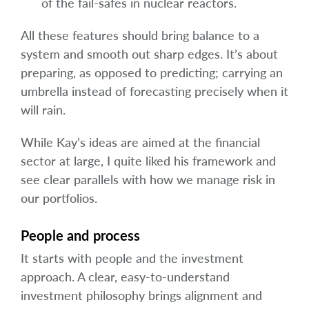
of the fail-safes in nuclear reactors.
All these features should bring balance to a
system and smooth out sharp edges. It’s about
preparing, as opposed to predicting; carrying an
umbrella instead of forecasting precisely when it
will rain.
While Kay’s ideas are aimed at the financial
sector at large, I quite liked his framework and
see clear parallels with how we manage risk in
our portfolios.
People and process
It starts with people and the investment
approach. A clear, easy-to-understand
investment philosophy brings alignment and