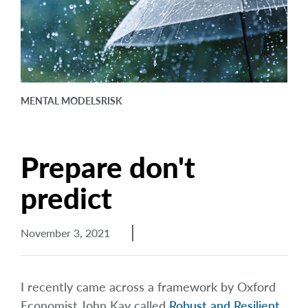
arrow_right
About
Careers
Contact Us
MENTAL MODELS
RISK
Prepare don't
predict
November 3, 2021
I recently came across a framework by Oxford
Economist John Kay called
Robust and Resilient