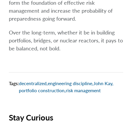
form the foundation of effective risk
management and increase the probability of
preparedness going forward.
Over the long-term, whether it be in building
portfolios, bridges, or nuclear reactors, it pays to
be balanced, not bold.
Tags:
decentralized
,
engineering discipline
,
John Kay
,
portfolio construction
,
risk management
Stay Curious