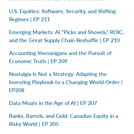
U.S. Equities: Software, Security, and Shifting
Regimes | EP 211
Emerging Markets: AI "Picks and Shovels," ROIC,
and the Great Supply Chain Reshuffle | EP 210
Accounting Shenanigans and the Pursuit of
Economic Truth | EP 209
Nostalgia Is Not a Strategy: Adapting the
Investing Playbook to a Changing World Order |
EP208
Data Moats in the Age of AI | EP 207
Banks, Barrels, and Gold: Canadian Equity in a
Risky World | EP 205