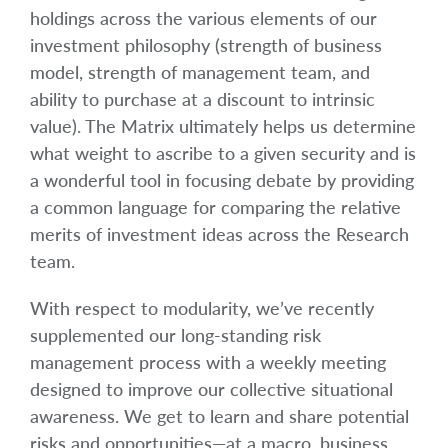
holdings across the various elements of our
investment philosophy (strength of business
model, strength of management team, and
ability to purchase at a discount to intrinsic
value). The Matrix ultimately helps us determine
what weight to ascribe to a given security and is
a wonderful tool in focusing debate by providing
a common language for comparing the relative
merits of investment ideas across the Research
team.
With respect to modularity, we’ve recently
supplemented our long-standing risk
management process with a weekly meeting
designed to improve our collective situational
awareness. We get to learn and share potential
risks and opportunities—at a macro, business