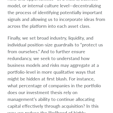
model, or internal culture level—decentralizing
the process of identifying potentially important
signals and allowing us to incorporate ideas from
across the platform into each asset class.
Finally, we set broad industry, liquidity, and
individual position-size guardrails to “protect us
from ourselves.” And to further ensure
redundancy, we seek to understand how
business models and risks may aggregate at a
portfolio-level in more qualitative ways that
might be hidden at first blush. For instance,
what percentage of companies in the portfolio
does our investment thesis rely on
management’s ability to continue allocating
capital effectively through acquisition? In this
way, we reduce the likelihood of highly