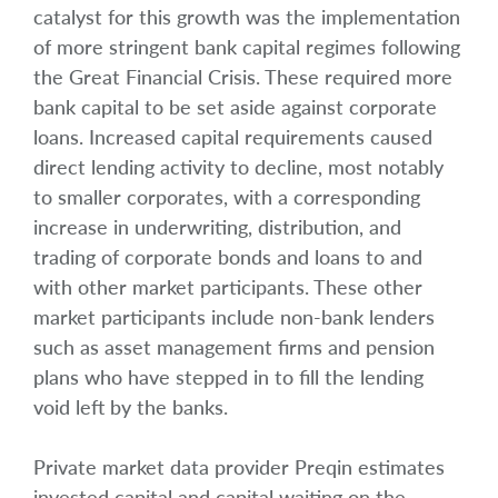
catalyst for this growth was the implementation
of more stringent bank capital regimes following
the Great Financial Crisis. These required more
bank capital to be set aside against corporate
loans. Increased capital requirements caused
direct lending activity to decline, most notably
to smaller corporates, with a corresponding
increase in underwriting, distribution, and
trading of corporate bonds and loans to and
with other market participants. These other
market participants include non-bank lenders
such as asset management firms and pension
plans who have stepped in to fill the lending
void left by the banks.
Private market data provider Preqin estimates
invested capital and capital waiting on the