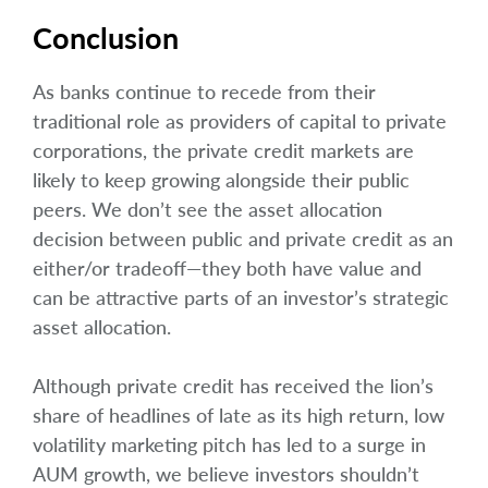
Conclusion
As banks continue to recede from their
traditional role as providers of capital to private
corporations, the private credit markets are
likely to keep growing alongside their public
peers. We don’t see the asset allocation
decision between public and private credit as an
either/or tradeoff—they both have value and
can be attractive parts of an investor’s strategic
asset allocation.
Although private credit has received the lion’s
share of headlines of late as its high return, low
volatility marketing pitch has led to a surge in
AUM growth, we believe investors shouldn’t