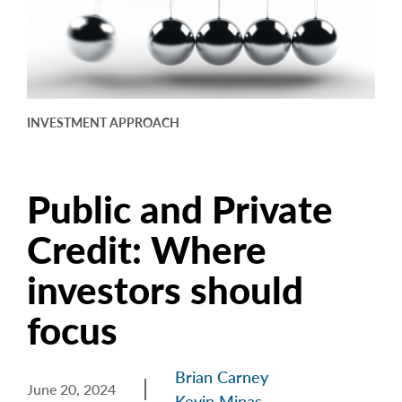
arrow_right
About
Careers
Contact Us
INVESTMENT APPROACH
Public and Private
Credit: Where
investors should
focus
Brian Carney
June 20, 2024
Kevin Minas