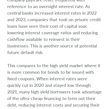
reference to an overnight interest rate. As
central banks increased interest rates in 2022
and 2023, companies that took on private credit
loans have seen their cost of capital soar,
lowering interest coverage ratios and reducing
cashflow available to reinvest in their
businesses. This is another source of potential
future default risk.
This compares to the high yield market where it
is more common for bonds to be issued with
fixed coupons. When interest rates were
quickly cut in 2020 and stayed low through
2021, many high yield borrowers took advantage
of the ultra-cheap financing to term out their
debt, reducing interest costs and securing their