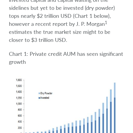
sidelines but yet to be invested (dry powder)
tops nearly $2 trillion USD (Chart 1 below),
1
however a recent report by J. P. Morgan
estimates the true market size might to be
closer to $3 trillion USD.
Chart 1: Private credit AUM has seen significant
growth