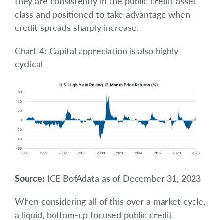
they are consistently in the public credit asset
class and positioned to take advantage when
credit spreads sharply increase.
Chart 4: Capital appreciation is also highly
cyclical
Source:
ICE BofAdata as of December 31, 2023
When considering all of this over a market cycle,
a liquid, bottom-up focused public credit