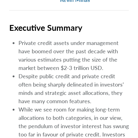
Executive Summary
Private credit assets under management
have boomed over the past decade with
various estimates putting the size of the
market between $2-3 trillion USD.
Despite public credit and private credit
often being sharply delineated in investors’
minds and strategic asset allocations, they
have many common features.
While we see room for making long-term
allocations to both categories, in our view,
the pendulum of investor interest has swung
too far in favour of private credit. Investors