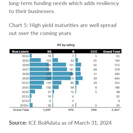
long-term funding needs which adds resiliency
to their businesses.
Chart 5: High yield maturities are well spread
out over the coming years
Source:
ICE BofAdata as of March 31, 2024