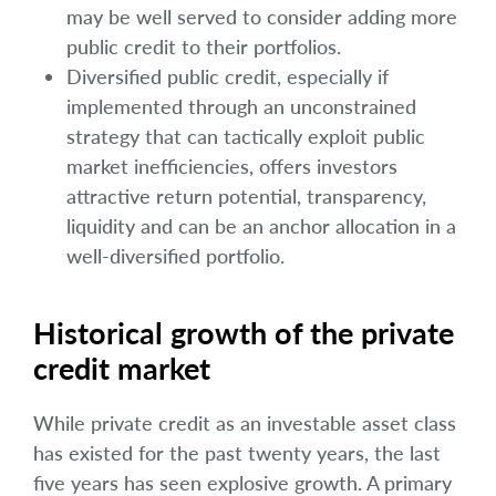
may be well served to consider adding more
public credit to their portfolios.
Diversified public credit, especially if
implemented through an unconstrained
strategy that can tactically exploit public
market inefficiencies, offers investors
attractive return potential, transparency,
liquidity and can be an anchor allocation in a
well-diversified portfolio.
Historical growth of the private
credit market
While private credit as an investable asset class
has existed for the past twenty years, the last
five years has seen explosive growth. A primary