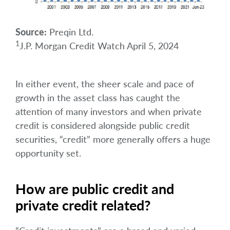
Source:
Preqin Ltd.
1
J.P. Morgan Credit Watch April 5, 2024
In either event, the sheer scale and pace of
growth in the asset class has caught the
attention of many investors and when private
credit is considered alongside public credit
securities, “credit” more generally offers a huge
opportunity set.
How are public credit and
private credit related?