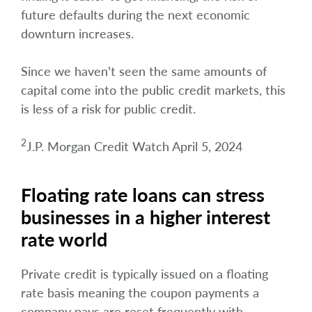
future defaults during the next economic
downturn increases.
Since we haven’t seen the same amounts of
capital come into the public credit markets, this
is less of a risk for public credit.
2
J.P. Morgan Credit Watch April 5, 2024
Floating rate loans can stress
businesses in a higher interest
rate world
Private credit is typically issued on a floating
rate basis meaning the coupon payments a
company pays are reset frequently with