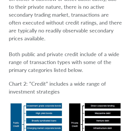
to their private nature, there is no active
secondary trading market, transactions are
often executed without credit ratings, and there
are typically no readily observable secondary
prices available.
Both public and private credit include of a wide
range of transaction types with some of the
primary categories listed below.
Chart 2: “Credit” includes a wide range of
investment strategies