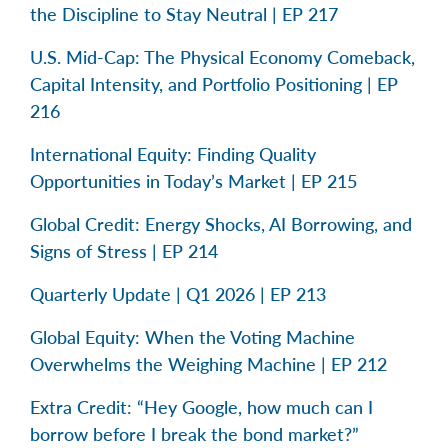
the Discipline to Stay Neutral | EP 217
U.S. Mid-Cap: The Physical Economy Comeback,
Capital Intensity, and Portfolio Positioning | EP
216
International Equity: Finding Quality
Opportunities in Today’s Market | EP 215
Global Credit: Energy Shocks, AI Borrowing, and
Signs of Stress | EP 214
Quarterly Update | Q1 2026 | EP 213
Global Equity: When the Voting Machine
Overwhelms the Weighing Machine | EP 212
Extra Credit: “Hey Google, how much can I
borrow before I break the bond market?”