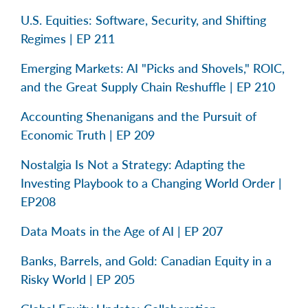
U.S. Equities: Software, Security, and Shifting
Regimes | EP 211
Emerging Markets: AI "Picks and Shovels," ROIC,
and the Great Supply Chain Reshuffle | EP 210
Accounting Shenanigans and the Pursuit of
Economic Truth | EP 209
Nostalgia Is Not a Strategy: Adapting the
Investing Playbook to a Changing World Order |
EP208
Data Moats in the Age of AI | EP 207
Banks, Barrels, and Gold: Canadian Equity in a
Risky World | EP 205