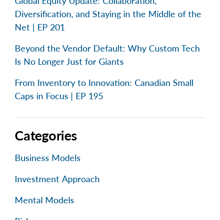
Global Equity Update: Collaboration,
Diversification, and Staying in the Middle of the
Net | EP 201
Beyond the Vendor Default: Why Custom Tech
Is No Longer Just for Giants
From Inventory to Innovation: Canadian Small
Caps in Focus | EP 195
Categories
Business Models
Investment Approach
Mental Models