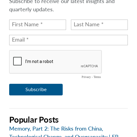
Subscribe to receive our latest insights and
quarterly updates.
Popular Posts
Memory, Part 2: The Risks from China,
Technological Change, and Overcapacity | EP