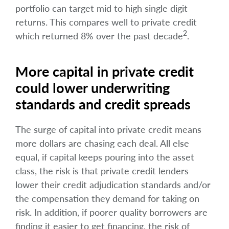
portfolio can target mid to high single digit
returns. This compares well to private credit
2
which returned 8% over the past decade
.
More capital in private credit
could lower underwriting
standards and credit spreads
The surge of capital into private credit means
more dollars are chasing each deal. All else
equal, if capital keeps pouring into the asset
class, the risk is that private credit lenders
lower their credit adjudication standards and/or
the compensation they demand for taking on
risk. In addition, if poorer quality borrowers are
finding it easier to get financing, the risk of