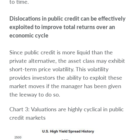
to time.
Dislocations in public credit can be effectively
exploited to improve total returns over an
economic cycle
Since public credit is more liquid than the
private alternative, the asset class may exhibit
short-term price volatility. This volatility
provides investors the ability to exploit these
market moves if the manager has been given
the leeway to do so.
Chart 3: Valuations are highly cyclical in public
credit markets