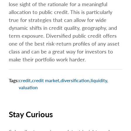
lose sight of the rationale for a meaningful
allocation to public credit. This is particularly
true for strategies that can allow for wide
dynamic shifts in credit quality, geography, and
term exposure. Diversified public credit offers
one of the best risk-return profiles of any asset
class and can be a great way for investors to
make their portfolio work harder.
Tags:
credit
,
credit market
,
diversification
,
liquidity
,
valuation
Stay Curious