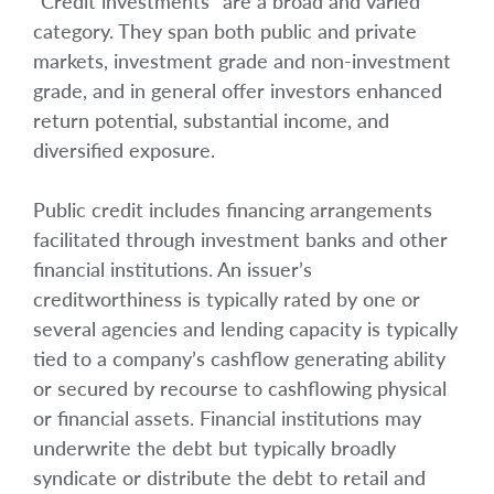
“Credit investments” are a broad and varied
category. They span both public and private
markets, investment grade and non-investment
grade, and in general offer investors enhanced
return potential, substantial income, and
diversified exposure.
Public credit includes financing arrangements
facilitated through investment banks and other
financial institutions. An issuer’s
creditworthiness is typically rated by one or
several agencies and lending capacity is typically
tied to a company’s cashflow generating ability
or secured by recourse to cashflowing physical
or financial assets. Financial institutions may
underwrite the debt but typically broadly
syndicate or distribute the debt to retail and