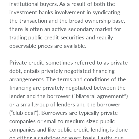
institutional buyers. As a result of both the
investment banks involvement in syndicating
the transaction and the broad ownership base,
there is often an active secondary market for
trading public credit securities and readily
observable prices are available.
Private credit, sometimes referred to as private
debt, entails privately negotiated financing
arrangements. The terms and conditions of the
financing are privately negotiated between the
lender and the borrower (“bilateral agreement”)
or a small group of lenders and the borrower
(“club deal”). Borrowers are typically private
companies or small to medium sized public
companies and like public credit, lending is done
on either a cashflow or asset basis. Lastly, due