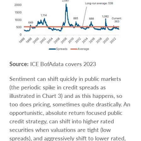
Source:
ICE BofAdata covers 2023
Sentiment can shift quickly in public markets
(the periodic spike in credit spreads as
illustrated in Chart 3) and as this happens, so
too does pricing, sometimes quite drastically. An
opportunistic, absolute return focused public
credit strategy, can shift into higher rated
securities when valuations are tight (low
spreads), and aggressively shift to lower rated,