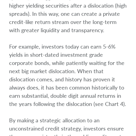
higher yielding securities after a dislocation (high
spreads). In this way, one can create a private
credit-like return stream over the long-term
with greater liquidity and transparency.
For example, investors today can earn 5-6%
yields in short-dated investment grade
corporate bonds, while patiently waiting for the
next big market dislocation. When that
dislocation comes, and history has proven it
always does, it has been common historically to
earn substantial, double digit annual returns in
the years following the dislocation (see Chart 4).
By making a strategic allocation to an
unconstrained credit strategy, investors ensure