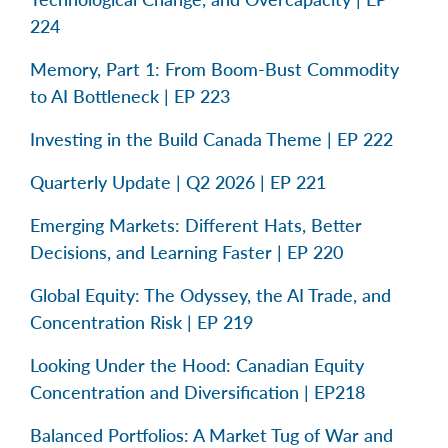
224
Memory, Part 1: From Boom-Bust Commodity
to AI Bottleneck | EP 223
Investing in the Build Canada Theme | EP 222
Quarterly Update | Q2 2026 | EP 221
Emerging Markets: Different Hats, Better
Decisions, and Learning Faster | EP 220
Global Equity: The Odyssey, the AI Trade, and
Concentration Risk | EP 219
Looking Under the Hood: Canadian Equity
Concentration and Diversification | EP218
Balanced Portfolios: A Market Tug of War and