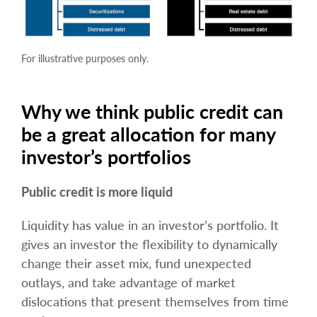
For illustrative purposes only.
Why we think public credit can
be a great allocation for many
investor’s portfolios
Public credit is more liquid
Liquidity has value in an investor’s portfolio. It
gives an investor the flexibility to dynamically
change their asset mix, fund unexpected
outlays, and take advantage of market
dislocations that present themselves from time