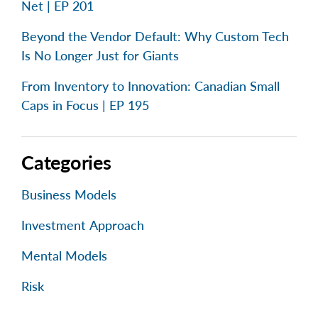
Net | EP 201
Beyond the Vendor Default: Why Custom Tech
Is No Longer Just for Giants
From Inventory to Innovation: Canadian Small
Caps in Focus | EP 195
Categories
Business Models
Investment Approach
Mental Models
Risk