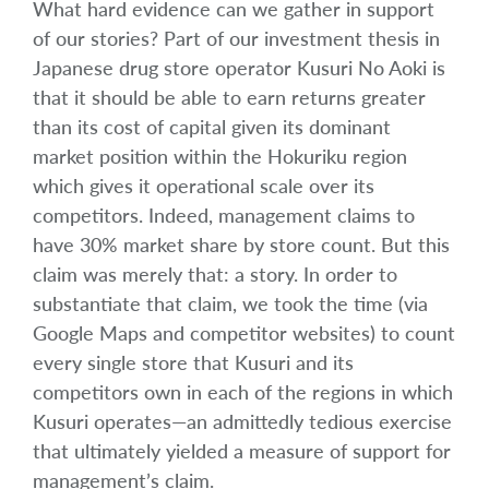
What hard evidence can we gather in support
of our stories? Part of our investment thesis in
Japanese drug store operator Kusuri No Aoki is
that it should be able to earn returns greater
than its cost of capital given its dominant
market position within the Hokuriku region
which gives it operational scale over its
competitors. Indeed, management claims to
have 30% market share by store count. But this
claim was merely that: a story. In order to
substantiate that claim, we took the time (via
Google Maps and competitor websites) to count
every single store that Kusuri and its
competitors own in each of the regions in which
Kusuri operates—an admittedly tedious exercise
that ultimately yielded a measure of support for
management’s claim.