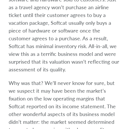
as a travel agency won’t purchase an airline
ticket until their customer agrees to buy a
vacation package, Softcat usually only buys a
piece of hardware or software once the
customer agrees to a purchase. As a result,
Softcat has minimal inventory risk. All-in-all, we
view this as a terrific business model and were
surprised that its valuation wasn’t reflecting our
assessment of its quality.
Why was that? We’ll never know for sure, but
we suspect it may have been the market’s
fixation on the low operating margins that
Softcat reported on its income statement. The
other wonderful aspects of its business model
didn’t matter: the market seemed determined