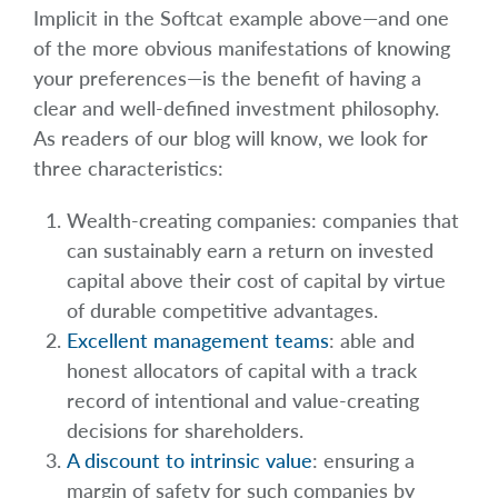
Implicit in the Softcat example above—and one
of the more obvious manifestations of knowing
your preferences—is the benefit of having a
clear and well-defined investment philosophy.
As readers of our blog will know, we look for
three characteristics:
Wealth-creating companies: companies that
can sustainably earn a return on invested
capital above their cost of capital by virtue
of durable competitive advantages.
Excellent management teams
: able and
honest allocators of capital with a track
record of intentional and value-creating
decisions for shareholders.
A discount to intrinsic value
: ensuring a
margin of safety for such companies by