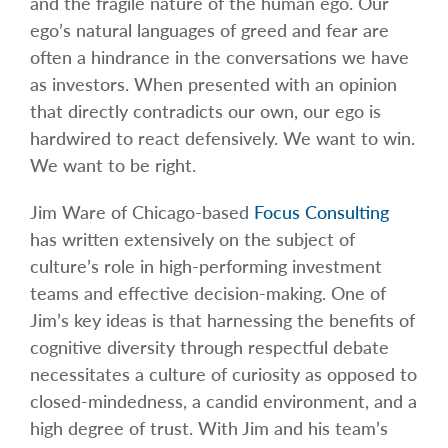
and the fragile nature of the human ego. Our
ego’s natural languages of greed and fear are
often a hindrance in the conversations we have
as investors. When presented with an opinion
that directly contradicts our own, our ego is
hardwired to react defensively. We want to win.
We want to be right.
Jim Ware of Chicago-based
Focus Consulting
has written extensively on the subject of
culture’s role in high-performing investment
teams and effective decision-making. One of
Jim’s key ideas is that harnessing the benefits of
cognitive diversity through respectful debate
necessitates a culture of curiosity as opposed to
closed-mindedness, a candid environment, and a
high degree of trust. With Jim and his team’s