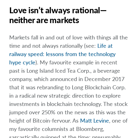
Love isn’t always rational—
neither are markets
Markets fall in and out of love with things all the
time and not always rationally (see:
Life at
railway speed: lessons from the technology
hype cycle
). My favourite example in recent
past is Long Island Iced Tea Corp., a beverage
company, which announced in December 2017
that it was rebranding to Long Blockchain Corp.
in a radical new strategic direction to explore
investments in blockchain technology. The stock
jumped over 250% on the news as this was the
height of Bitcoin-fervour. As
Matt Levine
, one of
my favourite columnists at Bloomberg,
sarcastically quipped at the time: presumably