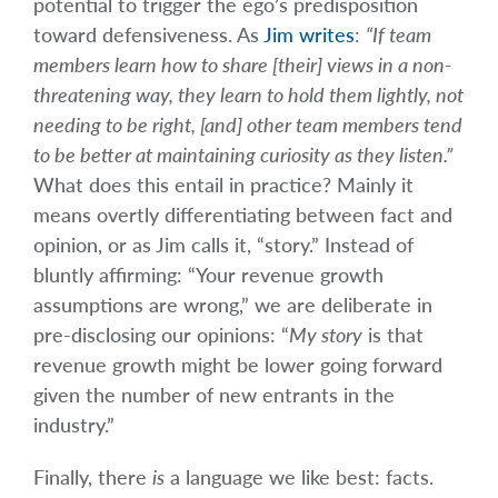
potential to trigger the ego’s predisposition
toward defensiveness. As
Jim writes
:
“If team
members learn how to share [their] views in a non-
threatening way, they learn to hold them lightly, not
needing to be right, [and] other team members tend
to be better at maintaining curiosity as they listen.”
What does this entail in practice? Mainly it
means overtly differentiating between fact and
opinion, or as Jim calls it, “story.” Instead of
bluntly affirming: “Your revenue growth
assumptions are wrong,” we are deliberate in
pre-disclosing our opinions: “
My story
is that
revenue growth might be lower going forward
given the number of new entrants in the
industry.”
Finally, there
is
a language we like best: facts.