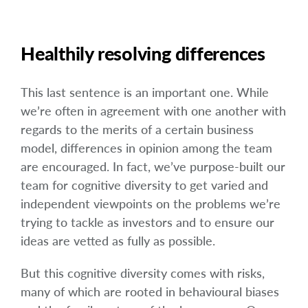
Healthily resolving differences
This last sentence is an important one. While
we’re often in agreement with one another with
regards to the merits of a certain business
model, differences in opinion among the team
are encouraged. In fact, we’ve purpose-built our
team for cognitive diversity to get varied and
independent viewpoints on the problems we’re
trying to tackle as investors and to ensure our
ideas are vetted as fully as possible.
But this cognitive diversity comes with risks,
many of which are rooted in behavioural biases