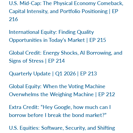
U.S. Mid-Cap: The Physical Economy Comeback,
Capital Intensity, and Portfolio Positioning | EP
216
International Equity: Finding Quality
Opportunities in Today’s Market | EP 215
Global Credit: Energy Shocks, AI Borrowing, and
Signs of Stress | EP 214
Quarterly Update | Q1 2026 | EP 213
Global Equity: When the Voting Machine
Overwhelms the Weighing Machine | EP 212
Extra Credit: “Hey Google, how much can I
borrow before I break the bond market?”
U.S. Equities: Software, Security, and Shifting