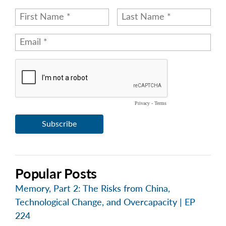
Popular Posts
Memory, Part 2: The Risks from China,
Technological Change, and Overcapacity | EP
224