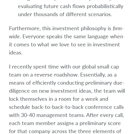
evaluating future cash flows probabilistically
under thousands of different scenarios.
Furthermore, this investment philosophy is
firm-
wide
. Everyone speaks the same language when
it comes to what we love to see in investment
ideas.
I recently spent time with our global small cap
team on a reverse roadshow. Essentially, as a
means of efficiently conducting preliminary due-
diligence on new investment ideas, the team will
lock themselves in a room for a week and
schedule back-to-back-to-back conference calls
with 30-40 management teams. After every call,
each team member assigns a preliminary score
for that company across the three elements of