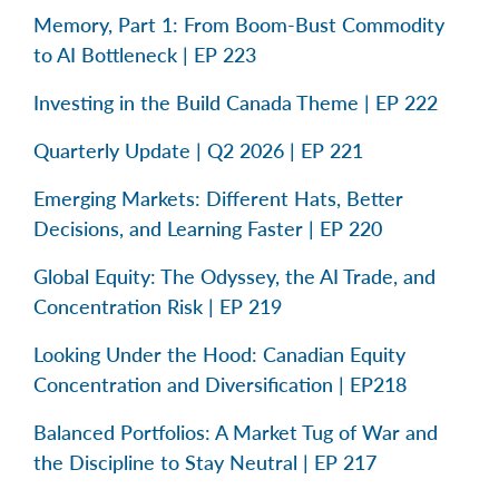
Memory, Part 1: From Boom-Bust Commodity
to AI Bottleneck | EP 223
Investing in the Build Canada Theme | EP 222
Quarterly Update | Q2 2026 | EP 221
Emerging Markets: Different Hats, Better
Decisions, and Learning Faster | EP 220
Global Equity: The Odyssey, the AI Trade, and
Concentration Risk | EP 219
Looking Under the Hood: Canadian Equity
Concentration and Diversification | EP218
Balanced Portfolios: A Market Tug of War and
the Discipline to Stay Neutral | EP 217