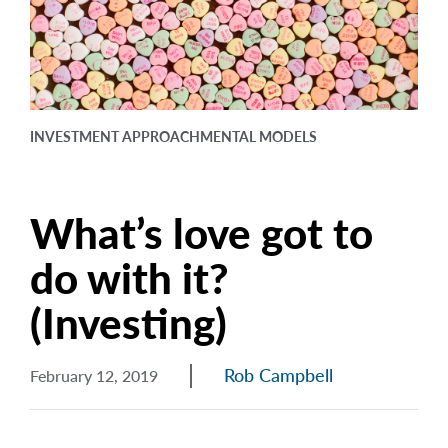
arrow_right
About
Careers
Contact Us
INVESTMENT APPROACH
MENTAL MODELS
What’s love got to
do with it?
(Investing)
Rob Campbell
February 12, 2019