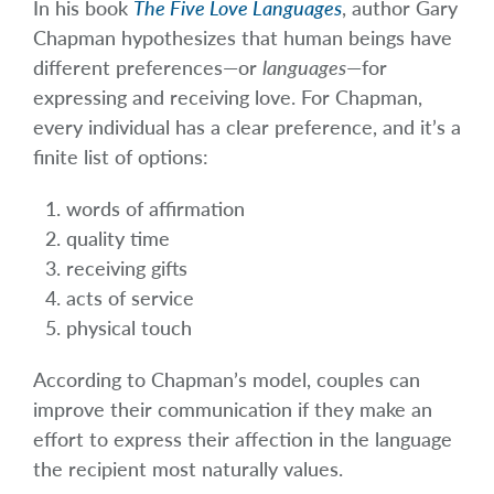
In his book
The Five Love Languages
, author Gary
Chapman hypothesizes that human beings have
different preferences—or
languages
—for
expressing and receiving love. For Chapman,
every individual has a clear preference, and it’s a
finite list of options:
words of affirmation
quality time
receiving gifts
acts of service
physical touch
According to Chapman’s model, couples can
improve their communication if they make an
effort to express their affection in the language
the recipient most naturally values.