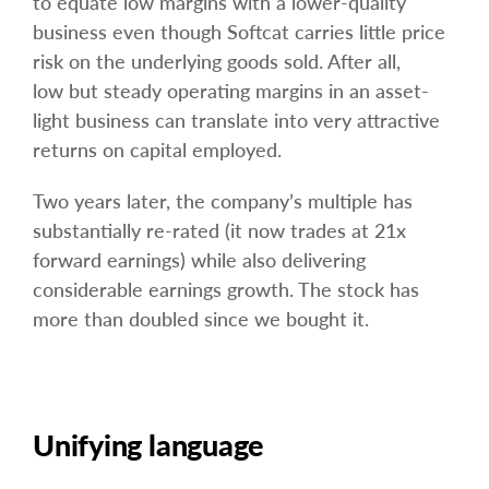
to equate low margins with a lower-quality
business even though Softcat carries little price
risk on the underlying goods sold. After all,
low but steady operating margins in an asset-
light business can translate into very attractive
returns on capital employed.
Two years later, the company’s multiple has
substantially re-rated (it now trades at 21x
forward earnings) while also delivering
considerable earnings growth. The stock has
more than doubled since we bought it.
Unifying language