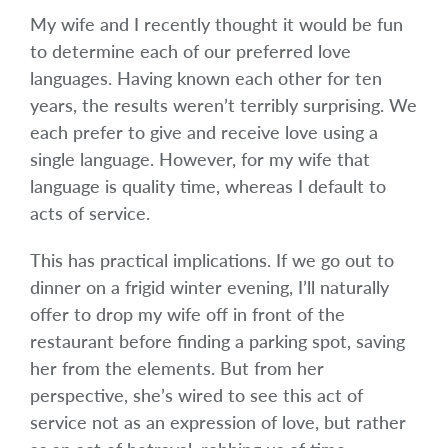
My wife and I recently thought it would be fun
to determine each of our preferred love
languages. Having known each other for ten
years, the results weren’t terribly surprising. We
each prefer to give and receive love using a
single language. However, for my wife that
language is quality time, whereas I default to
acts of service.
This has practical implications. If we go out to
dinner on a frigid winter evening, I’ll naturally
offer to drop my wife off in front of the
restaurant before finding a parking spot, saving
her from the elements. But from her
perspective, she’s wired to see this act of
service not as an expression of love, but rather