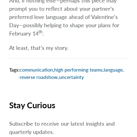
And, if nothing else—perhaps this piece may
prompt you to reflect about your partner’s
preferred love language ahead of Valentine’s
Day—possibly helping to shape your plans for
th
February 14
.
At least, that’s my story.
Tags:
communication
,
high performing teams
,
language
,
reverse roadshow
,
uncertainty
Stay Curious
Subscribe to receive our latest insights and
quarterly updates.