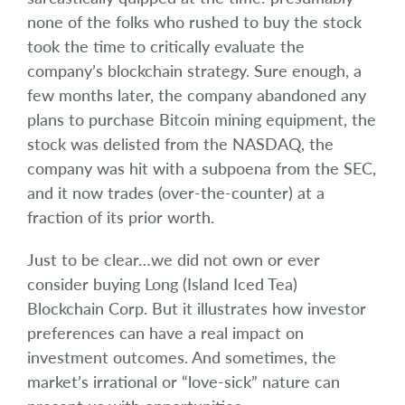
none of the folks who rushed to buy the stock
took the time to critically evaluate the
company’s blockchain strategy. Sure enough, a
few months later, the company abandoned any
plans to purchase Bitcoin mining equipment, the
stock was delisted from the NASDAQ, the
company was hit with a subpoena from the SEC,
and it now trades (over-the-counter) at a
fraction of its prior worth.
Just to be clear…we did not own or ever
consider buying Long (Island Iced Tea)
Blockchain Corp. But it illustrates how investor
preferences can have a real impact on
investment outcomes. And sometimes, the
market’s irrational or “love-sick” nature can