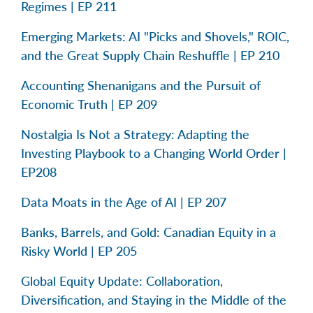
Regimes | EP 211
Emerging Markets: AI "Picks and Shovels," ROIC,
and the Great Supply Chain Reshuffle | EP 210
Accounting Shenanigans and the Pursuit of
Economic Truth | EP 209
Nostalgia Is Not a Strategy: Adapting the
Investing Playbook to a Changing World Order |
EP208
Data Moats in the Age of AI | EP 207
Banks, Barrels, and Gold: Canadian Equity in a
Risky World | EP 205
Global Equity Update: Collaboration,
Diversification, and Staying in the Middle of the