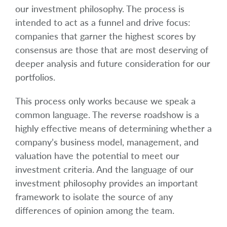
our investment philosophy. The process is
intended to act as a funnel and drive focus:
companies that garner the highest scores by
consensus are those that are most deserving of
deeper analysis and future consideration for our
portfolios.
This process only works because we speak a
common language. The reverse roadshow is a
highly effective means of determining whether a
company’s business model, management, and
valuation have the potential to meet our
investment criteria. And the language of our
investment philosophy provides an important
framework to isolate the source of any
differences of opinion among the team.