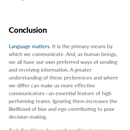
Conclusion
Language matters
. It is the primary means by
which we communicate. And, as human beings,
we all have our own preferred ways of sending
and receiving information. A greater
understanding of these preferences and where
we differ can make us more effective
communicators—an essential feature of high
performing teams. Ignoring them increases the
likelihood of bias and ego contributing to poor
decision-making.