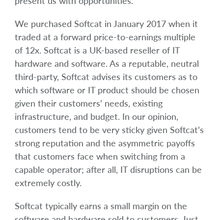
present us with opportunities.
We purchased Softcat in January 2017 when it
traded at a forward price-to-earnings multiple
of 12x. Softcat is a UK-based reseller of IT
hardware and software. As a reputable, neutral
third-party, Softcat advises its customers as to
which software or IT product should be chosen
given their customers’ needs, existing
infrastructure, and budget. In our opinion,
customers tend to be very sticky given Softcat’s
strong reputation and the asymmetric payoffs
that customers face when switching from a
capable operator; after all, IT disruptions can be
extremely costly.
Softcat typically earns a small margin on the
software and hardware sold to customers. Just