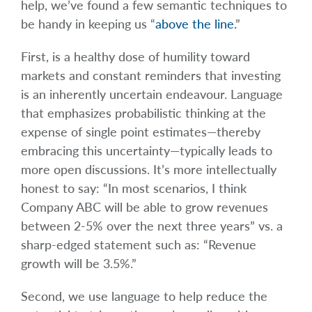
help, we’ve found a few semantic techniques to
be handy in keeping us “
above the line.
”
First, is a healthy dose of humility toward
markets and constant reminders that investing
is an inherently uncertain endeavour. Language
that emphasizes probabilistic thinking at the
expense of single point estimates—thereby
embracing this uncertainty—typically leads to
more open discussions. It’s more intellectually
honest to say: “In most scenarios, I think
Company ABC will be able to grow revenues
between 2-5% over the next three years” vs. a
sharp-edged statement such as: “Revenue
growth will be 3.5%.”
Second, we use language to help reduce the