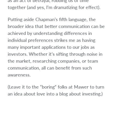
as an act of betrayal, robbing us of time
together (and yes, I’m dramatizing for effect).
Putting aside Chapman’s fifth language, the
broader idea that better communication can be
achieved by understanding differences in
individual preferences strikes me as having
many important applications to our jobs as
investors. Whether it’s sifting through noise in
the market, researching companies, or team
communication, all can benefit from such
awareness.
(Leave it to the “boring” folks at Mawer to turn
an idea about love into a blog about investing.)