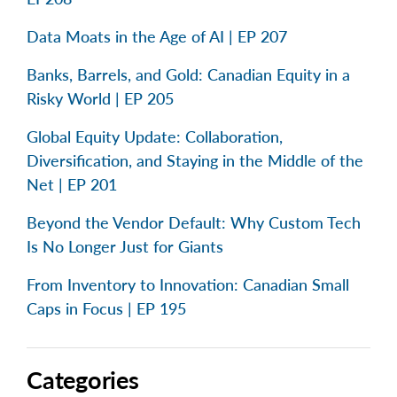
Data Moats in the Age of AI | EP 207
Banks, Barrels, and Gold: Canadian Equity in a
Risky World | EP 205
Global Equity Update: Collaboration,
Diversification, and Staying in the Middle of the
Net | EP 201
Beyond the Vendor Default: Why Custom Tech
Is No Longer Just for Giants
From Inventory to Innovation: Canadian Small
Caps in Focus | EP 195
Categories