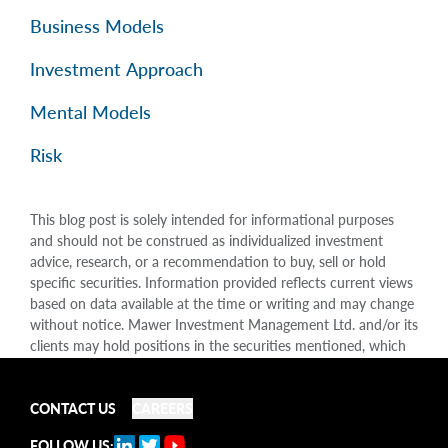
Business Models
Investment Approach
Mental Models
Risk
This blog post is solely intended for informational purposes
and should not be construed as individualized investment
advice, research, or a recommendation to buy, sell or hold
specific securities. Information provided reflects current views
based on data available at the time or writing and may change
without notice. Mawer Investment Management Ltd. and/or its
clients may hold positions in the securities mentioned, which
may create a potential conflict of interest. While efforts are
made to ensure accuracy, Mawer Investment Management Ltd.
does not guarantee the completeness or accuracy of this
CONTACT US
CAREERS
information and disclaims liability for any reliance placed on
FOLLOW US: