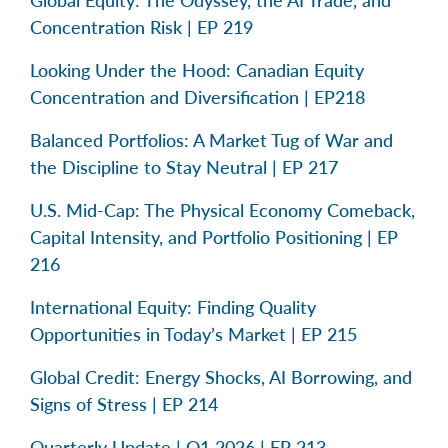
Concentration Risk | EP 219
Looking Under the Hood: Canadian Equity
Concentration and Diversification | EP218
Balanced Portfolios: A Market Tug of War and
the Discipline to Stay Neutral | EP 217
U.S. Mid-Cap: The Physical Economy Comeback,
Capital Intensity, and Portfolio Positioning | EP
216
International Equity: Finding Quality
Opportunities in Today’s Market | EP 215
Global Credit: Energy Shocks, AI Borrowing, and
Signs of Stress | EP 214
Quarterly Update | Q1 2026 | EP 213