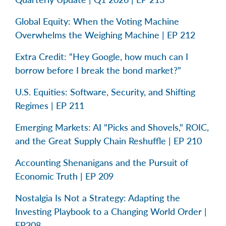
Global Equity: When the Voting Machine
Overwhelms the Weighing Machine | EP 212
Extra Credit: “Hey Google, how much can I
borrow before I break the bond market?”
U.S. Equities: Software, Security, and Shifting
Regimes | EP 211
Emerging Markets: AI "Picks and Shovels," ROIC,
and the Great Supply Chain Reshuffle | EP 210
Accounting Shenanigans and the Pursuit of
Economic Truth | EP 209
Nostalgia Is Not a Strategy: Adapting the
Investing Playbook to a Changing World Order |
EP208