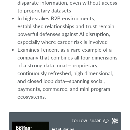
disparate information, even without access
to proprietary datasets
In high-stakes B2B environments,
established relationships and trust remain
powerful defenses against AI disruption,
especially where career risk is involved
Examines Tencent as a rare example of a
company that combines all four dimensions
of a strong data moat—proprietary,
continuously refreshed, high dimensional,
and closed loop data—spanning social,
payments, commerce, and mini program
ecosystems.