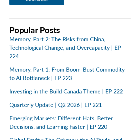
Popular Posts
Memory, Part 2: The Risks from China,
Technological Change, and Overcapacity | EP
224
Memory, Part 1: From Boom-Bust Commodity
to AI Bottleneck | EP 223
Investing in the Build Canada Theme | EP 222
Quarterly Update | Q2 2026 | EP 221
Emerging Markets: Different Hats, Better
Decisions, and Learning Faster | EP 220
Global Equity: The Odyssey, the AI Trade, and