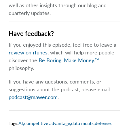
well as other insights through our blog and
quarterly updates.
Have feedback?
If you enjoyed this episode, feel free to leave a
review on iTunes
, which will help more people
discover the
Be Boring. Make Money.™
philosophy.
If you have any questions, comments, or
suggestions about the podcast, please email
podcast@mawer.com
.
Tags:
AI
,
competitive advantage
,
data moats
,
defense
,