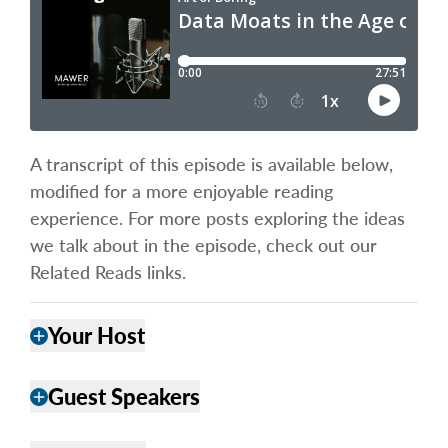
A transcript of this episode is available below,
modified for a more enjoyable reading
experience. For more posts exploring the ideas
we talk about in the episode, check out our
Related Reads links.
Your Host
add
Guest Speakers
add