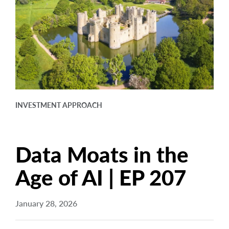
arrow_right
About
Careers
Contact Us
INVESTMENT APPROACH
Data Moats in the
Age of AI | EP 207
January 28, 2026