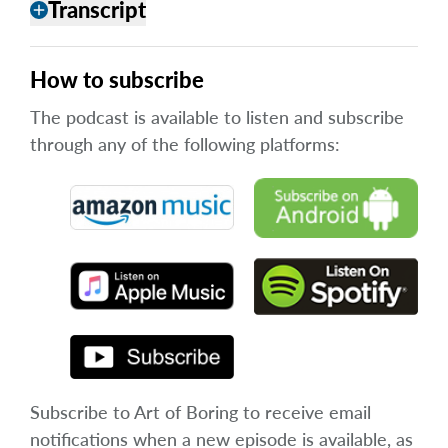
Transcript
add
How to subscribe
The podcast is available to listen and subscribe
through any of the following platforms:
Subscribe to Art of Boring to receive email
notifications when a new episode is available, as