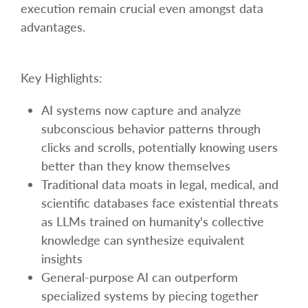
execution remain crucial even amongst data
advantages.
Key Highlights:
AI systems now capture and analyze
subconscious behavior patterns through
clicks and scrolls, potentially knowing users
better than they know themselves
Traditional data moats in legal, medical, and
scientific databases face existential threats
as LLMs trained on humanity's collective
knowledge can synthesize equivalent
insights
General-purpose AI can outperform
specialized systems by piecing together