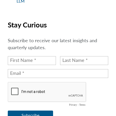
LLM
Stay Curious
Subscribe to receive our latest insights and
quarterly updates.