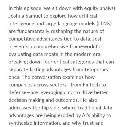
In this episode, we sit down with equity analyst
Joshua Samuel to explore how artificial
intelligence and large language models (LLMs)
are fundamentally reshaping the nature of
competitive advantages tied to data. Josh
presents a comprehensive framework for
evaluating data moats in the modern era,
breaking down four critical categories that can
separate lasting advantages from temporary
ones. The conversation examines how
companies across sectors—from FinTech to
defense—are leveraging data to drive better
decision making and outcomes. He also
addresses the flip side: where traditional data
advantages are being eroded by AI's ability to
synthesize information, and why trust and