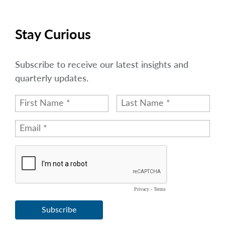
Stay Curious
Subscribe to receive our latest insights and
quarterly updates.