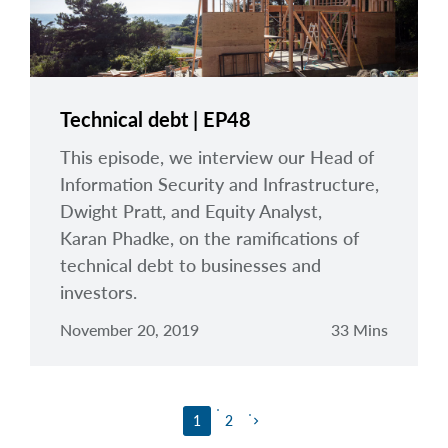
Technical debt | EP48
This episode, we interview our Head of
Information Security and Infrastructure,
Dwight Pratt, and Equity Analyst,
Karan Phadke, on the ramifications of
technical debt to businesses and
investors.
November 20, 2019
33 Mins
1
2
keyboard_arrow_right