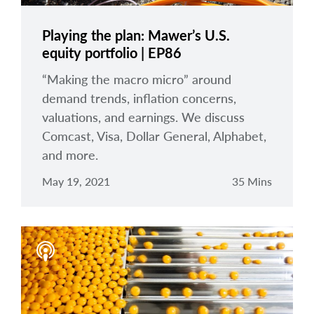
Playing the plan: Mawer’s U.S.
equity portfolio | EP86
“Making the macro micro” around
demand trends, inflation concerns,
valuations, and earnings. We discuss
Comcast, Visa, Dollar General, Alphabet,
and more.
May 19, 2021
35 Mins