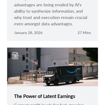
advantages are being eroded by AI's
ability to synthesize information, and
why trust and execution remain crucial
even amongst data advantages.
January 28, 2026
27 Mins
The Power of Latent Earnings