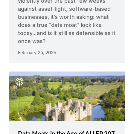
violently over the past few weeks
against asset-light, software-based
businesses, it’s worth asking: what
does a true “data moat” look like
today…and is it still as defensible as it
once was?
February 25, 2026
Data Moats in the Age of AI | EP 207