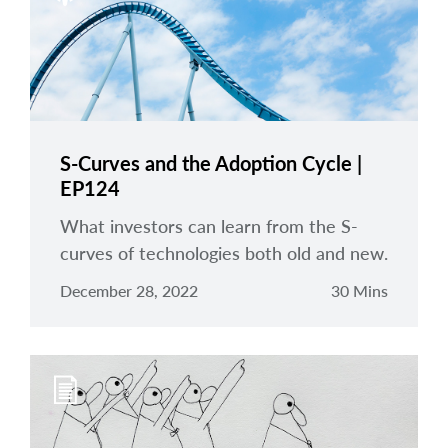
S-Curves and the Adoption Cycle |
EP124
What investors can learn from the S-
curves of technologies both old and new.
December 28, 2022
30 Mins