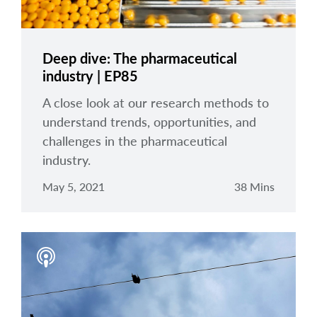
Deep dive: The pharmaceutical
industry | EP85
A close look at our research methods to
understand trends, opportunities, and
challenges in the pharmaceutical
industry.
May 5, 2021
38 Mins