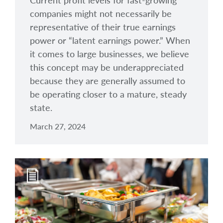
Current profit levels for fast-growing
companies might not necessarily be
representative of their true earnings
power or “latent earnings power.” When
it comes to large businesses, we believe
this concept may be underappreciated
because they are generally assumed to
be operating closer to a mature, steady
state.
March 27, 2024