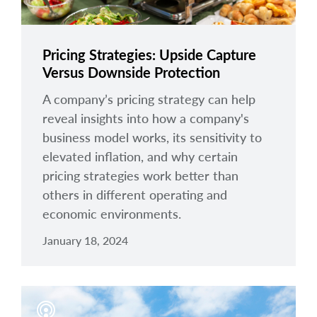
Pricing Strategies: Upside Capture
Versus Downside Protection
A company’s pricing strategy can help
reveal insights into how a company's
business model works, its sensitivity to
elevated inflation, and why certain
pricing strategies work better than
others in different operating and
economic environments.
January 18, 2024