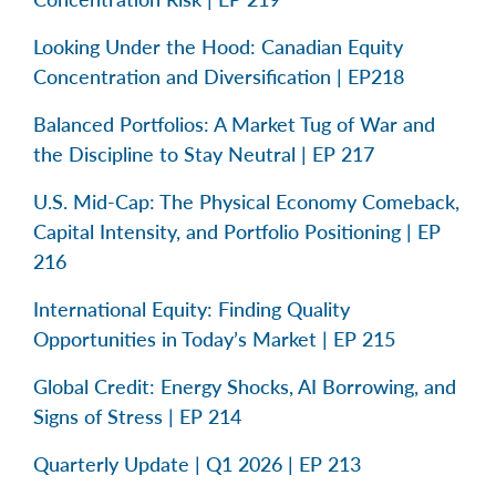
Looking Under the Hood: Canadian Equity
Concentration and Diversification | EP218
Balanced Portfolios: A Market Tug of War and
the Discipline to Stay Neutral | EP 217
U.S. Mid-Cap: The Physical Economy Comeback,
Capital Intensity, and Portfolio Positioning | EP
216
International Equity: Finding Quality
Opportunities in Today’s Market | EP 215
Global Credit: Energy Shocks, AI Borrowing, and
Signs of Stress | EP 214
Quarterly Update | Q1 2026 | EP 213