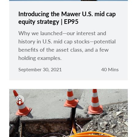
Introducing the Mawer U.S. mid cap
equity strategy | EP95
Why we launched—our interest and
history in U.S. mid cap stocks—potential
benefits of the asset class, and a few
holding examples.
September 30, 2021
40 Mins