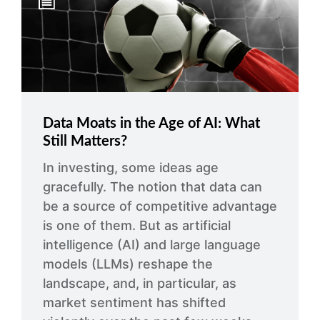
arrow_right
About
Careers
Contact Us
Data Moats in the Age of AI: What
Still Matters?
In investing, some ideas age
gracefully. The notion that data can
be a source of competitive advantage
is one of them. But as artificial
intelligence (AI) and large language
models (LLMs) reshape the
landscape, and, in particular, as
market sentiment has shifted