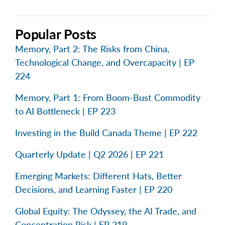
Popular Posts
Memory, Part 2: The Risks from China,
Technological Change, and Overcapacity | EP
224
Memory, Part 1: From Boom-Bust Commodity
to AI Bottleneck | EP 223
Investing in the Build Canada Theme | EP 222
Quarterly Update | Q2 2026 | EP 221
Emerging Markets: Different Hats, Better
Decisions, and Learning Faster | EP 220
Global Equity: The Odyssey, the AI Trade, and
Concentration Risk | EP 219