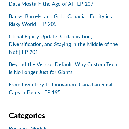
Data Moats in the Age of AI | EP 207
Banks, Barrels, and Gold: Canadian Equity in a
Risky World | EP 205
Global Equity Update: Collaboration,
Diversification, and Staying in the Middle of the
Net | EP 201
Beyond the Vendor Default: Why Custom Tech
Is No Longer Just for Giants
From Inventory to Innovation: Canadian Small
Caps in Focus | EP 195
Categories
Business Models