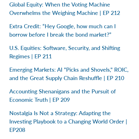
Global Equity: When the Voting Machine
Overwhelms the Weighing Machine | EP 212
Extra Credit: “Hey Google, how much can I
borrow before I break the bond market?”
U.S. Equities: Software, Security, and Shifting
Regimes | EP 211
Emerging Markets: AI "Picks and Shovels," ROIC,
and the Great Supply Chain Reshuffle | EP 210
Accounting Shenanigans and the Pursuit of
Economic Truth | EP 209
Nostalgia Is Not a Strategy: Adapting the
Investing Playbook to a Changing World Order |
EP208