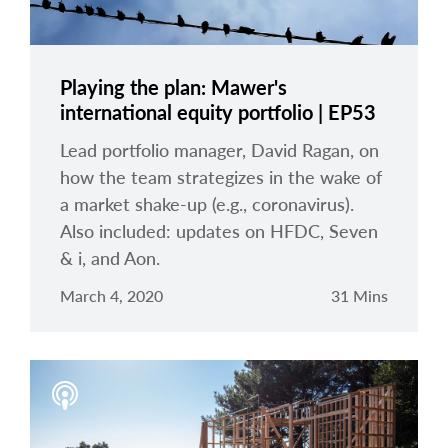
Playing the plan: Mawer's
international equity portfolio | EP53
Lead portfolio manager, David Ragan, on
how the team strategizes in the wake of
a market shake-up (e.g., coronavirus).
Also included: updates on HFDC, Seven
& i, and Aon.
March 4, 2020
31 Mins