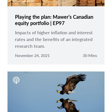
Playing the plan: Mawer’s Canadian
equity portfolio | EP97
Impacts of higher inflation and interest
rates and the benefits of an integrated
research team.
November 24, 2021
30 Mins