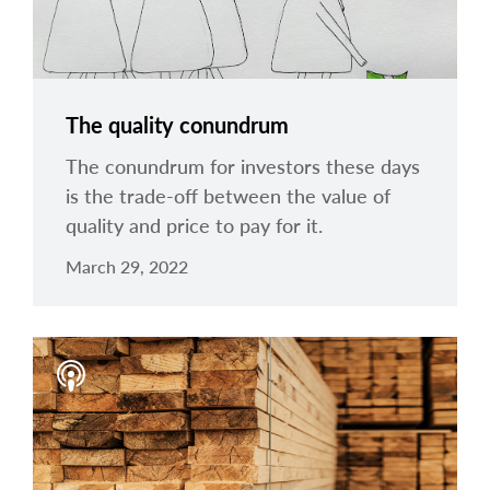
The quality conundrum
The conundrum for investors these days
is the trade-off between the value of
quality and price to pay for it.
March 29, 2022