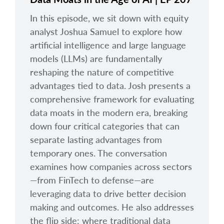
In this episode, we sit down with equity
analyst Joshua Samuel to explore how
artificial intelligence and large language
models (LLMs) are fundamentally
reshaping the nature of competitive
advantages tied to data. Josh presents a
comprehensive framework for evaluating
data moats in the modern era, breaking
down four critical categories that can
separate lasting advantages from
temporary ones. The conversation
examines how companies across sectors
—from FinTech to defense—are
leveraging data to drive better decision
making and outcomes. He also addresses
the flip side: where traditional data