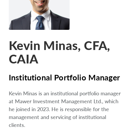
arrow_right
About
Careers
Contact Us
Kevin Minas, CFA,
CAIA
Institutional Portfolio Manager
Kevin Minas is an institutional portfolio manager
at Mawer Investment Management Ltd., which
he joined in 2023. He is responsible for the
management and servicing of institutional
clients.