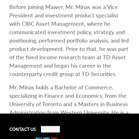
Before joining Mawer, Mr. Minas was a Vice
President and investment product specialist
with CIBC Asset Management, where he
communicated investment policy, strategy and
positioning, performed portfolio analysis, and led
product development. Prior to that, he was part
of the fixed income research team at TD Asset
Management and began his career in the
counterparty credit group at TD Securities.
Mr. Minas holds a Bachelor of Commerce,
specializing in Finance and Economics, from the
University of Toronto and a Masters in Business
Administration from Western University. He is a
Chartered Financial Analyst (CFA) and Chartered
Alternative Investment Analyst (CAIA)
CONTACT US
CAREERS
charterholder. He is a member of the CFA