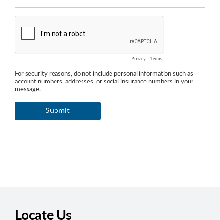
Locate Us