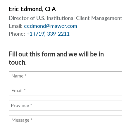
Eric Edmond, CFA
Director of U.S. Institutional Client Management
Email:
eedmond@mawer.com
Phone:
+1 (719) 339-2211