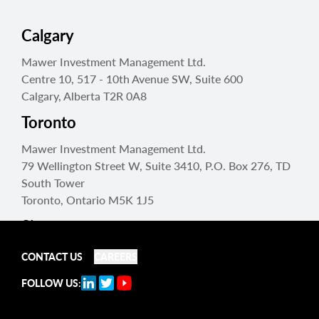
Calgary
Mawer Investment Management Ltd.
Centre 10, 517 - 10th Avenue SW, Suite 600
Calgary, Alberta T2R 0A8
Toronto
Mawer Investment Management Ltd.
79 Wellington Street W, Suite 3410, P.O. Box 276, TD
South Tower
Toronto, Ontario M5K 1J5
Singapore
Mawer Investment Management Singapore Pte. Ltd
CONTACT US
CAREERS
150 Beach Road, #25-05 Gateway West
FOLLOW US:
Singapore 189720