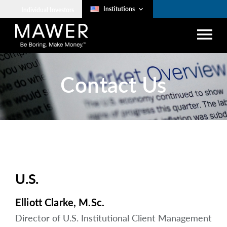
Institutions
keyboard_arrow_down
Individual Investors
menu
search
Contact Us
Account Login
lock
arrow_right
Investment Approach
arrow_right
Strategies
Client Services
U.S.
The Art of Boring
Elliott Clarke, M.Sc.
arrow_right
Resources
Director of U.S. Institutional Client Management