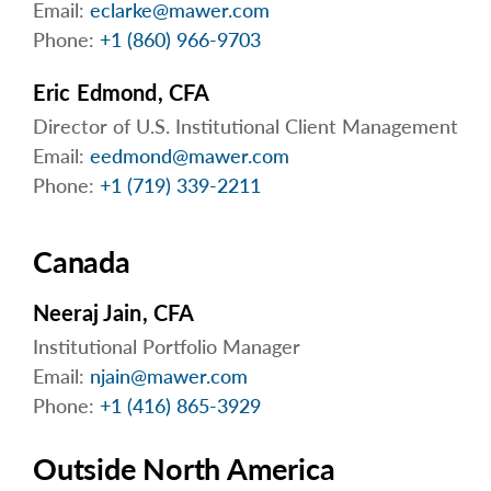
Email:
eclarke@mawer.com
arrow_right
About
Phone:
+1 (860) 966-9703
Careers
Eric Edmond, CFA
Contact Us
Director of U.S. Institutional Client Management
Email:
eedmond@mawer.com
Phone:
+1 (719) 339-2211
Canada
Neeraj Jain, CFA
Institutional Portfolio Manager
Email:
njain@mawer.com
Phone:
+1 (416) 865-3929
Outside North America