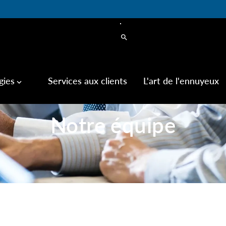
search
gies
Services aux clients
L'art de l'ennuyeux
keyboard_arrow_down
Notre équipe