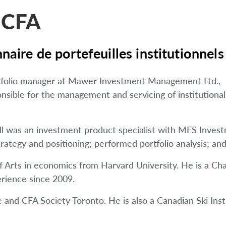
 CFA
naire de portefeuilles institutionnels
ortfolio manager at Mawer Investment Management Ltd.,
onsible for the management and servicing of institutional
ell was an investment product specialist with MFS Inv
ategy and positioning; performed portfolio analysis; an
 Arts in economics from Harvard University. He is a Cha
rience since 2009.
and CFA Society Toronto. He is also a Canadian Ski Instr