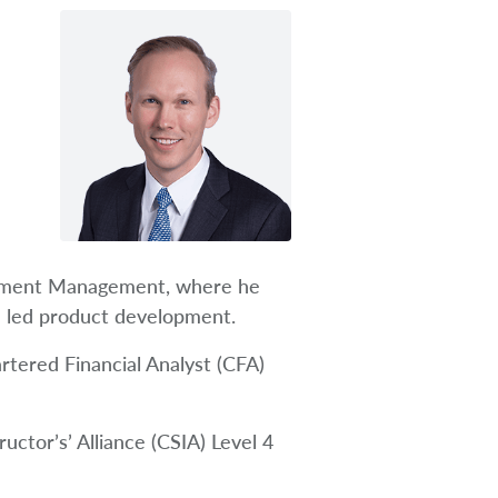
estment Management, where he
d led product development.
rtered Financial Analyst (CFA)
uctor’s’ Alliance (CSIA) Level 4