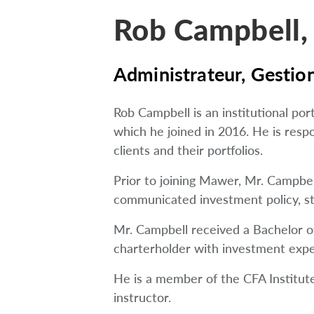
Rob Campbell,
Administrateur, Gestion
Rob Campbell is an institutional p
which he joined in 2016. He is resp
clients and their portfolios.
Prior to joining Mawer, Mr. Campb
communicated investment policy, str
Mr. Campbell received a Bachelor of
charterholder with investment expe
He is a member of the CFA Institute 
instructor.