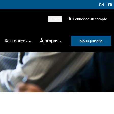
EN
FR
Carrières
Connexion au compte
lock
Ressources
À propos
Nous joindre
keyboard_arrow_down
keyboard_arrow_down