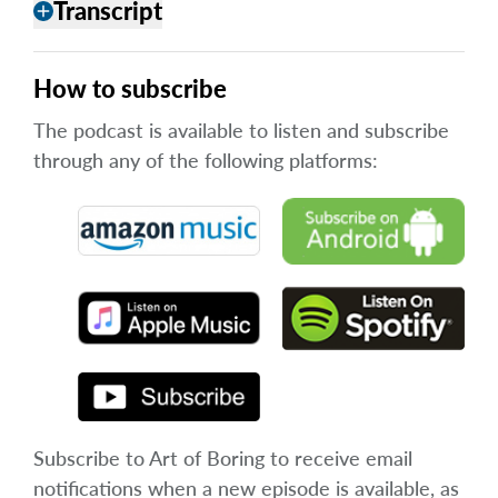
Transcript
add
How to subscribe
The podcast is available to listen and subscribe
through any of the following platforms:
Subscribe to Art of Boring to receive email
notifications when a new episode is available, as