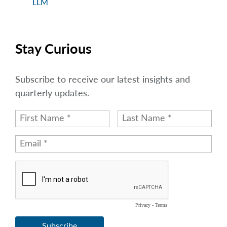
LLM
Stay Curious
Subscribe to receive our latest insights and
quarterly updates.