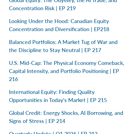
Concentration Risk | EP 219
Looking Under the Hood: Canadian Equity
Concentration and Diversification | EP218
Balanced Portfolios: A Market Tug of War and
the Discipline to Stay Neutral | EP 217
U.S. Mid-Cap: The Physical Economy Comeback,
Capital Intensity, and Portfolio Positioning | EP
216
International Equity: Finding Quality
Opportunities in Today’s Market | EP 215
Global Credit: Energy Shocks, AI Borrowing, and
Signs of Stress | EP 214
Quarterly Update | Q1 2026 | EP 213