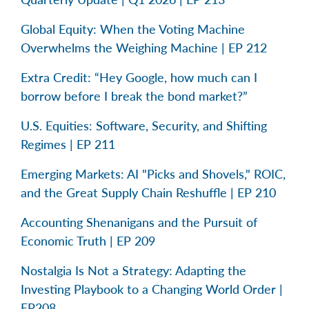
Global Equity: When the Voting Machine
Overwhelms the Weighing Machine | EP 212
Extra Credit: “Hey Google, how much can I
borrow before I break the bond market?”
U.S. Equities: Software, Security, and Shifting
Regimes | EP 211
Emerging Markets: AI "Picks and Shovels," ROIC,
and the Great Supply Chain Reshuffle | EP 210
Accounting Shenanigans and the Pursuit of
Economic Truth | EP 209
Nostalgia Is Not a Strategy: Adapting the
Investing Playbook to a Changing World Order |
EP208