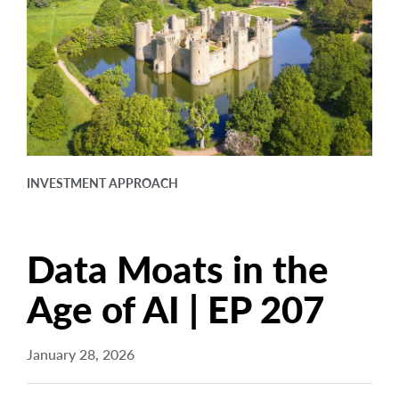
arrow_right
About
Careers
Contact Us
INVESTMENT APPROACH
Data Moats in the
Age of AI | EP 207
January 28, 2026