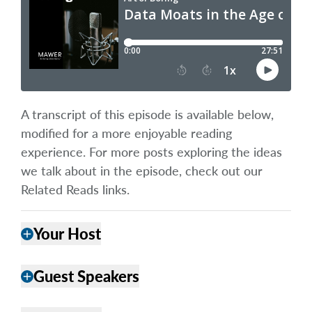
A transcript of this episode is available below,
modified for a more enjoyable reading
experience. For more posts exploring the ideas
we talk about in the episode, check out our
Related Reads links.
Your Host
add
Guest Speakers
add