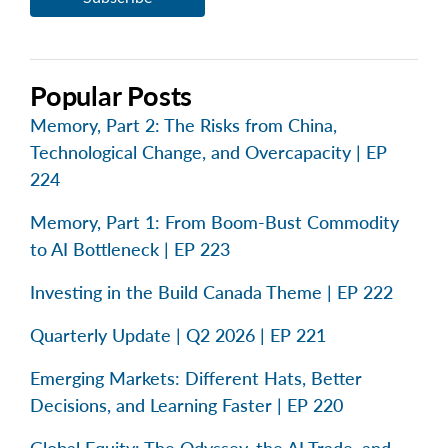
Popular Posts
Memory, Part 2: The Risks from China,
Technological Change, and Overcapacity | EP
224
Memory, Part 1: From Boom-Bust Commodity
to AI Bottleneck | EP 223
Investing in the Build Canada Theme | EP 222
Quarterly Update | Q2 2026 | EP 221
Emerging Markets: Different Hats, Better
Decisions, and Learning Faster | EP 220
Global Equity: The Odyssey, the AI Trade, and