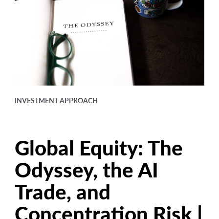
arrow_right
About
Careers
Contact Us
INVESTMENT APPROACH
Global Equity: The
Odyssey, the AI
Trade, and
Concentration Risk |