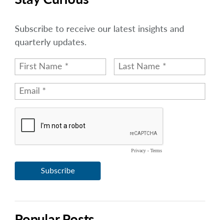
Subscribe to receive our latest insights and
quarterly updates.
Popular Posts