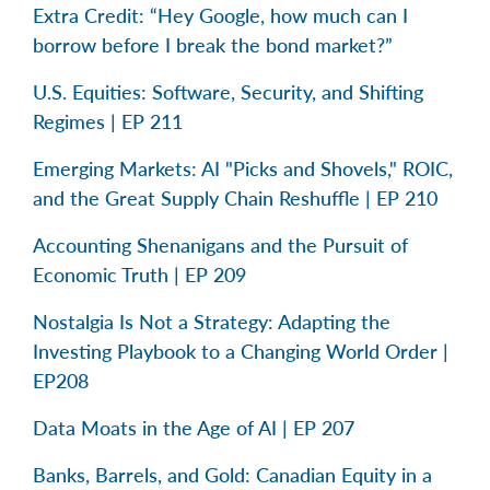
Extra Credit: “Hey Google, how much can I
borrow before I break the bond market?”
U.S. Equities: Software, Security, and Shifting
Regimes | EP 211
Emerging Markets: AI "Picks and Shovels," ROIC,
and the Great Supply Chain Reshuffle | EP 210
Accounting Shenanigans and the Pursuit of
Economic Truth | EP 209
Nostalgia Is Not a Strategy: Adapting the
Investing Playbook to a Changing World Order |
EP208
Data Moats in the Age of AI | EP 207
Banks, Barrels, and Gold: Canadian Equity in a