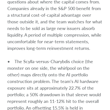
questions about where the capital comes from.
Companies already in the S&P 500 benefit from
a structural cost-of-capital advantage over
those outside it, and the team watches for what
needs to be sold as large new issuers absorb
liquidity. A period of multiple compression, while
uncomfortable for near-term statements,
improves long-term reinvestment returns.
• The Scylla-versus-Charybdis choice (the
monster on one side, the whirlpool on the
other) maps directly onto the AI portfolio
construction problem. The team's AI hardware
exposure sits at approximately 22.7% of the
portfolio; a 50% drawdown in that sleeve would
represent roughly an 11-12% hit to the overall
portfolio. An offsetting 15.5% is held in