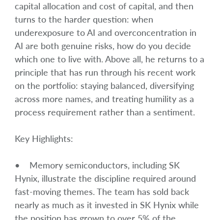
capital allocation and cost of capital, and then
turns to the harder question: when
underexposure to AI and overconcentration in
AI are both genuine risks, how do you decide
which one to live with. Above all, he returns to a
principle that has run through his recent work
on the portfolio: staying balanced, diversifying
across more names, and treating humility as a
process requirement rather than a sentiment.
Key Highlights:
• Memory semiconductors, including SK
Hynix, illustrate the discipline required around
fast-moving themes. The team has sold back
nearly as much as it invested in SK Hynix while
the position has grown to over 5% of the