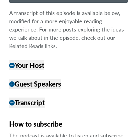
A transcript of this episode is available below,
modified for a more enjoyable reading
experience. For more posts exploring the ideas
we talk about in the episode, check out our
Related Reads links.
Your Host
add
Guest Speakers
add
Transcript
add
How to subscribe
The podcast is available to listen and subscribe