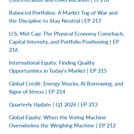
Balanced Portfolios: A Market Tug of War and
the Discipline to Stay Neutral | EP 217
U.S. Mid-Cap: The Physical Economy Comeback,
Capital Intensity, and Portfolio Positioning | EP
216
International Equity: Finding Quality
Opportunities in Today’s Market | EP 215
Global Credit: Energy Shocks, AI Borrowing, and
Signs of Stress | EP 214
Quarterly Update | Q1 2026 | EP 213
Global Equity: When the Voting Machine
Overwhelms the Weighing Machine | EP 212