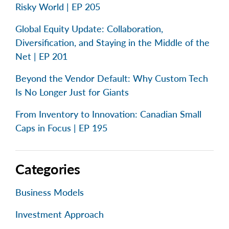
Risky World | EP 205
Global Equity Update: Collaboration,
Diversification, and Staying in the Middle of the
Net | EP 201
Beyond the Vendor Default: Why Custom Tech
Is No Longer Just for Giants
From Inventory to Innovation: Canadian Small
Caps in Focus | EP 195
Categories
Business Models
Investment Approach