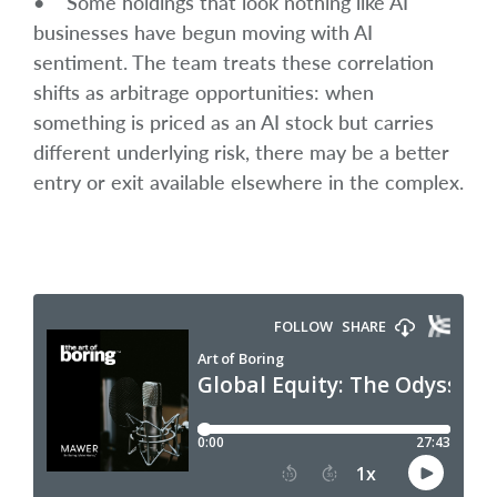
• Some holdings that look nothing like AI
businesses have begun moving with AI
sentiment. The team treats these correlation
shifts as arbitrage opportunities: when
something is priced as an AI stock but carries
different underlying risk, there may be a better
entry or exit available elsewhere in the complex.