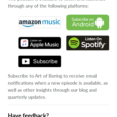
through any of the following platforms:
Subscribe to Art of Boring to receive email
notifications when a new episode is available, as
well as other insights through our blog and
quarterly updates.
Have feedback?