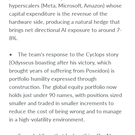
hyperscalers (Meta, Microsoft, Amazon) whose
capital expenditure is the revenue of the
hardware side, producing a natural hedge that
brings net directional AI exposure to around 7-
8%.
• The team's response to the Cyclops story
(Odysseus boasting after his victory, which
brought years of suffering from Poseidon) is
portfolio humility expressed through
construction. The global equity portfolio now
holds just under 90 names, with positions sized
smaller and traded in smaller increments to
reduce the cost of being wrong and to manage
in a high-volatility environment.