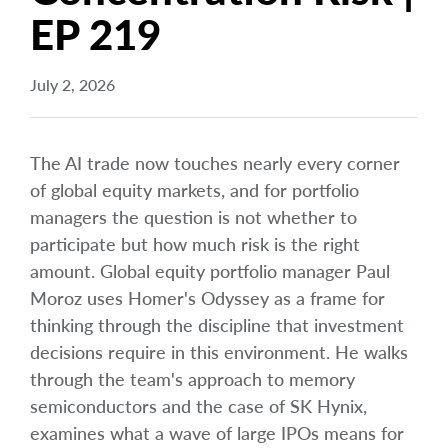
EP 219
July 2, 2026
The AI trade now touches nearly every corner
of global equity markets, and for portfolio
managers the question is not whether to
participate but how much risk is the right
amount. Global equity portfolio manager Paul
Moroz uses Homer's Odyssey as a frame for
thinking through the discipline that investment
decisions require in this environment. He walks
through the team's approach to memory
semiconductors and the case of SK Hynix,
examines what a wave of large IPOs means for