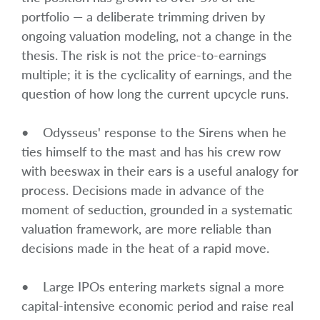
portfolio — a deliberate trimming driven by
ongoing valuation modeling, not a change in the
thesis. The risk is not the price-to-earnings
multiple; it is the cyclicality of earnings, and the
question of how long the current upcycle runs.
• Odysseus' response to the Sirens when he
ties himself to the mast and has his crew row
with beeswax in their ears is a useful analogy for
process. Decisions made in advance of the
moment of seduction, grounded in a systematic
valuation framework, are more reliable than
decisions made in the heat of a rapid move.
• Large IPOs entering markets signal a more
capital-intensive economic period and raise real