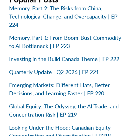
Memory, Part 2: The Risks from China,
Technological Change, and Overcapacity | EP
224
Memory, Part 1: From Boom-Bust Commodity
to AI Bottleneck | EP 223
Investing in the Build Canada Theme | EP 222
Quarterly Update | Q2 2026 | EP 221
Emerging Markets: Different Hats, Better
Decisions, and Learning Faster | EP 220
Global Equity: The Odyssey, the AI Trade, and
Concentration Risk | EP 219
Looking Under the Hood: Canadian Equity
Concentration and Diversification | EP218