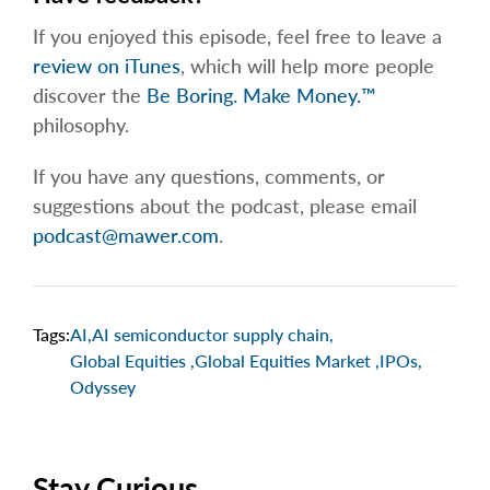
If you enjoyed this episode, feel free to leave a
review on iTunes
, which will help more people
discover the
Be Boring. Make Money.™
philosophy.
If you have any questions, comments, or
suggestions about the podcast, please email
podcast@mawer.com
.
Tags:
AI
,
AI semiconductor supply chain
,
Global Equities
,
Global Equities Market
,
IPOs
,
Odyssey
Stay Curious