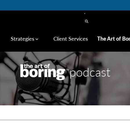
search
Strategies
Client Services
The Art of Bo
keyboard_arrow_down
podcast