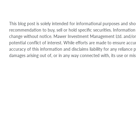
This blog post is solely intended for informational purposes and sho
recommendation to buy, sell or hold specific securities. Information
change without notice. Mawer Investment Management Ltd. and/or it
potential conflict of interest. While efforts are made to ensure 
accuracy of this information and disclaims liability for any relianc
damages arising out of, or in any way connected with, its use or mis