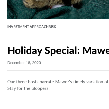
INVESTMENT APPROACH
RISK
Holiday Special: Maw
December 18, 2020
Our three hosts narrate Mawer's timely variation o
Stay for the bloopers!