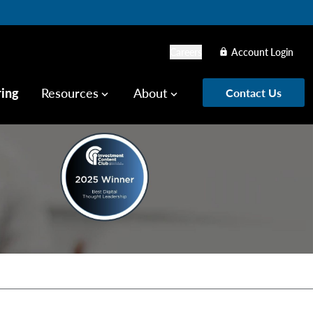
Careers
Account Login
lock
ring
Resources
About
Contact Us
keyboard_arrow_down
keyboard_arrow_down