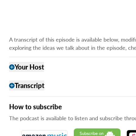
A transcript of this episode is available below, mod
exploring the ideas we talk about in the episode, ch
Your Host
add
Transcript
add
How to subscribe
The podcast is available to listen and subscribe thro