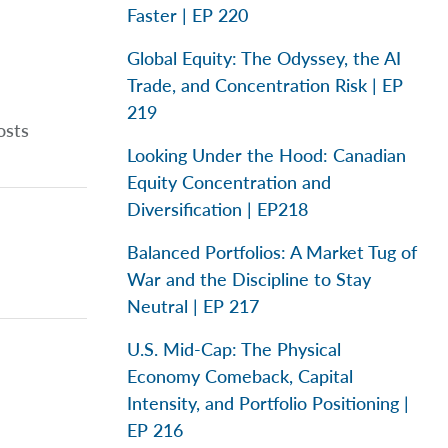
Faster | EP 220
Global Equity: The Odyssey, the AI
Trade, and Concentration Risk | EP
219
osts
Looking Under the Hood: Canadian
Equity Concentration and
Diversification | EP218
Balanced Portfolios: A Market Tug of
War and the Discipline to Stay
Neutral | EP 217
U.S. Mid-Cap: The Physical
Economy Comeback, Capital
Intensity, and Portfolio Positioning |
EP 216