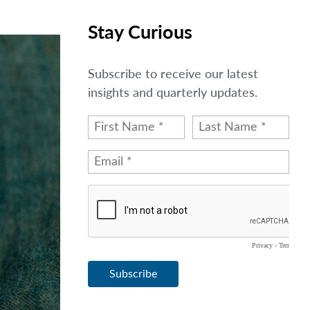
Stay Curious
Subscribe to receive our latest
insights and quarterly updates.