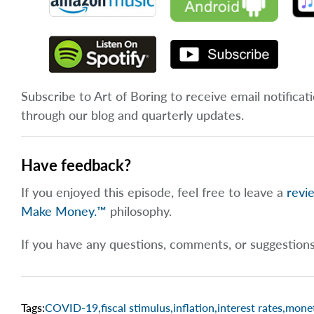
Subscribe to Art of Boring to receive email notificat
through our blog and quarterly updates.
Have feedback?
If you enjoyed this episode, feel free to leave a
revi
Make Money.™
philosophy.
If you have any questions, comments, or suggestion
Tags:
COVID-19
,
fiscal stimulus
,
inflation
,
interest rates
,
monet