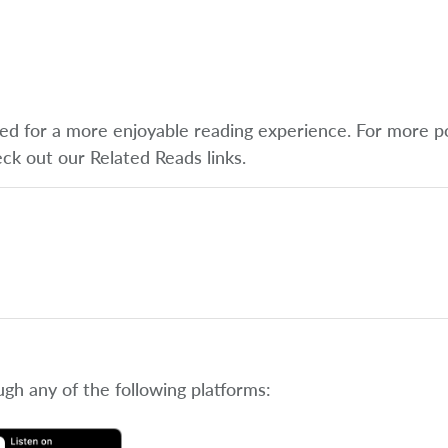
ified for a more enjoyable reading experience. For more p
eck out our Related Reads links.
ugh any of the following platforms: