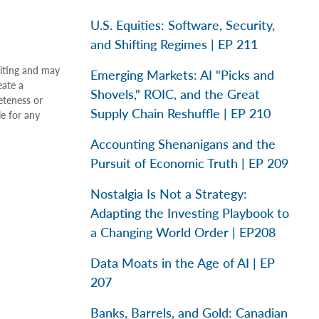
U.S. Equities: Software, Security,
and Shifting Regimes | EP 211
riting and may
Emerging Markets: AI "Picks and
eate a
Shovels," ROIC, and the Great
eteness or
Supply Chain Reshuffle | EP 210
le for any
Accounting Shenanigans and the
Pursuit of Economic Truth | EP 209
Nostalgia Is Not a Strategy:
Adapting the Investing Playbook to
a Changing World Order | EP208
Data Moats in the Age of AI | EP
207
Banks, Barrels, and Gold: Canadian