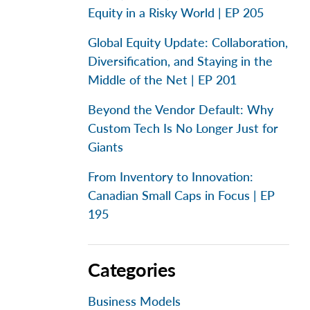
Equity in a Risky World | EP 205
Global Equity Update: Collaboration,
Diversification, and Staying in the
Middle of the Net | EP 201
Beyond the Vendor Default: Why
Custom Tech Is No Longer Just for
Giants
From Inventory to Innovation:
Canadian Small Caps in Focus | EP
195
Categories
Business Models