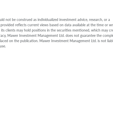
uld not be construed as individualized investment advice, research, or a
 provided reflects current views based on data available at the time or w
s clients may hold positions in the securities mentioned, which may cr
accuracy, Mawer Investment Management Ltd. does not guarantee the compl
e placed on the publication. Mawer Investment Management Ltd. is not liab
use.