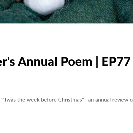
er's Annual Poem | EP77
f "'Twas the week before Christmas"—an annual review of