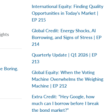
International Equity: Finding Quality
Opportunities in Today’s Market |
EP 215
Global Credit: Energy Shocks, AI
ights
Borrowing, and Signs of Stress | EP
214
Quarterly Update | Q1 2026 | EP
213
e Boring.
Global Equity: When the Voting
Machine Overwhelms the Weighing
Machine | EP 212
Extra Credit: “Hey Google, how
much can I borrow before I break
the bond market?”