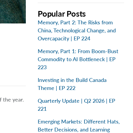
Popular Posts
Memory, Part 2: The Risks from
China, Technological Change, and
Overcapacity | EP 224
Memory, Part 1: From Boom-Bust
Commodity to AI Bottleneck | EP
223
Investing in the Build Canada
Theme | EP 222
 the year.
Quarterly Update | Q2 2026 | EP
221
Emerging Markets: Different Hats,
Better Decisions, and Learning