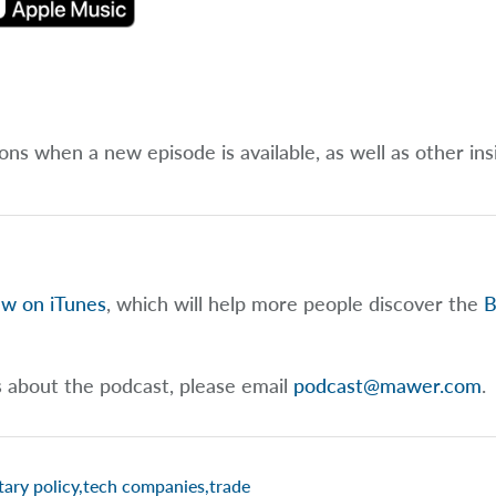
ions when a new episode is available, as well as other ins
ew on iTunes
, which will help more people discover the
B
s about the podcast, please email
podcast@mawer.com
.
ary policy
,
tech companies
,
trade