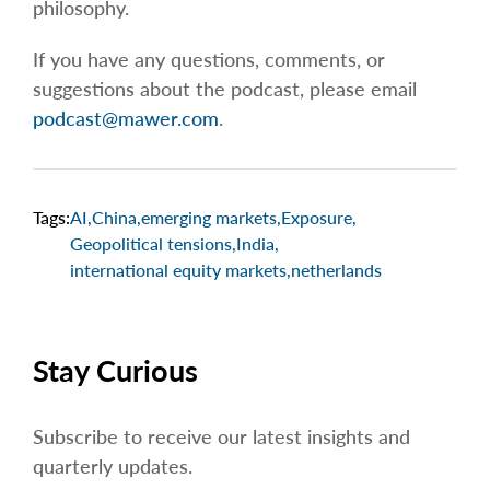
philosophy.
If you have any questions, comments, or
suggestions about the podcast, please email
podcast@mawer.com
.
Tags:
AI
,
China
,
emerging markets
,
Exposure
,
Geopolitical tensions
,
India
,
international equity markets
,
netherlands
Stay Curious
Subscribe to receive our latest insights and
quarterly updates.