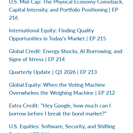
U.S. Mid-Cap: The Physical Economy Comeback,
Capital Intensity, and Portfolio Positioning | EP
216
International Equity: Finding Quality
Opportunities in Today’s Market | EP 215
Global Credit: Energy Shocks, AI Borrowing, and
Signs of Stress | EP 214
Quarterly Update | Q1 2026 | EP 213
Global Equity: When the Voting Machine
Overwhelms the Weighing Machine | EP 212
Extra Credit: “Hey Google, how much can I
borrow before I break the bond market?”
U.S. Equities: Software, Security, and Shifting