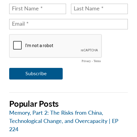
Popular Posts
Memory, Part 2: The Risks from China,
Technological Change, and Overcapacity | EP
224