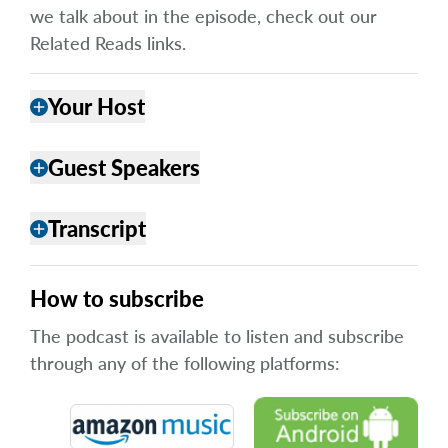
we talk about in the episode, check out our
Related Reads links.
Your Host
add
Guest Speakers
add
Transcript
add
How to subscribe
The podcast is available to listen and subscribe
through any of the following platforms: