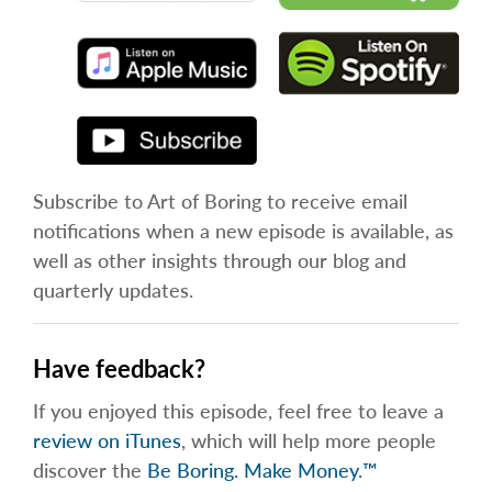
Subscribe to Art of Boring to receive email
notifications when a new episode is available, as
well as other insights through our blog and
quarterly updates.
Have feedback?
If you enjoyed this episode, feel free to leave a
review on iTunes
, which will help more people
discover the
Be Boring. Make Money.™