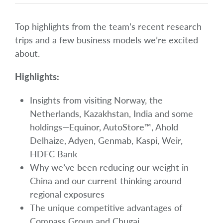
Top highlights from the team’s recent research
trips and a few business models we’re excited
about.
Highlights:
Insights from visiting Norway, the
Netherlands, Kazakhstan, India and some
holdings—Equinor, AutoStore™, Ahold
Delhaize, Adyen, Genmab, Kaspi, Weir,
HDFC Bank
Why we’ve been reducing our weight in
China and our current thinking around
regional exposures
The unique competitive advantages of
Compass Group and Chugai