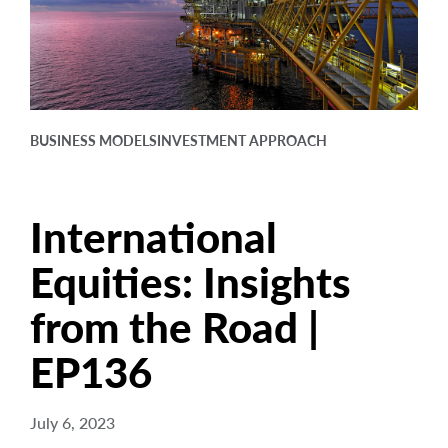
arrow_right
About
Careers
Contact Us
BUSINESS MODELS
INVESTMENT APPROACH
International
Equities: Insights
from the Road |
EP136
July 6, 2023