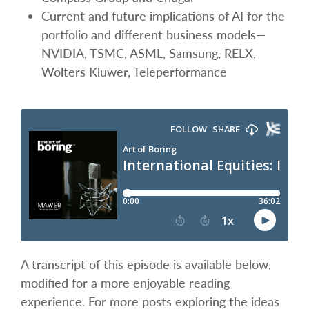
Current and future implications of AI for the
portfolio and different business models—
NVIDIA, TSMC, ASML, Samsung, RELX,
Wolters Kluwer, Teleperformance
A transcript of this episode is available below,
modified for a more enjoyable reading
experience. For more posts exploring the ideas