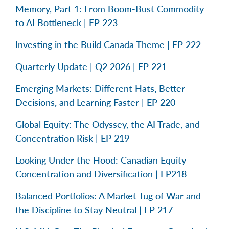
Memory, Part 1: From Boom-Bust Commodity
to AI Bottleneck | EP 223
Investing in the Build Canada Theme | EP 222
Quarterly Update | Q2 2026 | EP 221
Emerging Markets: Different Hats, Better
Decisions, and Learning Faster | EP 220
Global Equity: The Odyssey, the AI Trade, and
Concentration Risk | EP 219
Looking Under the Hood: Canadian Equity
Concentration and Diversification | EP218
Balanced Portfolios: A Market Tug of War and
the Discipline to Stay Neutral | EP 217