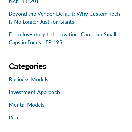
Net | EP 201
Beyond the Vendor Default: Why Custom Tech
Is No Longer Just for Giants
From Inventory to Innovation: Canadian Small
Caps in Focus | EP 195
Categories
Business Models
Investment Approach
Mental Models
Risk