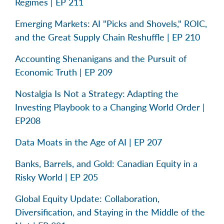
Regimes | EP 211
Emerging Markets: AI "Picks and Shovels," ROIC,
and the Great Supply Chain Reshuffle | EP 210
Accounting Shenanigans and the Pursuit of
Economic Truth | EP 209
Nostalgia Is Not a Strategy: Adapting the
Investing Playbook to a Changing World Order |
EP208
Data Moats in the Age of AI | EP 207
Banks, Barrels, and Gold: Canadian Equity in a
Risky World | EP 205
Global Equity Update: Collaboration,
Diversification, and Staying in the Middle of the