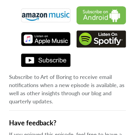
Subscribe to Art of Boring to receive email
notifications when a new episode is available, as
well as other insights through our blog and
quarterly updates.
Have feedback?
If you enjoyed this episode, feel free to leave a