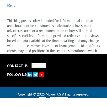
Risk
This blog post is solely intended for informational purposes
and should not be construed as individualized investment
advice, research, or a recommendation to buy, sell or hold
specific securities. Information provided reflects current views
based on data available at the time or writing and may change
without notice. Mawer Investment Management Ltd. and/or its
clients may hold positions in the securities mentioned, which
may create a potential conflict of interest. While efforts are
made to ensure accuracy, Mawer Investment Management Ltd.
CONTACT US
CAREERS
does not guarantee the completeness or accuracy of this
information and disclaims liability for any reliance placed on
FOLLOW US:
the publication. Mawer Investment Management Ltd. is not
liable for any damages arising out of, or in any way connected
with, its use or misuse.
Copyright
© 2026 Mawer US All rights reserved.
Legal
Accessibility
TM: This is the goal of our investment philosophy and not a promise or