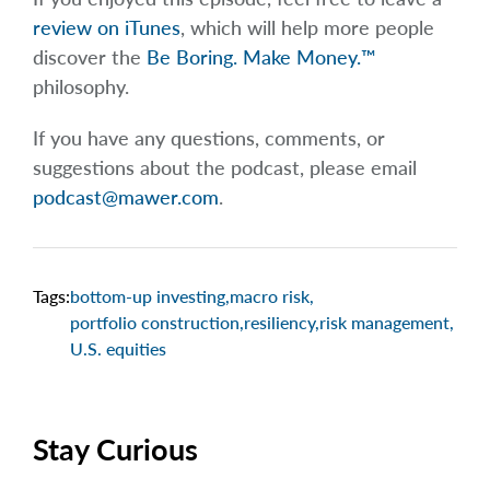
review on iTunes
, which will help more people
discover the
Be Boring. Make Money.™
philosophy.
If you have any questions, comments, or
suggestions about the podcast, please email
podcast@mawer.com
.
Tags:
bottom-up investing
,
macro risk
,
portfolio construction
,
resiliency
,
risk management
,
U.S. equities
Stay Curious