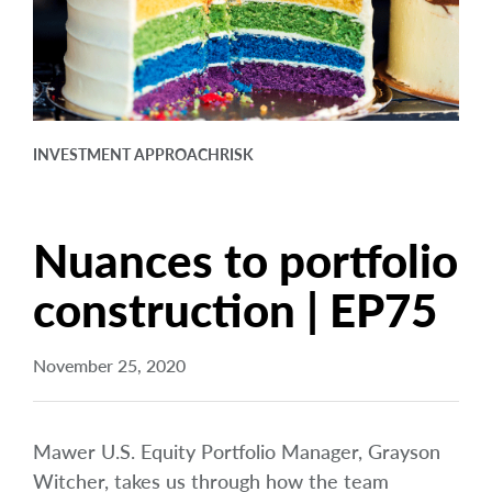
arrow_right
About
Careers
Contact Us
INVESTMENT APPROACH
RISK
Nuances to portfolio
construction | EP75
November 25, 2020
Mawer U.S. Equity Portfolio Manager, Grayson
Witcher, takes us through how the team