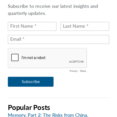
Subscribe to receive our latest insights and
quarterly updates.
Popular Posts
Memory, Part 2: The Risks from China,