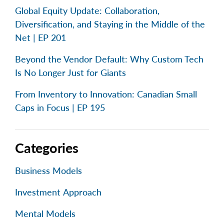
Global Equity Update: Collaboration,
Diversification, and Staying in the Middle of the
Net | EP 201
Beyond the Vendor Default: Why Custom Tech
Is No Longer Just for Giants
From Inventory to Innovation: Canadian Small
Caps in Focus | EP 195
Categories
Business Models
Investment Approach
Mental Models