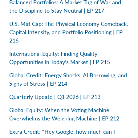
Balanced Portfolios: A Market Tug of War and
the Discipline to Stay Neutral | EP 217
U.S. Mid-Cap: The Physical Economy Comeback,
Capital Intensity, and Portfolio Positioning | EP
216
International Equity: Finding Quality
Opportunities in Today’s Market | EP 215
Global Credit: Energy Shocks, AI Borrowing, and
Signs of Stress | EP 214
Quarterly Update | Q1 2026 | EP 213
Global Equity: When the Voting Machine
Overwhelms the Weighing Machine | EP 212
Extra Credit: “Hey Google, how much can I