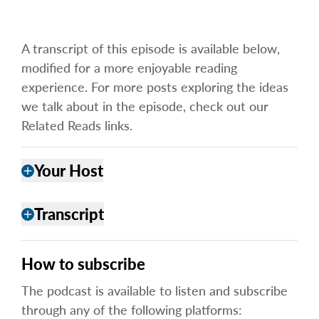
A transcript of this episode is available below,
modified for a more enjoyable reading
experience. For more posts exploring the ideas
we talk about in the episode, check out our
Related Reads links.
Your Host
add
Transcript
add
How to subscribe
The podcast is available to listen and subscribe
through any of the following platforms: