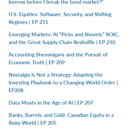
borrow before I break the bond market?”
U.S. Equities: Software, Security, and Shifting
Regimes | EP 211
Emerging Markets: AI "Picks and Shovels," ROIC,
and the Great Supply Chain Reshuffle | EP 210
Accounting Shenanigans and the Pursuit of
Economic Truth | EP 209
Nostalgia Is Not a Strategy: Adapting the
Investing Playbook to a Changing World Order |
EP208
Data Moats in the Age of AI | EP 207
Banks, Barrels, and Gold: Canadian Equity in a
Risky World | EP 205