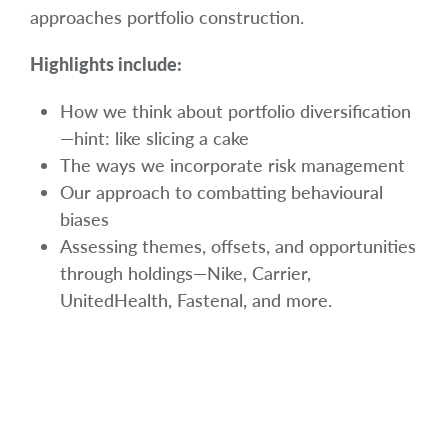
approaches portfolio construction.
Highlights include:
How we think about portfolio diversification
—hint: like slicing a cake
The ways we incorporate risk management
Our approach to combatting behavioural
biases
Assessing themes, offsets, and opportunities
through holdings—Nike, Carrier,
UnitedHealth, Fastenal, and more.