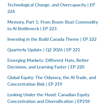
Technological Change, and Overcapacity | EP
224
Memory, Part 1: From Boom-Bust Commodity
to AI Bottleneck | EP 223
Investing in the Build Canada Theme | EP 222
Quarterly Update | Q2 2026 | EP 221
Emerging Markets: Different Hats, Better
Decisions, and Learning Faster | EP 220
Global Equity: The Odyssey, the AI Trade, and
Concentration Risk | EP 219
Looking Under the Hood: Canadian Equity
Concentration and Diversification | EP218