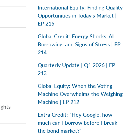
International Equity: Finding Quality
Opportunities in Today’s Market |
EP 215
Global Credit: Energy Shocks, AI
Borrowing, and Signs of Stress | EP
214
Quarterly Update | Q1 2026 | EP
213
Global Equity: When the Voting
Machine Overwhelms the Weighing
Machine | EP 212
ights
Extra Credit: “Hey Google, how
much can I borrow before I break
the bond market?”