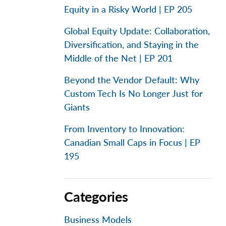
Equity in a Risky World | EP 205
Global Equity Update: Collaboration,
Diversification, and Staying in the
Middle of the Net | EP 201
Beyond the Vendor Default: Why
Custom Tech Is No Longer Just for
Giants
From Inventory to Innovation:
Canadian Small Caps in Focus | EP
195
Categories
Business Models