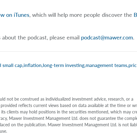
ew on iTunes
, which will help more people discover the
B
s about the podcast, please email
podcast@mawer.com
.
l small cap
,
inflation
,
long-term investing
,
management teams
,
pric
uld not be construed as individualized investment advice, research, or a
 provided reflects current views based on data available at the time or w
s clients may hold positions in the securities mentioned, which may cr
accuracy, Mawer Investment Management Ltd. does not guarantee the compl
e placed on the publication. Mawer Investment Management Ltd. is not liab
use.