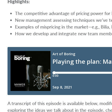
Highlights:
The competitive advantage of pricing power for l
New management assessing techniques we’ve tes
Examples of mispricing in the market—e.g., Bilia,
How we develop and integrate new team memb
A transcript of this episode is available below, mod
exploring the ideas we talk about in the episode, ch