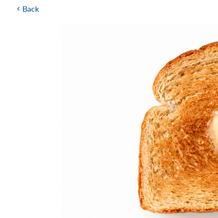
Back
chevron_left