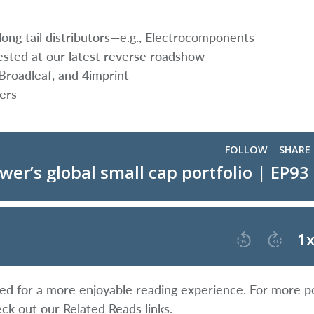
ong tail distributors—e.g., Electrocomponents
ted at our latest reverse roadshow
 Broadleaf, and 4imprint
ers
ified for a more enjoyable reading experience. For more p
eck out our Related Reads links.