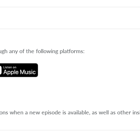
ugh any of the following platforms:
ions when a new episode is available, as well as other ins