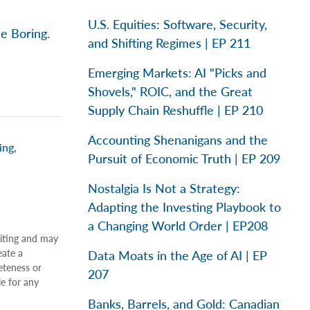
U.S. Equities: Software, Security,
e Boring.
and Shifting Regimes | EP 211
Emerging Markets: AI "Picks and
Shovels," ROIC, and the Great
Supply Chain Reshuffle | EP 210
Accounting Shenanigans and the
ing
,
Pursuit of Economic Truth | EP 209
Nostalgia Is Not a Strategy:
Adapting the Investing Playbook to
a Changing World Order | EP208
riting and may
eate a
Data Moats in the Age of AI | EP
eteness or
207
le for any
Banks, Barrels, and Gold: Canadian