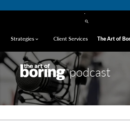
search
Strategies
Client Services
The Art of Bo
keyboard_arrow_down
podcast