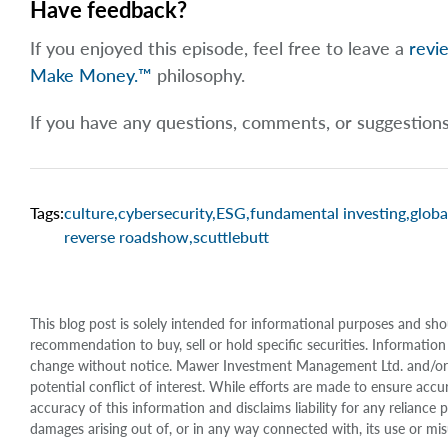
Have feedback?
If you enjoyed this episode, feel free to leave a
revi
Make Money.™
philosophy.
If you have any questions, comments, or suggestion
Tags:
culture
,
cybersecurity
,
ESG
,
fundamental investing
,
globa
reverse roadshow
,
scuttlebutt
This blog post is solely intended for informational purposes and sho
recommendation to buy, sell or hold specific securities. Information
change without notice. Mawer Investment Management Ltd. and/or it
potential conflict of interest. While efforts are made to ensure 
accuracy of this information and disclaims liability for any relianc
damages arising out of, or in any way connected with, its use or mis