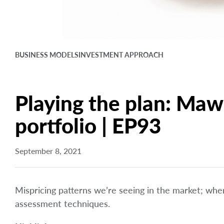
BUSINESS MODELS
INVESTMENT APPROACH
Playing the plan: Mawe
portfolio | EP93
September 8, 2021
Mispricing patterns we’re seeing in the market; wh
assessment techniques.