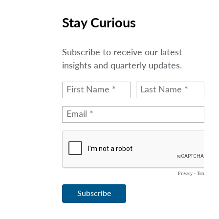
Stay Curious
Subscribe to receive our latest
insights and quarterly updates.