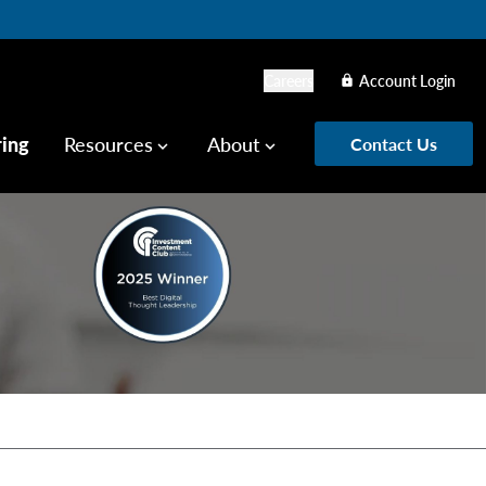
Careers
Account Login
lock
ring
Resources
About
Contact Us
keyboard_arrow_down
keyboard_arrow_down