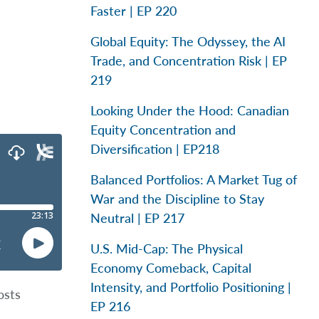
Faster | EP 220
Global Equity: The Odyssey, the AI
Trade, and Concentration Risk | EP
219
Looking Under the Hood: Canadian
Equity Concentration and
Diversification | EP218
Balanced Portfolios: A Market Tug of
War and the Discipline to Stay
Neutral | EP 217
U.S. Mid-Cap: The Physical
Economy Comeback, Capital
Intensity, and Portfolio Positioning |
osts
EP 216