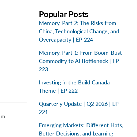
Popular Posts
Memory, Part 2: The Risks from
China, Technological Change, and
Overcapacity | EP 224
Memory, Part 1: From Boom-Bust
Commodity to AI Bottleneck | EP
223
Investing in the Build Canada
Theme | EP 222
Quarterly Update | Q2 2026 | EP
221
eam
Emerging Markets: Different Hats,
Better Decisions, and Learning