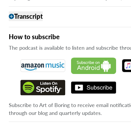
Transcript
add
How to subscribe
The podcast is available to listen and subscribe thro
Subscribe to Art of Boring to receive email notificat
through our blog and quarterly updates.