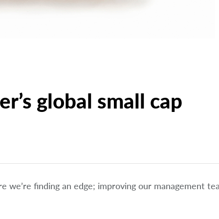
r’s global small cap
ere we’re finding an edge; improving our management t