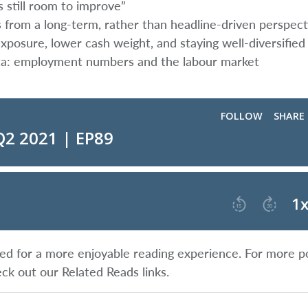
 still room to improve”
s from a long-term, rather than headline-driven perspect
posure, lower cash weight, and staying well-diversified
ata: employment numbers and the labour market
ified for a more enjoyable reading experience. For more p
eck out our Related Reads links.