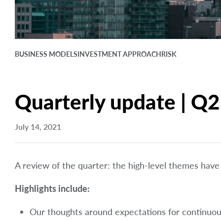
BUSINESS MODELS
INVESTMENT APPROACH
RISK
Quarterly update | Q2
July 14, 2021
A review of the quarter: the high-level themes have
Highlights include:
Our thoughts around expectations for continuo