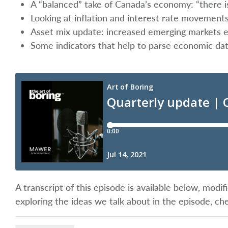
A “balanced” take of Canada’s economy: “there is
Looking at inflation and interest rate movement
Asset mix update: increased emerging markets ex
Some indicators that help to parse economic d
A transcript of this episode is available below, mod
exploring the ideas we talk about in the episode, ch