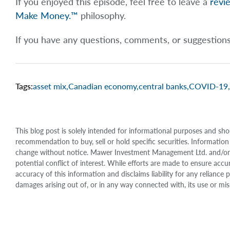
If you enjoyed this episode, feel free to leave a
revi
Make Money.™
philosophy.
If you have any questions, comments, or suggestion
Tags:
asset mix
,
Canadian economy
,
central banks
,
COVID-19
,
This blog post is solely intended for informational purposes and sho
recommendation to buy, sell or hold specific securities. Information
change without notice. Mawer Investment Management Ltd. and/or it
potential conflict of interest. While efforts are made to ensure 
accuracy of this information and disclaims liability for any relianc
damages arising out of, or in any way connected with, its use or mis