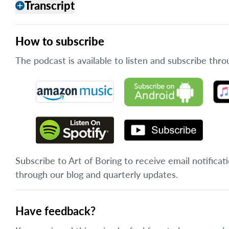
Transcript
add
How to subscribe
The podcast is available to listen and subscribe thro
Subscribe to Art of Boring to receive email notificat
through our blog and quarterly updates.
Have feedback?