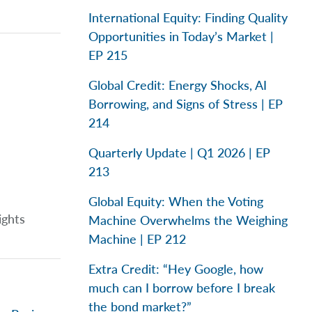
International Equity: Finding Quality
Opportunities in Today’s Market |
EP 215
Global Credit: Energy Shocks, AI
Borrowing, and Signs of Stress | EP
214
Quarterly Update | Q1 2026 | EP
213
Global Equity: When the Voting
ights
Machine Overwhelms the Weighing
Machine | EP 212
Extra Credit: “Hey Google, how
much can I borrow before I break
the bond market?”