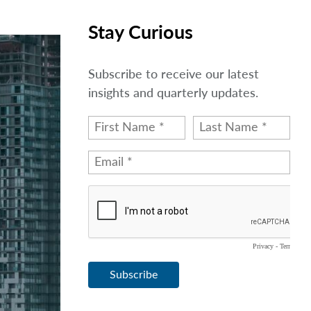
Stay Curious
Subscribe to receive our latest
insights and quarterly updates.