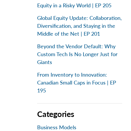
Equity in a Risky World | EP 205
Global Equity Update: Collaboration,
Diversification, and Staying in the
Middle of the Net | EP 201
Beyond the Vendor Default: Why
Custom Tech Is No Longer Just for
Giants
From Inventory to Innovation:
Canadian Small Caps in Focus | EP
195
Categories
Business Models