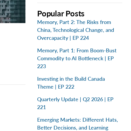
Popular Posts
Memory, Part 2: The Risks from
China, Technological Change, and
Overcapacity | EP 224
Memory, Part 1: From Boom-Bust
Commodity to AI Bottleneck | EP
223
Investing in the Build Canada
Theme | EP 222
Quarterly Update | Q2 2026 | EP
221
Emerging Markets: Different Hats,
Better Decisions, and Learning