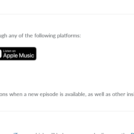
ugh any of the following platforms:
ions when a new episode is available, as well as other ins