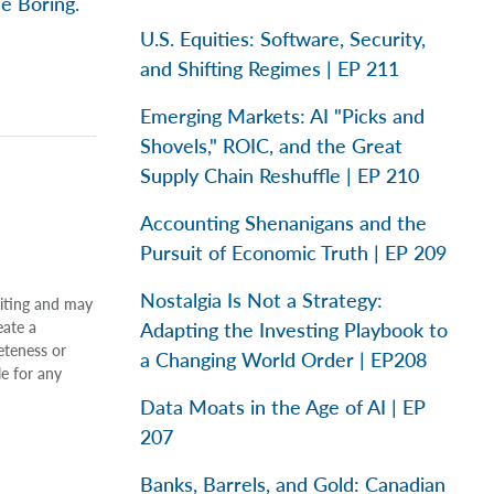
e Boring.
U.S. Equities: Software, Security,
and Shifting Regimes | EP 211
Emerging Markets: AI "Picks and
Shovels," ROIC, and the Great
Supply Chain Reshuffle | EP 210
Accounting Shenanigans and the
Pursuit of Economic Truth | EP 209
Nostalgia Is Not a Strategy:
riting and may
Adapting the Investing Playbook to
eate a
eteness or
a Changing World Order | EP208
le for any
Data Moats in the Age of AI | EP
207
Banks, Barrels, and Gold: Canadian