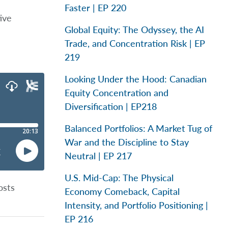
Faster | EP 220
ive
Global Equity: The Odyssey, the AI
Trade, and Concentration Risk | EP
219
Looking Under the Hood: Canadian
Equity Concentration and
Diversification | EP218
Balanced Portfolios: A Market Tug of
War and the Discipline to Stay
Neutral | EP 217
U.S. Mid-Cap: The Physical
osts
Economy Comeback, Capital
Intensity, and Portfolio Positioning |
EP 216