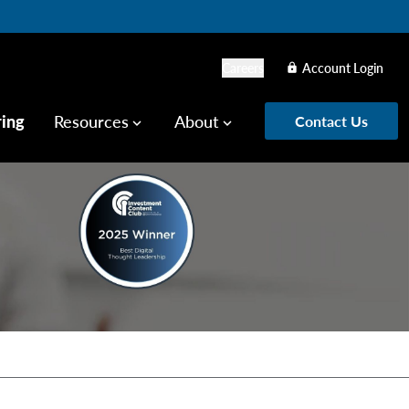
Careers
Account Login
lock
ring
Resources
About
Contact Us
keyboard_arrow_down
keyboard_arrow_down