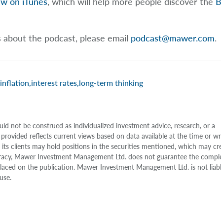
ew on iTunes
, which will help more people discover the
B
s about the podcast, please email
podcast@mawer.com
.
inflation
,
interest rates
,
long-term thinking
uld not be construed as individualized investment advice, research, or a
 provided reflects current views based on data available at the time or w
s clients may hold positions in the securities mentioned, which may cr
accuracy, Mawer Investment Management Ltd. does not guarantee the compl
e placed on the publication. Mawer Investment Management Ltd. is not liab
use.