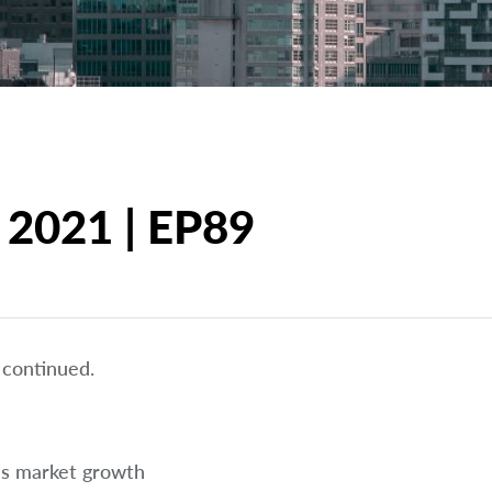
 2021 | EP89
 continued.
us market growth