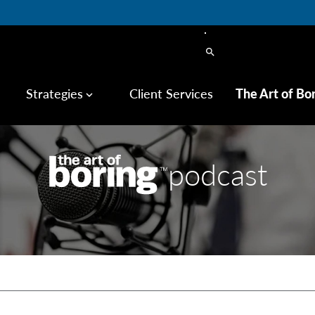
search
Strategies
Client Services
The Art of Bo
keyboard_arrow_down
podcast