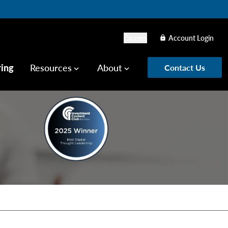
Careers
Account Login
lock
ring
Resources
About
Contact Us
keyboard_arrow_down
keyboard_arrow_down