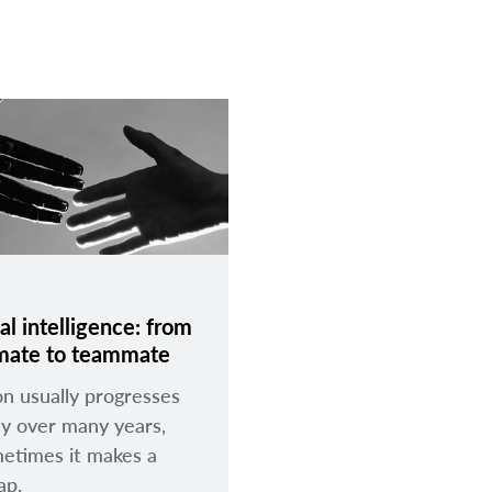
ial intelligence: from
mate to teammate
on usually progresses
ly over many years,
etimes it makes a
eap.