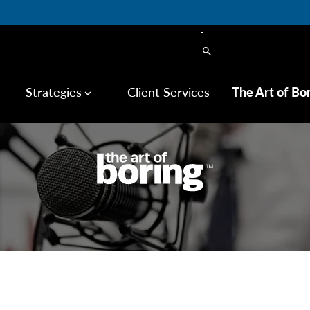
search
Strategies
Client Services
The Art of Bo
keyboard_arrow_down