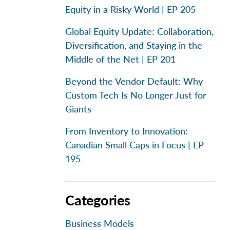
Equity in a Risky World | EP 205
Global Equity Update: Collaboration,
Diversification, and Staying in the
Middle of the Net | EP 201
Beyond the Vendor Default: Why
Custom Tech Is No Longer Just for
Giants
From Inventory to Innovation:
Canadian Small Caps in Focus | EP
195
Categories
Business Models