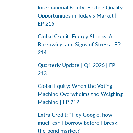
International Equity: Finding Quality
Opportunities in Today’s Market |
EP 215
Global Credit: Energy Shocks, AI
Borrowing, and Signs of Stress | EP
214
Quarterly Update | Q1 2026 | EP
213
Global Equity: When the Voting
Machine Overwhelms the Weighing
Machine | EP 212
Extra Credit: “Hey Google, how
much can I borrow before I break
the bond market?”