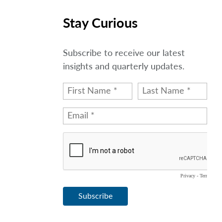
Stay Curious
Subscribe to receive our latest
insights and quarterly updates.