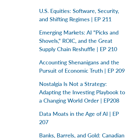
U.S. Equities: Software, Security,
and Shifting Regimes | EP 211
Emerging Markets: AI "Picks and
Shovels," ROIC, and the Great
Supply Chain Reshuffle | EP 210
Accounting Shenanigans and the
Pursuit of Economic Truth | EP 209
Nostalgia Is Not a Strategy:
Adapting the Investing Playbook to
a Changing World Order | EP208
Data Moats in the Age of AI | EP
207
Banks, Barrels, and Gold: Canadian