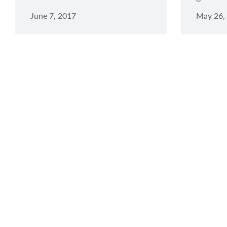
June 7, 2017
May 26,