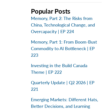
Popular Posts
Memory, Part 2: The Risks from
China, Technological Change, and
Overcapacity | EP 224
Memory, Part 1: From Boom-Bust
Commodity to AI Bottleneck | EP
223
Investing in the Build Canada
Theme | EP 222
Quarterly Update | Q2 2026 | EP
221
Emerging Markets: Different Hats,
Better Decisions, and Learning