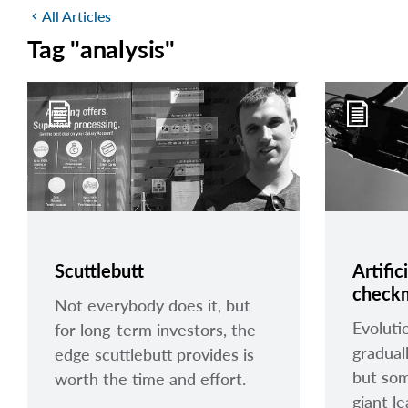
All Articles
chevron_left
Tag "analysis"
Scuttlebutt
Artific
check
Not everybody does it, but
Evoluti
for long-term investors, the
gradual
edge scuttlebutt provides is
but som
worth the time and effort.
giant l