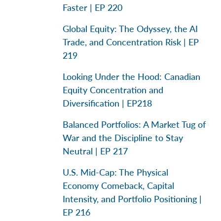
Faster | EP 220
Global Equity: The Odyssey, the AI
Trade, and Concentration Risk | EP
219
Looking Under the Hood: Canadian
Equity Concentration and
Diversification | EP218
Balanced Portfolios: A Market Tug of
War and the Discipline to Stay
Neutral | EP 217
U.S. Mid-Cap: The Physical
Economy Comeback, Capital
Intensity, and Portfolio Positioning |
EP 216