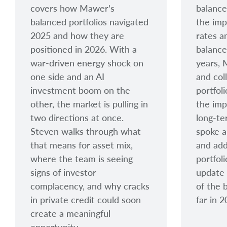
covers how Mawer's
balance
balanced portfolios navigated
the imp
2025 and how they are
rates a
positioned in 2026. With a
balance
war-driven energy shock on
years, 
one side and an AI
and col
investment boom on the
portfol
other, the market is pulling in
the imp
two directions at once.
long-te
Steven walks through what
spoke a
that means for asset mix,
and add
where the team is seeing
portfol
signs of investor
update
complacency, and why cracks
of the 
in private credit could soon
far in 
create a meaningful