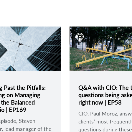
 Past the Pitfalls:
Q&A with CIO: The 
ng on Managing
questions being ask
n the Balanced
right now | EP58
lio | EP169
CIO, Paul Moroz, answ
 episode, Steven
clients’ most frequent
r, lead manager of the
questions during these