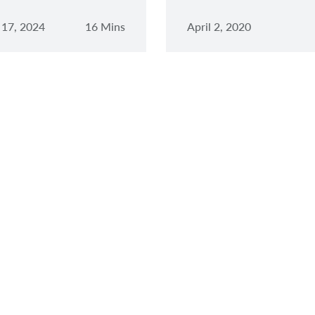
 17, 2024
16 Mins
April 2, 2020