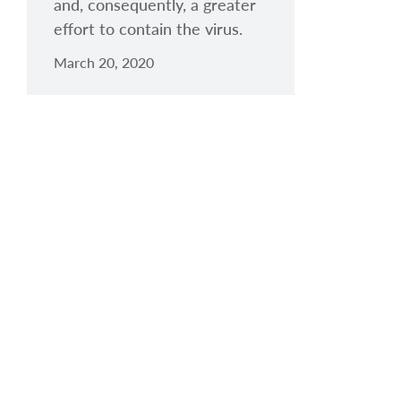
and, consequently, a greater
effort to contain the virus.
March 20, 2020