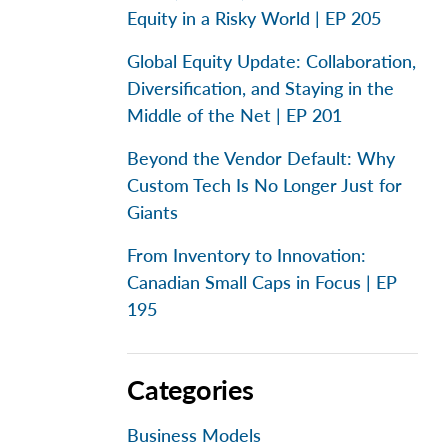
Equity in a Risky World | EP 205
Global Equity Update: Collaboration,
Diversification, and Staying in the
Middle of the Net | EP 201
Beyond the Vendor Default: Why
Custom Tech Is No Longer Just for
Giants
From Inventory to Innovation:
Canadian Small Caps in Focus | EP
195
Categories
Business Models