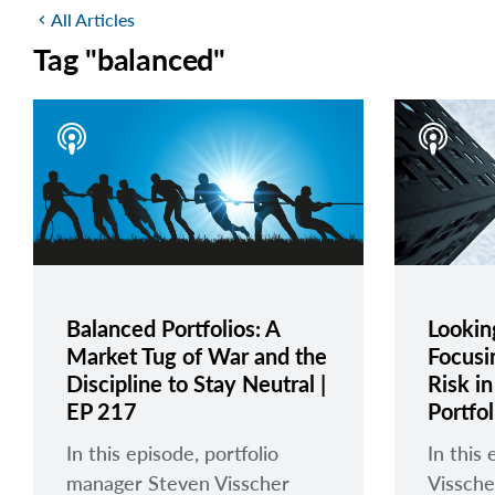
All Articles
chevron_left
Tag "balanced"
Balanced Portfolios: A
Looking
Market Tug of War and the
Focusi
Discipline to Stay Neutral |
Risk i
EP 217
Portfo
In this episode, portfolio
In this
manager Steven Visscher
Vissche