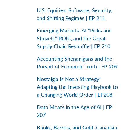
U.S. Equities: Software, Security,
and Shifting Regimes | EP 211
Emerging Markets: AI "Picks and
Shovels," ROIC, and the Great
Supply Chain Reshuffle | EP 210
Accounting Shenanigans and the
Pursuit of Economic Truth | EP 209
Nostalgia Is Not a Strategy:
Adapting the Investing Playbook to
a Changing World Order | EP208
Data Moats in the Age of AI | EP
207
Banks, Barrels, and Gold: Canadian