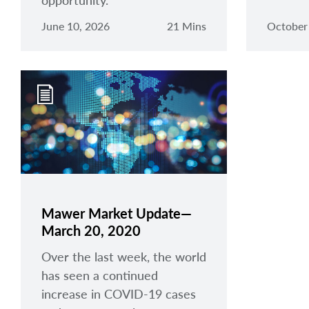
opportunity.
June 10, 2026
21 Mins
October
Mawer Market Update—
March 20, 2020
Over the last week, the world
has seen a continued
increase in COVID-19 cases