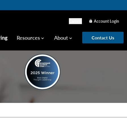
Careers
Account Login
lock
ring
Resources
About
Contact Us
keyboard_arrow_down
keyboard_arrow_down