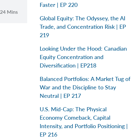
Faster | EP 220
24 Mins
Global Equity: The Odyssey, the AI
Trade, and Concentration Risk | EP
219
Looking Under the Hood: Canadian
Equity Concentration and
Diversification | EP218
Balanced Portfolios: A Market Tug of
War and the Discipline to Stay
Neutral | EP 217
U.S. Mid-Cap: The Physical
Economy Comeback, Capital
Intensity, and Portfolio Positioning |
EP 216