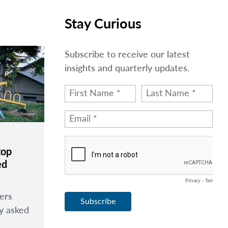
Stay Curious
Subscribe to receive our latest
insights and quarterly updates.
top
ed
ers
ly asked