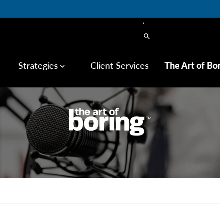
search
Strategies
Client Services
The Art of Bo
keyboard_arrow_down