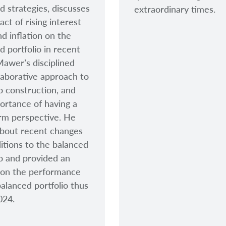
d strategies, discusses
extraordinary times.
act of rising interest
nd inflation on the
d portfolio in recent
Mawer’s disciplined
laborative approach to
io construction, and
ortance of having a
rm perspective. He
bout recent changes
itions to the balanced
io and provided an
 on the performance
balanced portfolio thus
2024.