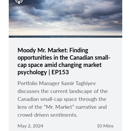
arrow_right
About
Careers
Contact Us
Moody Mr. Market: Finding
opportunities in the Canadian small-
cap space amid changing market
psychology | EP153
Portfolio Manager Samir Taghiyev
discusses the current landscape of the
Canadian small-cap space through the
lens of the “Mr. Market” narrative and
crowd-driven sentiments.
May 2, 2024
10 Mins