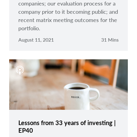
companies; our evaluation process for a
company prior to it becoming public; and
recent matrix meeting outcomes for the
portfolio.
August 11, 2021
31 Mins
Lessons from 33 years of investing |
EP40