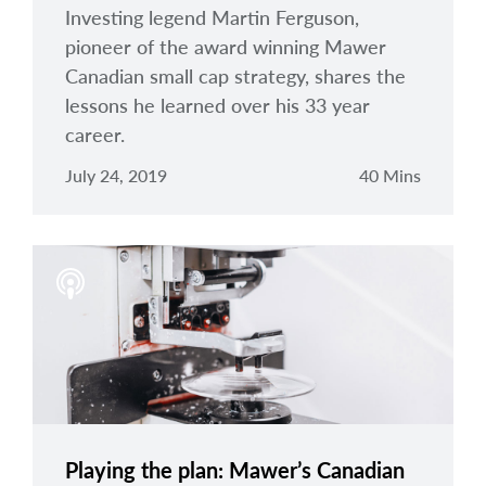
Investing legend Martin Ferguson,
pioneer of the award winning Mawer
Canadian small cap strategy, shares the
lessons he learned over his 33 year
career.
July 24, 2019
40 Mins
Playing the plan: Mawer’s Canadian