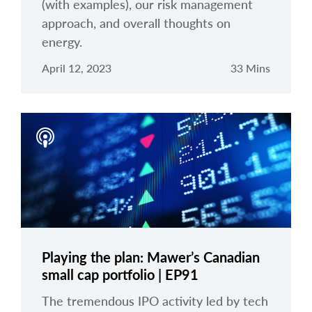
(with examples), our risk management
approach, and overall thoughts on
energy.
April 12, 2023
33 Mins
Playing the plan: Mawer’s Canadian
small cap portfolio | EP91
The tremendous IPO activity led by tech