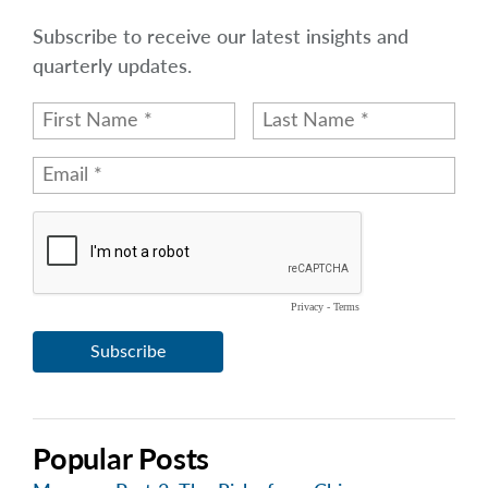
Subscribe to receive our latest insights and
quarterly updates.
Popular Posts