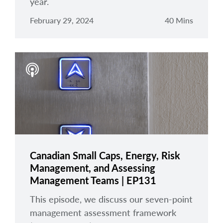
year.
February 29, 2024
40 Mins
Canadian Small Caps, Energy, Risk
Management, and Assessing
Management Teams | EP131
This episode, we discuss our seven-point
management assessment framework