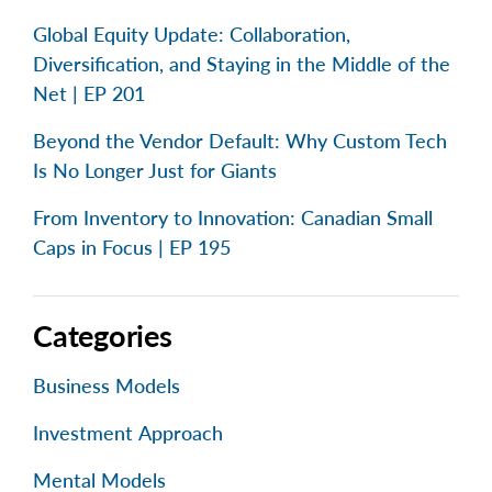
Global Equity Update: Collaboration,
Diversification, and Staying in the Middle of the
Net | EP 201
Beyond the Vendor Default: Why Custom Tech
Is No Longer Just for Giants
From Inventory to Innovation: Canadian Small
Caps in Focus | EP 195
Categories
Business Models
Investment Approach
Mental Models