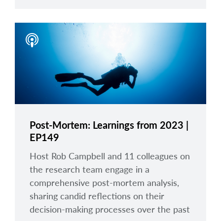
Post-Mortem: Learnings from 2023 |
EP149
Host Rob Campbell and 11 colleagues on
the research team engage in a
comprehensive post-mortem analysis,
sharing candid reflections on their
decision-making processes over the past