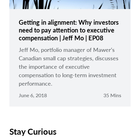
Getting in alignment: Why investors
need to pay attention to executive
compensation | Jeff Mo | EP08
Jeff Mo, portfolio manager of Mawer’s
Canadian small cap strategies, discusses
the importance of executive
compensation to long-term investment
performance.
June 6, 2018
35 Mins
Stay Curious