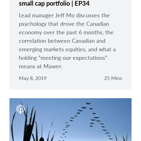
small cap portfolio | EP34
Lead manager Jeff Mo discusses the
psychology that drove the Canadian
economy over the past 6 months, the
correlation between Canadian and
emerging markets equities, and what a
holding “meeting our expectations”
means at Mawer.
May 8, 2019
25 Mins