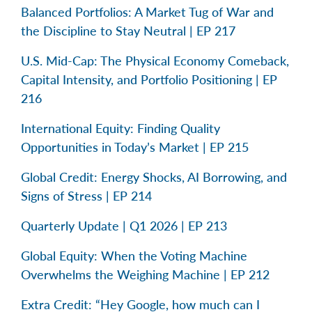
Balanced Portfolios: A Market Tug of War and
the Discipline to Stay Neutral | EP 217
U.S. Mid-Cap: The Physical Economy Comeback,
Capital Intensity, and Portfolio Positioning | EP
216
International Equity: Finding Quality
Opportunities in Today’s Market | EP 215
Global Credit: Energy Shocks, AI Borrowing, and
Signs of Stress | EP 214
Quarterly Update | Q1 2026 | EP 213
Global Equity: When the Voting Machine
Overwhelms the Weighing Machine | EP 212
Extra Credit: “Hey Google, how much can I