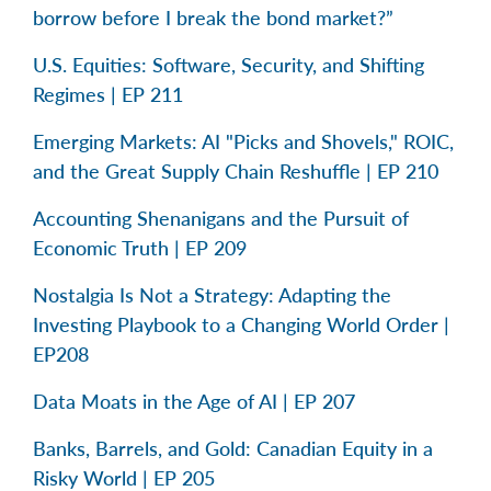
borrow before I break the bond market?”
U.S. Equities: Software, Security, and Shifting
Regimes | EP 211
Emerging Markets: AI "Picks and Shovels," ROIC,
and the Great Supply Chain Reshuffle | EP 210
Accounting Shenanigans and the Pursuit of
Economic Truth | EP 209
Nostalgia Is Not a Strategy: Adapting the
Investing Playbook to a Changing World Order |
EP208
Data Moats in the Age of AI | EP 207
Banks, Barrels, and Gold: Canadian Equity in a
Risky World | EP 205