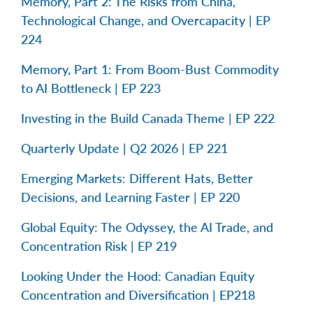
Memory, Part 2: The Risks from China,
Technological Change, and Overcapacity | EP
224
Memory, Part 1: From Boom-Bust Commodity
to AI Bottleneck | EP 223
Investing in the Build Canada Theme | EP 222
Quarterly Update | Q2 2026 | EP 221
Emerging Markets: Different Hats, Better
Decisions, and Learning Faster | EP 220
Global Equity: The Odyssey, the AI Trade, and
Concentration Risk | EP 219
Looking Under the Hood: Canadian Equity
Concentration and Diversification | EP218