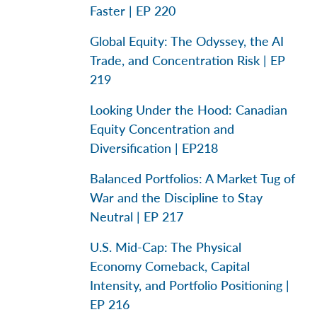
Faster | EP 220
Global Equity: The Odyssey, the AI
Trade, and Concentration Risk | EP
219
Looking Under the Hood: Canadian
Equity Concentration and
Diversification | EP218
Balanced Portfolios: A Market Tug of
War and the Discipline to Stay
Neutral | EP 217
U.S. Mid-Cap: The Physical
Economy Comeback, Capital
Intensity, and Portfolio Positioning |
EP 216