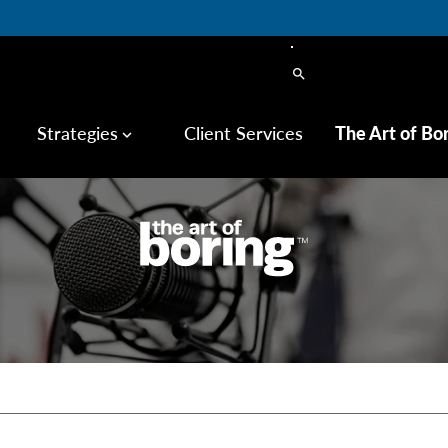
search
Strategies
Client Services
The Art of Bo
keyboard_arrow_down