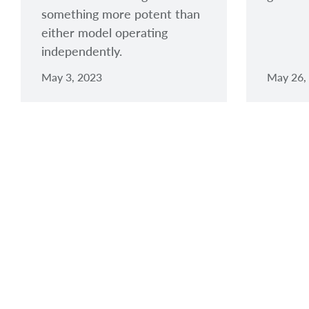
something more potent than
either model operating
independently.
May 3, 2023
May 26,