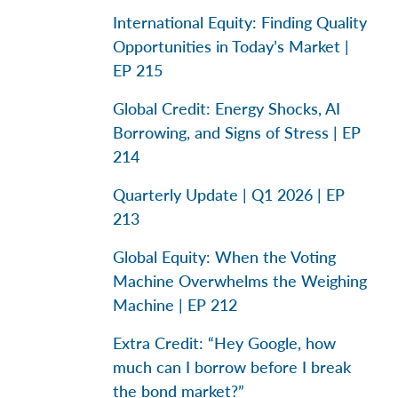
International Equity: Finding Quality
Opportunities in Today’s Market |
EP 215
Global Credit: Energy Shocks, AI
Borrowing, and Signs of Stress | EP
214
Quarterly Update | Q1 2026 | EP
213
Global Equity: When the Voting
Machine Overwhelms the Weighing
Machine | EP 212
Extra Credit: “Hey Google, how
much can I borrow before I break
the bond market?”