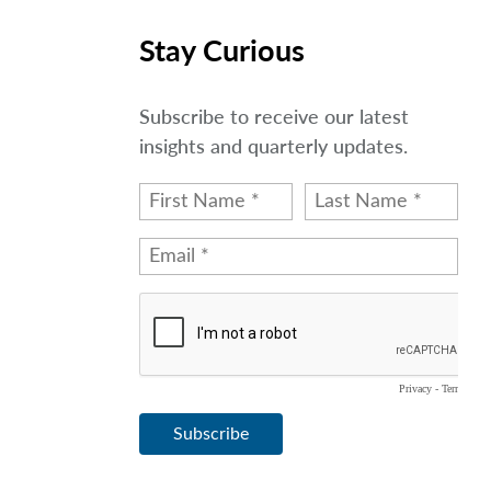
Stay Curious
Subscribe to receive our latest
insights and quarterly updates.