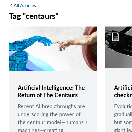
All Articles
chevron_left
Tag "centaurs"
Artificial Intelligence: The
Artific
Return of The Centaurs
check
Recent AI breakthroughs are
Evoluti
underscoring the power of
gradual
the centaur model—humans +
but som
machines—creating
giant l