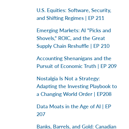
U.S. Equities: Software, Security,
and Shifting Regimes | EP 211
Emerging Markets: AI "Picks and
Shovels," ROIC, and the Great
Supply Chain Reshuffle | EP 210
Accounting Shenanigans and the
Pursuit of Economic Truth | EP 209
Nostalgia Is Not a Strategy:
Adapting the Investing Playbook to
a Changing World Order | EP208
Data Moats in the Age of AI | EP
207
Banks, Barrels, and Gold: Canadian