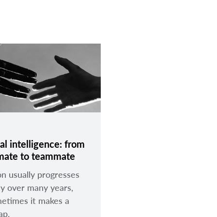
ial intelligence: from
mate to teammate
on usually progresses
ly over many years,
etimes it makes a
eap.