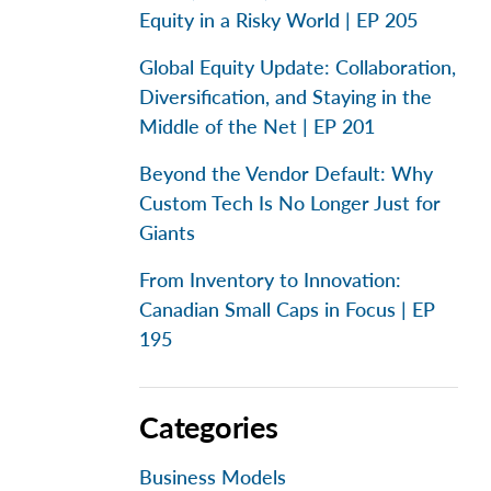
Equity in a Risky World | EP 205
Global Equity Update: Collaboration,
Diversification, and Staying in the
Middle of the Net | EP 201
Beyond the Vendor Default: Why
Custom Tech Is No Longer Just for
Giants
From Inventory to Innovation:
Canadian Small Caps in Focus | EP
195
Categories
Business Models