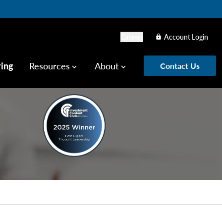
Careers
Account Login
lock
ring
Resources
About
Contact Us
keyboard_arrow_down
keyboard_arrow_down