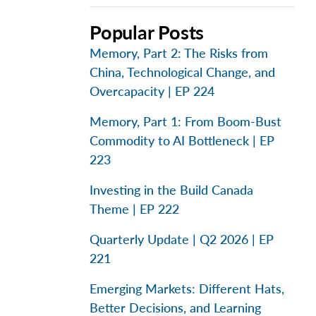
Popular Posts
Memory, Part 2: The Risks from
China, Technological Change, and
Overcapacity | EP 224
Memory, Part 1: From Boom-Bust
Commodity to AI Bottleneck | EP
223
Investing in the Build Canada
Theme | EP 222
Quarterly Update | Q2 2026 | EP
221
Emerging Markets: Different Hats,
Better Decisions, and Learning