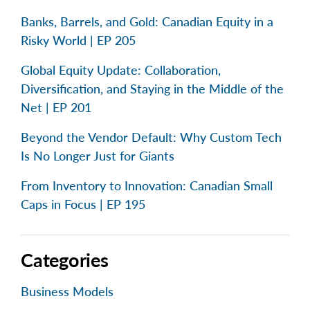
Banks, Barrels, and Gold: Canadian Equity in a
Risky World | EP 205
Global Equity Update: Collaboration,
Diversification, and Staying in the Middle of the
Net | EP 201
Beyond the Vendor Default: Why Custom Tech
Is No Longer Just for Giants
From Inventory to Innovation: Canadian Small
Caps in Focus | EP 195
Categories
Business Models