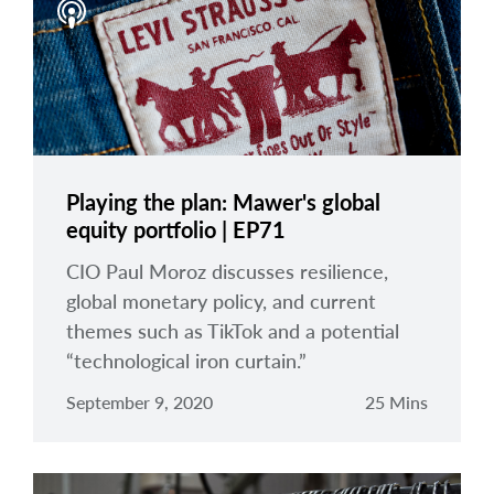
Playing the plan: Mawer's global
equity portfolio | EP71
CIO Paul Moroz discusses resilience,
global monetary policy, and current
themes such as TikTok and a potential
“technological iron curtain.”
September 9, 2020
25 Mins