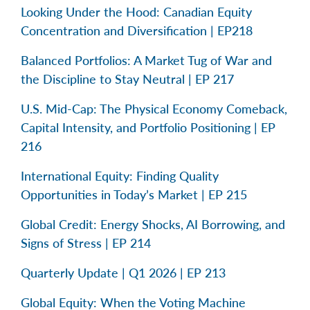
Looking Under the Hood: Canadian Equity
Concentration and Diversification | EP218
Balanced Portfolios: A Market Tug of War and
the Discipline to Stay Neutral | EP 217
U.S. Mid-Cap: The Physical Economy Comeback,
Capital Intensity, and Portfolio Positioning | EP
216
International Equity: Finding Quality
Opportunities in Today’s Market | EP 215
Global Credit: Energy Shocks, AI Borrowing, and
Signs of Stress | EP 214
Quarterly Update | Q1 2026 | EP 213
Global Equity: When the Voting Machine