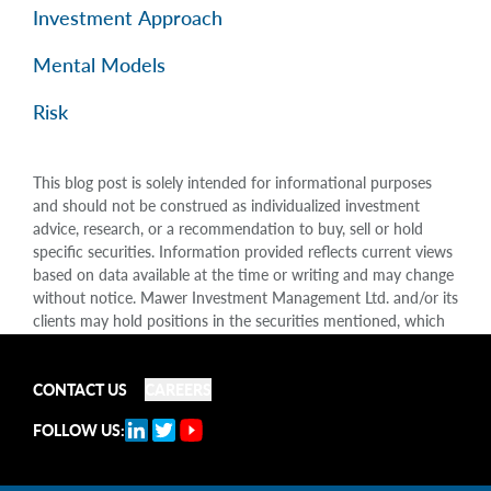
Investment Approach
Mental Models
Risk
This blog post is solely intended for informational purposes
and should not be construed as individualized investment
advice, research, or a recommendation to buy, sell or hold
specific securities. Information provided reflects current views
based on data available at the time or writing and may change
without notice. Mawer Investment Management Ltd. and/or its
clients may hold positions in the securities mentioned, which
may create a potential conflict of interest. While efforts are
made to ensure accuracy, Mawer Investment Management Ltd.
does not guarantee the completeness or accuracy of this
CONTACT US
CAREERS
information and disclaims liability for any reliance placed on
FOLLOW US:
the publication. Mawer Investment Management Ltd. is not
liable for any damages arising out of, or in any way connected
with, its use or misuse.