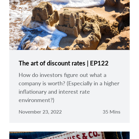
arrow_right
About
Careers
Contact Us
The art of discount rates | EP122
How do investors figure out what a
company is worth? (Especially in a higher
inflationary and interest rate
environment?)
November 23, 2022
35 Mins