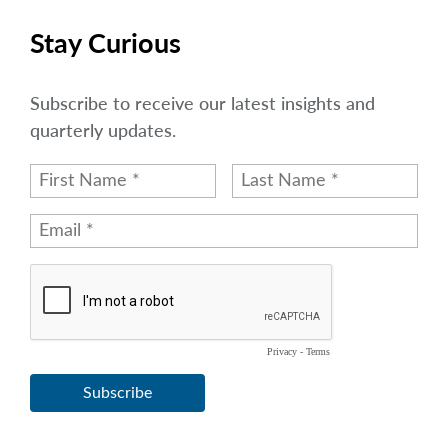
Stay Curious
Subscribe to receive our latest insights and
quarterly updates.