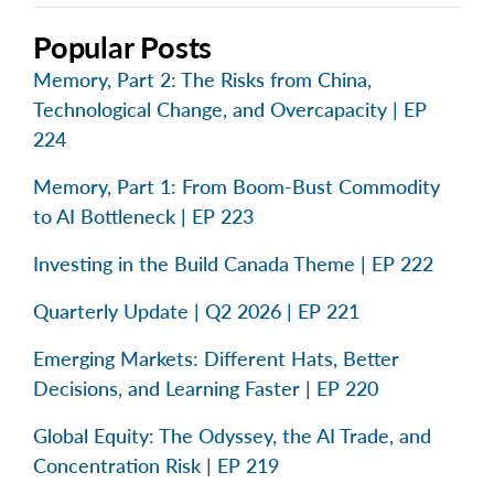
Popular Posts
Memory, Part 2: The Risks from China,
Technological Change, and Overcapacity | EP
224
Memory, Part 1: From Boom-Bust Commodity
to AI Bottleneck | EP 223
Investing in the Build Canada Theme | EP 222
Quarterly Update | Q2 2026 | EP 221
Emerging Markets: Different Hats, Better
Decisions, and Learning Faster | EP 220
Global Equity: The Odyssey, the AI Trade, and
Concentration Risk | EP 219