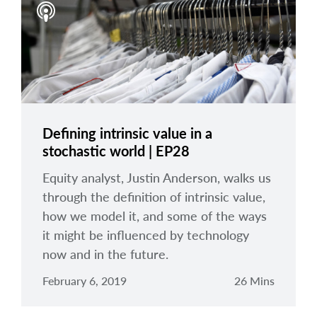
Defining intrinsic value in a
stochastic world | EP28
Equity analyst, Justin Anderson, walks us
through the definition of intrinsic value,
how we model it, and some of the ways
it might be influenced by technology
now and in the future.
February 6, 2019
26 Mins