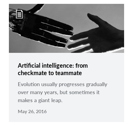
Artificial intelligence: from
checkmate to teammate
Evolution usually progresses gradually
over many years, but sometimes it
makes a giant leap.
May 26, 2016