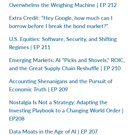
Overwhelms the Weighing Machine | EP 212
Extra Credit: “Hey Google, how much can I
borrow before I break the bond market?”
U.S. Equities: Software, Security, and Shifting
Regimes | EP 211
Emerging Markets: AI "Picks and Shovels," ROIC,
and the Great Supply Chain Reshuffle | EP 210
Accounting Shenanigans and the Pursuit of
Economic Truth | EP 209
Nostalgia Is Not a Strategy: Adapting the
Investing Playbook to a Changing World Order |
EP208
Data Moats in the Age of AI | EP 207