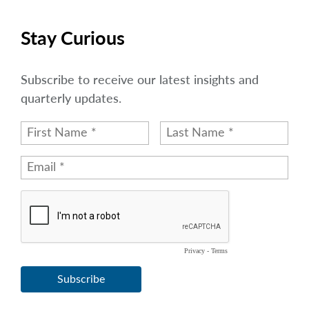
Stay Curious
Subscribe to receive our latest insights and
quarterly updates.