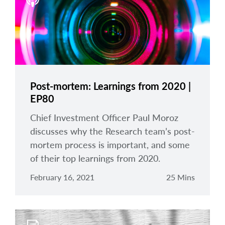
arrow_right
About
Careers
Contact Us
Post-mortem: Learnings from 2020 |
EP80
Chief Investment Officer Paul Moroz
discusses why the Research team’s post-
mortem process is important, and some
of their top learnings from 2020.
February 16, 2021
25 Mins