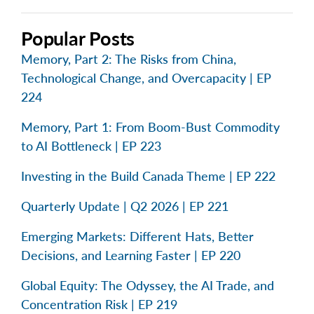
Popular Posts
Memory, Part 2: The Risks from China,
Technological Change, and Overcapacity | EP
224
Memory, Part 1: From Boom-Bust Commodity
to AI Bottleneck | EP 223
Investing in the Build Canada Theme | EP 222
Quarterly Update | Q2 2026 | EP 221
Emerging Markets: Different Hats, Better
Decisions, and Learning Faster | EP 220
Global Equity: The Odyssey, the AI Trade, and
Concentration Risk | EP 219