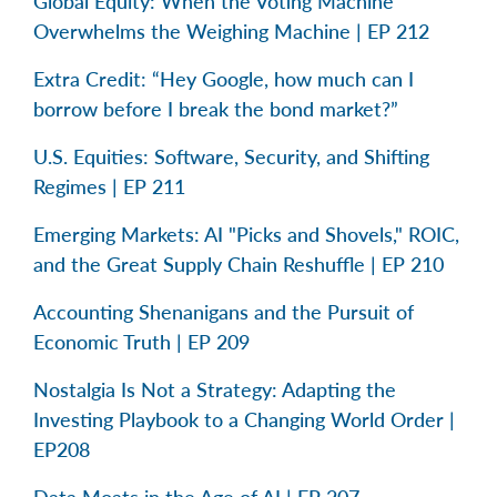
Global Equity: When the Voting Machine
Overwhelms the Weighing Machine | EP 212
Extra Credit: “Hey Google, how much can I
borrow before I break the bond market?”
U.S. Equities: Software, Security, and Shifting
Regimes | EP 211
Emerging Markets: AI "Picks and Shovels," ROIC,
and the Great Supply Chain Reshuffle | EP 210
Accounting Shenanigans and the Pursuit of
Economic Truth | EP 209
Nostalgia Is Not a Strategy: Adapting the
Investing Playbook to a Changing World Order |
EP208