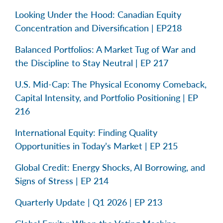
Looking Under the Hood: Canadian Equity
Concentration and Diversification | EP218
Balanced Portfolios: A Market Tug of War and
the Discipline to Stay Neutral | EP 217
U.S. Mid-Cap: The Physical Economy Comeback,
Capital Intensity, and Portfolio Positioning | EP
216
International Equity: Finding Quality
Opportunities in Today’s Market | EP 215
Global Credit: Energy Shocks, AI Borrowing, and
Signs of Stress | EP 214
Quarterly Update | Q1 2026 | EP 213