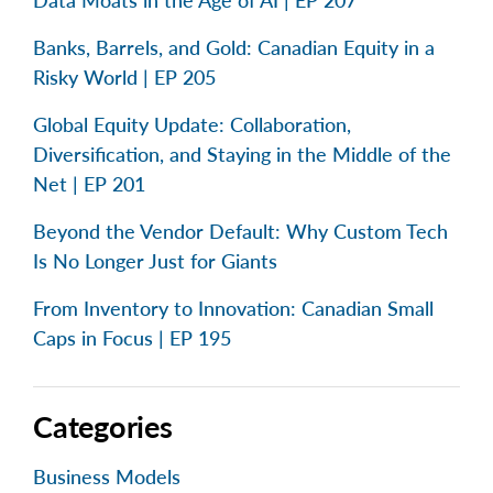
Data Moats in the Age of AI | EP 207
Banks, Barrels, and Gold: Canadian Equity in a
Risky World | EP 205
Global Equity Update: Collaboration,
Diversification, and Staying in the Middle of the
Net | EP 201
Beyond the Vendor Default: Why Custom Tech
Is No Longer Just for Giants
From Inventory to Innovation: Canadian Small
Caps in Focus | EP 195
Categories
Business Models