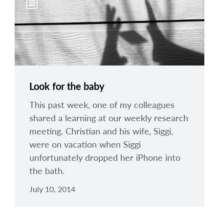
Look for the baby
This past week, one of my colleagues
shared a learning at our weekly research
meeting. Christian and his wife, Siggi,
were on vacation when Siggi
unfortunately dropped her iPhone into
the bath.
July 10, 2014