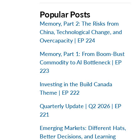
Popular Posts
Memory, Part 2: The Risks from
China, Technological Change, and
Overcapacity | EP 224
Memory, Part 1: From Boom-Bust
Commodity to AI Bottleneck | EP
223
Investing in the Build Canada
Theme | EP 222
Quarterly Update | Q2 2026 | EP
221
Emerging Markets: Different Hats,
Better Decisions, and Learning