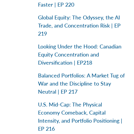
Faster | EP 220
Global Equity: The Odyssey, the AI
Trade, and Concentration Risk | EP
219
Looking Under the Hood: Canadian
Equity Concentration and
Diversification | EP218
Balanced Portfolios: A Market Tug of
War and the Discipline to Stay
Neutral | EP 217
U.S. Mid-Cap: The Physical
Economy Comeback, Capital
Intensity, and Portfolio Positioning |
EP 216