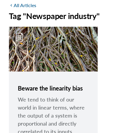
All Articles
chevron_left
Tag "Newspaper industry"
Beware the linearity bias
We tend to think of our
world in linear terms, where
the output of a system is
proportional and directly
correlated to its inputs.