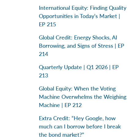
International Equity: Finding Quality
Opportunities in Today’s Market |
EP 215
Global Credit: Energy Shocks, AI
Borrowing, and Signs of Stress | EP
214
Quarterly Update | Q1 2026 | EP
213
Global Equity: When the Voting
Machine Overwhelms the Weighing
Machine | EP 212
Extra Credit: “Hey Google, how
much can I borrow before I break
the bond market?”