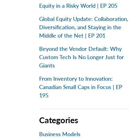
Equity in a Risky World | EP 205
Global Equity Update: Collaboration,
Diversification, and Staying in the
Middle of the Net | EP 201
Beyond the Vendor Default: Why
Custom Tech Is No Longer Just for
Giants
From Inventory to Innovation:
Canadian Small Caps in Focus | EP
195
Categories
Business Models