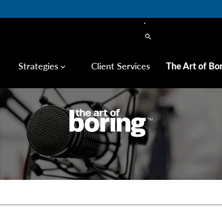
search
Strategies
Client Services
The Art of Bo
keyboard_arrow_down