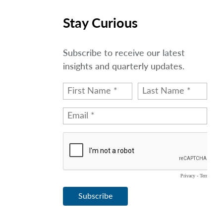
Stay Curious
Subscribe to receive our latest
insights and quarterly updates.