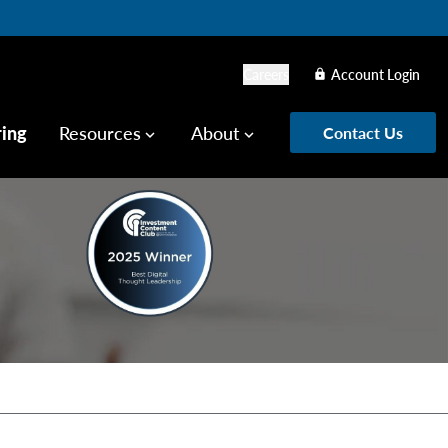
Careers
Account Login
lock
ring
Resources
About
Contact Us
keyboard_arrow_down
keyboard_arrow_down