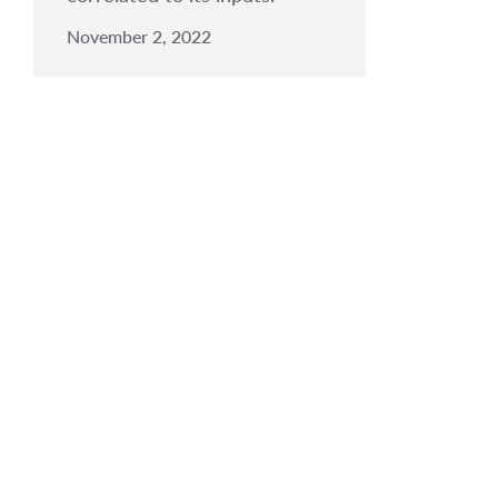
November 2, 2022