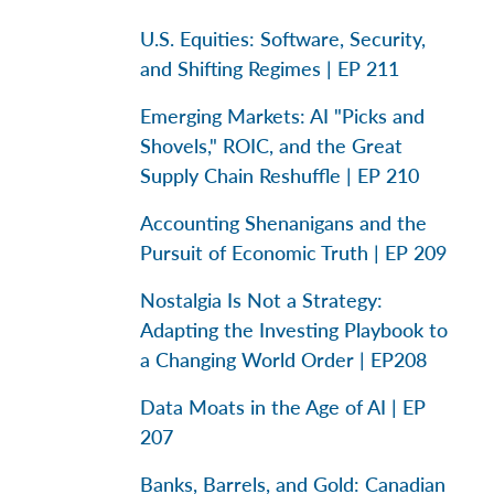
U.S. Equities: Software, Security,
and Shifting Regimes | EP 211
Emerging Markets: AI "Picks and
Shovels," ROIC, and the Great
Supply Chain Reshuffle | EP 210
Accounting Shenanigans and the
Pursuit of Economic Truth | EP 209
Nostalgia Is Not a Strategy:
Adapting the Investing Playbook to
a Changing World Order | EP208
Data Moats in the Age of AI | EP
207
Banks, Barrels, and Gold: Canadian