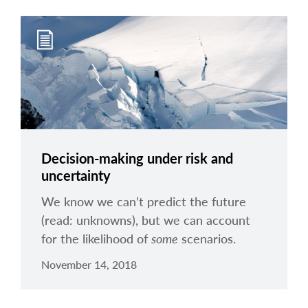
Decision-making under risk and
uncertainty
We know we can’t predict the future
(read: unknowns), but we can account
for the likelihood of
some
scenarios.
November 14, 2018