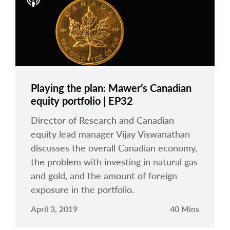
arrow_right
About
Careers
Contact Us
Playing the plan: Mawer’s Canadian
equity portfolio | EP32
Director of Research and Canadian
equity lead manager Vijay Viswanathan
discusses the overall Canadian economy,
the problem with investing in natural gas
and gold, and the amount of foreign
exposure in the portfolio.
April 3, 2019
40 Mins