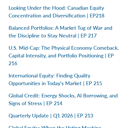
Looking Under the Hood: Canadian Equity
Concentration and Diversification | EP218
Balanced Portfolios: A Market Tug of War and
the Discipline to Stay Neutral | EP 217
U.S. Mid-Cap: The Physical Economy Comeback,
Capital Intensity, and Portfolio Positioning | EP
216
International Equity: Finding Quality
Opportunities in Today’s Market | EP 215
Global Credit: Energy Shocks, AI Borrowing, and
Signs of Stress | EP 214
Quarterly Update | Q1 2026 | EP 213
Global Equity: When the Voting Machine