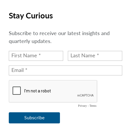
Stay Curious
Subscribe to receive our latest insights and
quarterly updates.