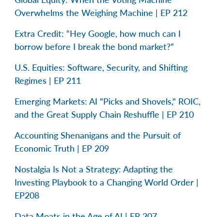
Overwhelms the Weighing Machine | EP 212
Extra Credit: “Hey Google, how much can I
borrow before I break the bond market?”
U.S. Equities: Software, Security, and Shifting
Regimes | EP 211
Emerging Markets: AI "Picks and Shovels," ROIC,
and the Great Supply Chain Reshuffle | EP 210
Accounting Shenanigans and the Pursuit of
Economic Truth | EP 209
Nostalgia Is Not a Strategy: Adapting the
Investing Playbook to a Changing World Order |
EP208
Data Moats in the Age of AI | EP 207