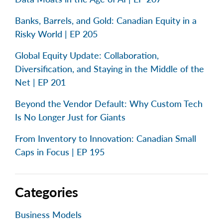
Banks, Barrels, and Gold: Canadian Equity in a
Risky World | EP 205
Global Equity Update: Collaboration,
Diversification, and Staying in the Middle of the
Net | EP 201
Beyond the Vendor Default: Why Custom Tech
Is No Longer Just for Giants
From Inventory to Innovation: Canadian Small
Caps in Focus | EP 195
Categories
Business Models