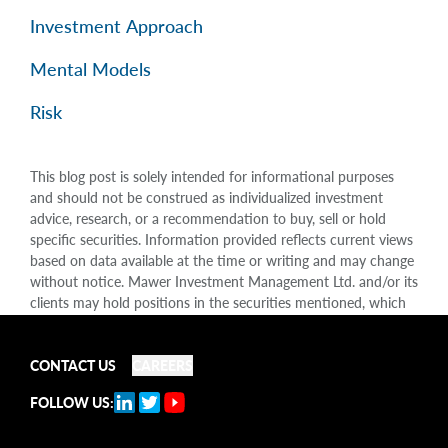
Investment Approach
Mental Models
Risk
This blog post is solely intended for informational purposes
and should not be construed as individualized investment
advice, research, or a recommendation to buy, sell or hold
specific securities. Information provided reflects current views
based on data available at the time or writing and may change
without notice. Mawer Investment Management Ltd. and/or its
clients may hold positions in the securities mentioned, which
may create a potential conflict of interest. While efforts are
made to ensure accuracy, Mawer Investment Management Ltd.
does not guarantee the completeness or accuracy of this
CONTACT US
CAREERS
information and disclaims liability for any reliance placed on
FOLLOW US:
the publication. Mawer Investment Management Ltd. is not
liable for any damages arising out of, or in any way connected