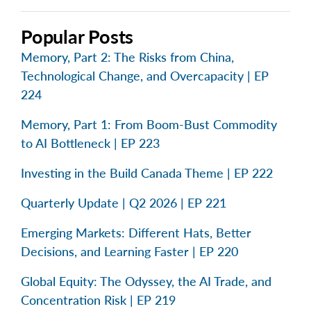
Popular Posts
Memory, Part 2: The Risks from China,
Technological Change, and Overcapacity | EP
224
Memory, Part 1: From Boom-Bust Commodity
to AI Bottleneck | EP 223
Investing in the Build Canada Theme | EP 222
Quarterly Update | Q2 2026 | EP 221
Emerging Markets: Different Hats, Better
Decisions, and Learning Faster | EP 220
Global Equity: The Odyssey, the AI Trade, and
Concentration Risk | EP 219