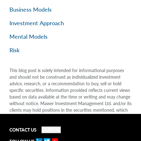
Business Models
Investment Approach
Mental Models
Risk
This blog post is solely intended for informational purposes
and should not be construed as individualized investment
advice, research, or a recommendation to buy, sell or hold
specific securities. Information provided reflects current views
based on data available at the time or writing and may change
without notice. Mawer Investment Management Ltd. and/or its
clients may hold positions in the securities mentioned, which
may create a potential conflict of interest. While efforts are
made to ensure accuracy, Mawer Investment Management Ltd.
does not guarantee the completeness or accuracy of this
CONTACT US
CAREERS
information and disclaims liability for any reliance placed on