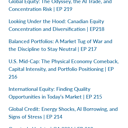
Global Equity: The Odyssey, the AI Trade, and
Concentration Risk | EP 219
Looking Under the Hood: Canadian Equity
Concentration and Diversification | EP218
Balanced Portfolios: A Market Tug of War and
the Discipline to Stay Neutral | EP 217
U.S. Mid-Cap: The Physical Economy Comeback,
Capital Intensity, and Portfolio Positioning | EP
216
International Equity: Finding Quality
Opportunities in Today’s Market | EP 215
Global Credit: Energy Shocks, AI Borrowing, and
Signs of Stress | EP 214