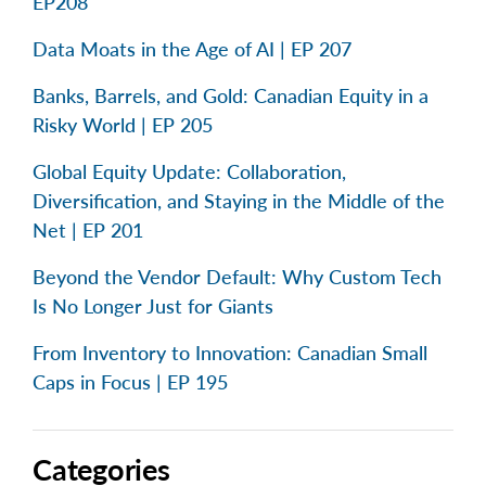
EP208
Data Moats in the Age of AI | EP 207
Banks, Barrels, and Gold: Canadian Equity in a
Risky World | EP 205
Global Equity Update: Collaboration,
Diversification, and Staying in the Middle of the
Net | EP 201
Beyond the Vendor Default: Why Custom Tech
Is No Longer Just for Giants
From Inventory to Innovation: Canadian Small
Caps in Focus | EP 195
Categories