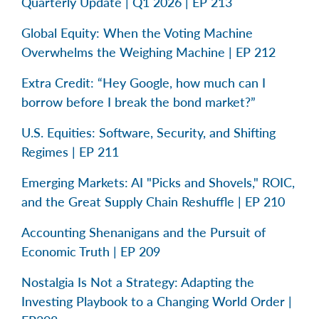
Quarterly Update | Q1 2026 | EP 213
Global Equity: When the Voting Machine
Overwhelms the Weighing Machine | EP 212
Extra Credit: “Hey Google, how much can I
borrow before I break the bond market?”
U.S. Equities: Software, Security, and Shifting
Regimes | EP 211
Emerging Markets: AI "Picks and Shovels," ROIC,
and the Great Supply Chain Reshuffle | EP 210
Accounting Shenanigans and the Pursuit of
Economic Truth | EP 209
Nostalgia Is Not a Strategy: Adapting the
Investing Playbook to a Changing World Order |