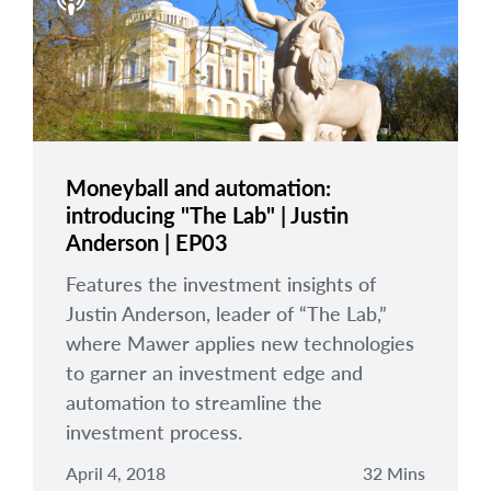
arrow_right
About
Careers
Contact Us
Moneyball and automation:
introducing "The Lab" | Justin
Anderson | EP03
Features the investment insights of
Justin Anderson, leader of “The Lab,”
where Mawer applies new technologies
to garner an investment edge and
automation to streamline the
investment process.
April 4, 2018
32 Mins