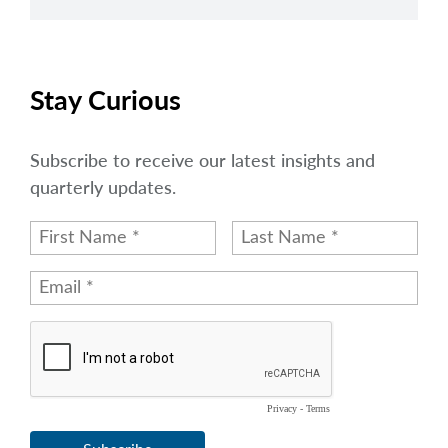
Stay Curious
Subscribe to receive our latest insights and
quarterly updates.