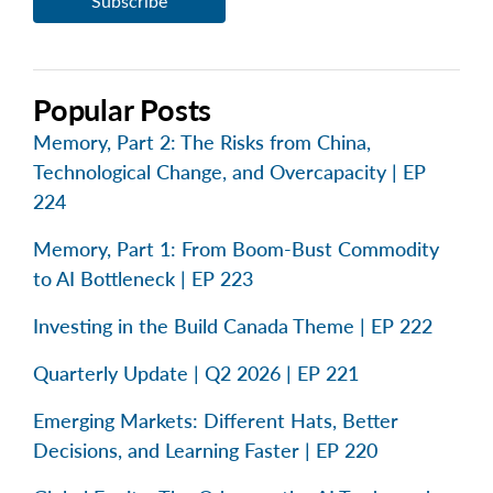
Popular Posts
Memory, Part 2: The Risks from China,
Technological Change, and Overcapacity | EP
224
Memory, Part 1: From Boom-Bust Commodity
to AI Bottleneck | EP 223
Investing in the Build Canada Theme | EP 222
Quarterly Update | Q2 2026 | EP 221
Emerging Markets: Different Hats, Better
Decisions, and Learning Faster | EP 220