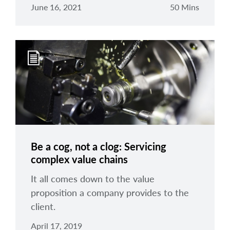
June 16, 2021
50 Mins
Be a cog, not a clog: Servicing
complex value chains
It all comes down to the value
proposition a company provides to the
client.
April 17, 2019