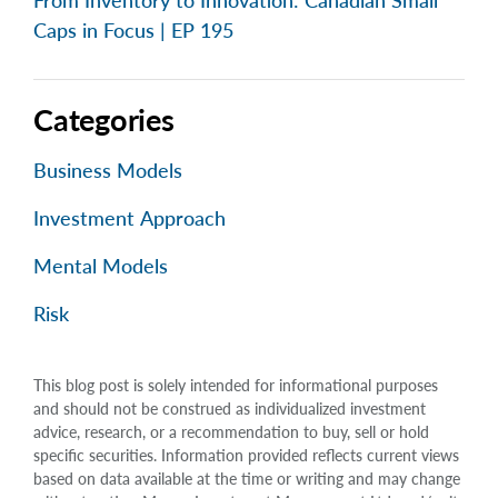
From Inventory to Innovation: Canadian Small
Caps in Focus | EP 195
Categories
Business Models
Investment Approach
Mental Models
Risk
This blog post is solely intended for informational purposes
and should not be construed as individualized investment
advice, research, or a recommendation to buy, sell or hold
specific securities. Information provided reflects current views
based on data available at the time or writing and may change