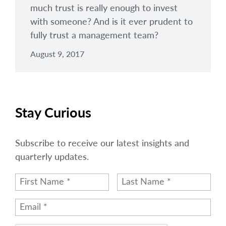
much trust is really enough to invest
with someone? And is it ever prudent to
fully trust a management team?
August 9, 2017
Stay Curious
Subscribe to receive our latest insights and
quarterly updates.