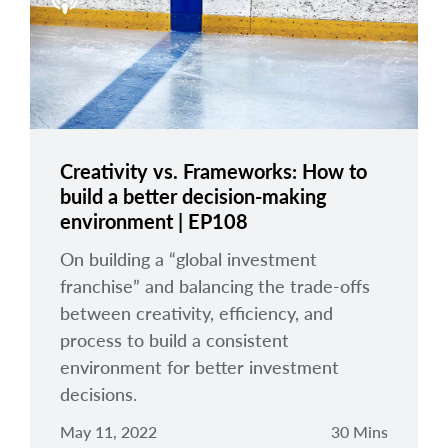
arrow_right
About
Careers
Contact Us
Creativity vs. Frameworks: How to
build a better decision-making
environment | EP108
On building a “global investment
franchise” and balancing the trade-offs
between creativity, efficiency, and
process to build a consistent
environment for better investment
decisions.
May 11, 2022
30 Mins