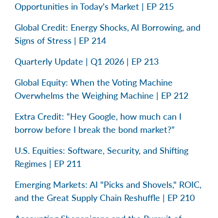
Opportunities in Today’s Market | EP 215
Global Credit: Energy Shocks, AI Borrowing, and
Signs of Stress | EP 214
Quarterly Update | Q1 2026 | EP 213
Global Equity: When the Voting Machine
Overwhelms the Weighing Machine | EP 212
Extra Credit: “Hey Google, how much can I
borrow before I break the bond market?”
U.S. Equities: Software, Security, and Shifting
Regimes | EP 211
Emerging Markets: AI "Picks and Shovels," ROIC,
and the Great Supply Chain Reshuffle | EP 210