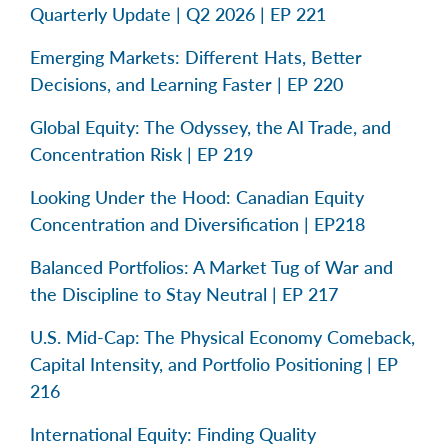
Quarterly Update | Q2 2026 | EP 221
Emerging Markets: Different Hats, Better
Decisions, and Learning Faster | EP 220
Global Equity: The Odyssey, the AI Trade, and
Concentration Risk | EP 219
Looking Under the Hood: Canadian Equity
Concentration and Diversification | EP218
Balanced Portfolios: A Market Tug of War and
the Discipline to Stay Neutral | EP 217
U.S. Mid-Cap: The Physical Economy Comeback,
Capital Intensity, and Portfolio Positioning | EP
216
International Equity: Finding Quality