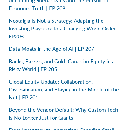
Accounting Shenanigans and the Pursuit of
Economic Truth | EP 209
Nostalgia Is Not a Strategy: Adapting the
Investing Playbook to a Changing World Order |
EP208
Data Moats in the Age of AI | EP 207
Banks, Barrels, and Gold: Canadian Equity in a
Risky World | EP 205
Global Equity Update: Collaboration,
Diversification, and Staying in the Middle of the
Net | EP 201
Beyond the Vendor Default: Why Custom Tech
Is No Longer Just for Giants