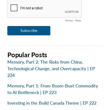
Popular Posts
Memory, Part 2: The Risks from China,
Technological Change, and Overcapacity | EP
224
Memory, Part 1: From Boom-Bust Commodity
to AI Bottleneck | EP 223
Investing in the Build Canada Theme | EP 222