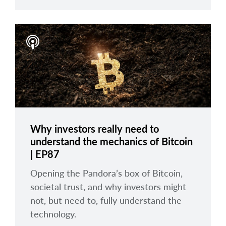
Why investors really need to
understand the mechanics of Bitcoin
| EP87
Opening the Pandora’s box of Bitcoin,
societal trust, and why investors might
not, but need to, fully understand the
technology.