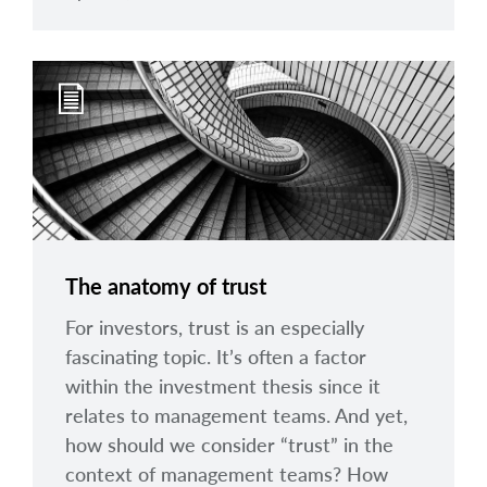
The anatomy of trust
For investors, trust is an especially
fascinating topic. It’s often a factor
within the investment thesis since it
relates to management teams. And yet,
how should we consider “trust” in the
context of management teams? How