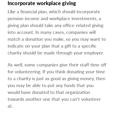
Incorporate workplace giving
Like a financial plan, which should incorporate
pension income and workplace investments, a
giving plan should take any office-related giving
into account. In many cases, companies will
match a donation you make, so you may want to
indicate on your plan that a gift to a specific
charity should be made through your employer.
As well, some companies give their staff time off
for volunteering. If you think donating your time
to a charity is just as good as giving money, then
you may be able to put any funds that you
would have donated to that organization
towards another one that you can’t volunteer
at.