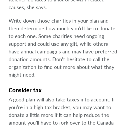
causes, she says.
Write down those charities in your plan and
then determine how much you’d like to donate
to each one. Some charities need ongoing
support and could use any gift, while others
have annual campaigns and may have preferred
donation amounts. Don’t hesitate to call the
organization to find out more about what they
might need.
Consider tax
A good plan will also take taxes into account. If
you’re in a high tax bracket, you may want to
donate a little more if it can help reduce the
amount you’ll have to fork over to the Canada