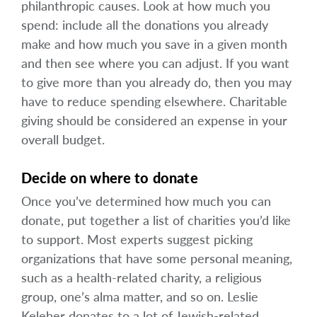
philanthropic causes. Look at how much you
spend: include all the donations you already
make and how much you save in a given month
and then see where you can adjust. If you want
to give more than you already do, then you may
have to reduce spending elsewhere. Charitable
giving should be considered an expense in your
overall budget.
Decide on where to donate
Once you’ve determined how much you can
donate, put together a list of charities you’d like
to support. Most experts suggest picking
organizations that have some personal meaning,
such as a health-related charity, a religious
group, one’s alma matter, and so on. Leslie
Keleher donates to a lot of Jewish-related