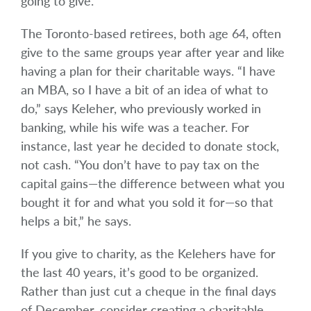
going to give.”
The Toronto-based retirees, both age 64, often
give to the same groups year after year and like
having a plan for their charitable ways. “I have
an MBA, so I have a bit of an idea of what to
do,” says Keleher, who previously worked in
banking, while his wife was a teacher. For
instance, last year he decided to donate stock,
not cash. “You don’t have to pay tax on the
capital gains—the difference between what you
bought it for and what you sold it for—so that
helps a bit,” he says.
If you give to charity, as the Kelehers have for
the last 40 years, it’s good to be organized.
Rather than just cut a cheque in the final days
of December, consider creating a charitable