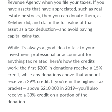
Revenue Agency when you file your taxes. If you
have assets that have appreciated, such as real
estate or stocks, then you can donate them, as
Keleher did, and claim the full value of that
asset as a tax deduction—and avoid paying
capital gains tax.
While it’s always a good idea to talk to your
investment professional or accountant for
anything tax related, here’s how the credits
work: the first $200 in donations receive a 15%
credit, while any donations above that amount
receive a 29% credit. If you’re in the highest tax
bracket— above $210,000 in 2019—you’ll also
receive a 33% credit on a portion of the
donation.