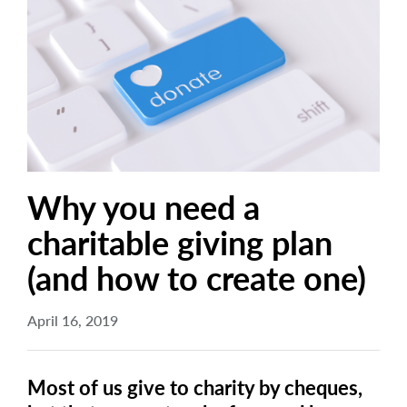
arrow_right
About
Documents
FAQ
Careers
Contact Us
Why you need a
charitable giving plan
(and how to create one)
April 16, 2019
Most of us give to charity by cheques,