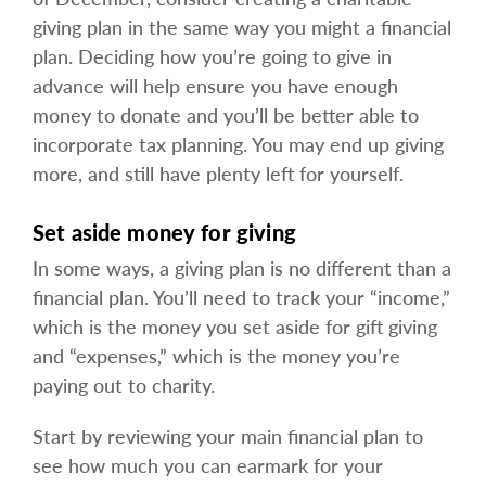
giving plan in the same way you might a financial
plan. Deciding how you’re going to give in
advance will help ensure you have enough
money to donate and you’ll be better able to
incorporate tax planning. You may end up giving
more, and still have plenty left for yourself.
Set aside money for giving
In some ways, a giving plan is no different than a
financial plan. You’ll need to track your “income,”
which is the money you set aside for gift giving
and “expenses,” which is the money you’re
paying out to charity.
Start by reviewing your main financial plan to
see how much you can earmark for your