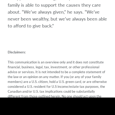
family is able to support the causes they care
about. “We’ve always given,” he says. “We’ve
never been wealthy, but we’ve always been able
to afford to give back.”
Disclaimers:
This communication is an overview only and it does not constitute
financial, business, legal, tax, investment, or other professional
advice or services. It is not intended to be a complete statement of
the law or an opinion on any matter. If you (or any of your family
members) are a U.S. citizen, hold a U.S. green card, or are otherwise
considered a U.S. resident for U.S income/estate tax purposes, the
Canadian and/or U.S. tax implications could be substantially
different from those outlined herein. No one should act upon the
information in this communication as an alternative to legal,
financial or tax advice from a qualified professional. No member of
Mawer Investment Management Ltd. is liable for any errors or