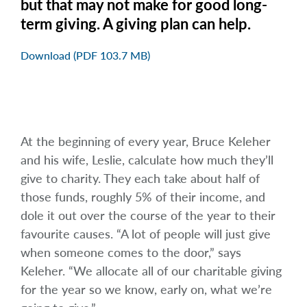
but that may not make for good long-
term giving. A giving plan can help.
Download (PDF 103.7 MB)
At the beginning of every year, Bruce Keleher
and his wife, Leslie, calculate how much they’ll
give to charity. They each take about half of
those funds, roughly 5% of their income, and
dole it out over the course of the year to their
favourite causes. “A lot of people will just give
when someone comes to the door,” says
Keleher. “We allocate all of our charitable giving
for the year so we know, early on, what we’re