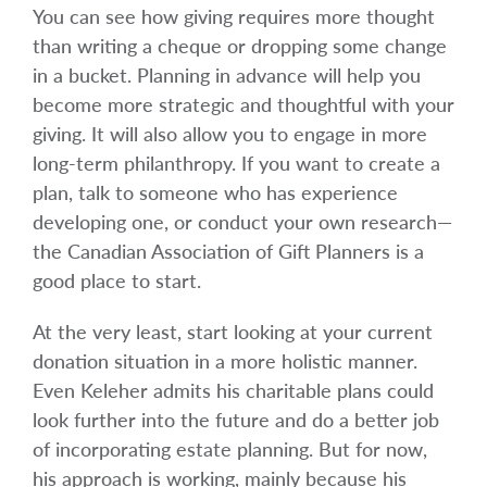
You can see how giving requires more thought
than writing a cheque or dropping some change
in a bucket. Planning in advance will help you
become more strategic and thoughtful with your
giving. It will also allow you to engage in more
long-term philanthropy. If you want to create a
plan, talk to someone who has experience
developing one, or conduct your own research—
the Canadian Association of Gift Planners is a
good place to start.
At the very least, start looking at your current
donation situation in a more holistic manner.
Even Keleher admits his charitable plans could
look further into the future and do a better job
of incorporating estate planning. But for now,
his approach is working, mainly because his